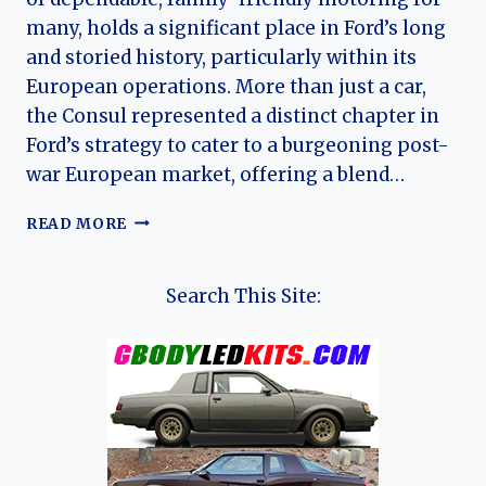
many, holds a significant place in Ford’s long
and storied history, particularly within its
European operations. More than just a car,
the Consul represented a distinct chapter in
Ford’s strategy to cater to a burgeoning post-
war European market, offering a blend…
THE
READ MORE
FORD
CONSUL:
A
Search This Site:
MODEST
GIANT
IN
FORD’S
EUROPEAN
EVOLUTION