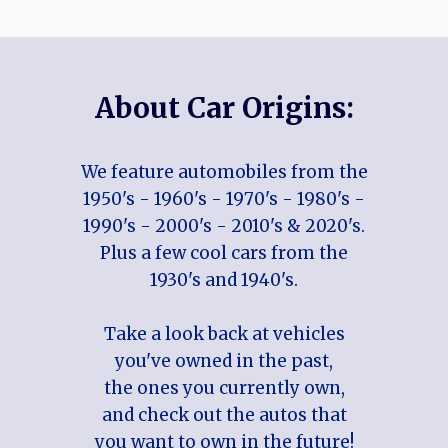
About Car Origins:
We feature automobiles from the
1950's - 1960's - 1970's - 1980's -
1990's - 2000's - 2010's & 2020's.
Plus a few cool cars from the
1930's and 1940's.
Take a look back at vehicles
you've owned in the past,
the ones you currently own,
and check out the autos that
you want to own in the future!