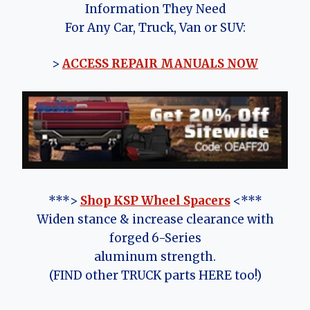
Information They Need
For Any Car, Truck, Van or SUV:
>
ACCESS REPAIR MANUALS NOW
***>
Shop KSP Wheel Spacers
<***
Widen stance & increase clearance with
forged 6-Series
aluminum strength.
(FIND other TRUCK parts HERE too!)