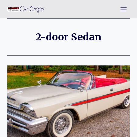
Skip
Car Origins
to
content
2-door Sedan