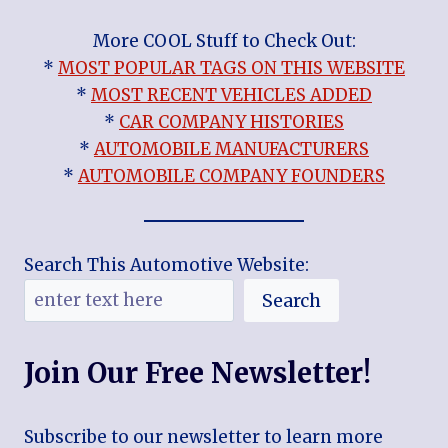
More COOL Stuff to Check Out:
*
MOST POPULAR TAGS ON THIS WEBSITE
*
MOST RECENT VEHICLES ADDED
*
CAR COMPANY HISTORIES
*
AUTOMOBILE MANUFACTURERS
*
AUTOMOBILE COMPANY FOUNDERS
Search This Automotive Website:
Search
Join Our Free Newsletter!
Subscribe to our newsletter to learn more