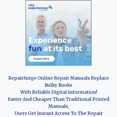
RepairSurge Online Repair Manuals Replace
Bulky Books
With Reliable Digital Information!
Faster And Cheaper Than Traditional Printed
Manuals,
Users Get Instant Access To The Repair