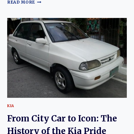
THE
READ MORE
QUIET
REVOLUTION:
HISTORY
OF
THE
DATSUN
310
KIA
From City Car to Icon: The
History of the Kia Pride