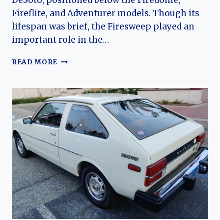
DeSoto, positioned below the Firedome,
Fireflite, and Adventurer models. Though its
lifespan was brief, the Firesweep played an
important role in the…
THE
READ MORE
EVOLUTION
OF
THE
DESOTO
FIRESWEEP:
CHRYSLER’S
ENTRY
INTO
THE
MID-
PRICE
PERFORMANCE
ERA