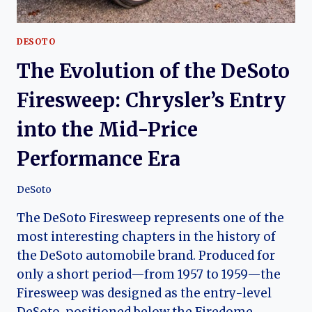
DESOTO
The Evolution of the DeSoto
Firesweep: Chrysler’s Entry
into the Mid-Price
Performance Era
DeSoto
The DeSoto Firesweep represents one of the
most interesting chapters in the history of
the DeSoto automobile brand. Produced for
only a short period—from 1957 to 1959—the
Firesweep was designed as the entry-level