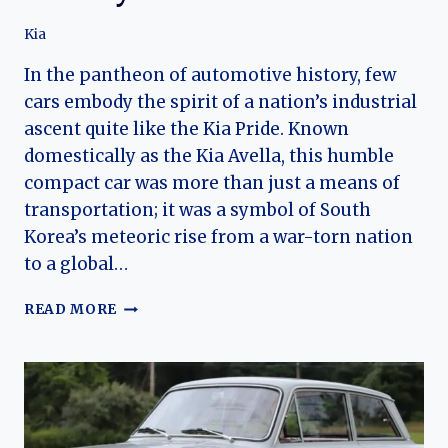
Kia
In the pantheon of automotive history, few
cars embody the spirit of a nation’s industrial
ascent quite like the Kia Pride. Known
domestically as the Kia Avella, this humble
compact car was more than just a means of
transportation; it was a symbol of South
Korea’s meteoric rise from a war-torn nation
to a global…
FROM
READ MORE
CITY
CAR
TO
ICON:
THE
HISTORY