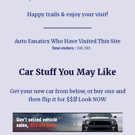
Happy trails & enjoy your visit!
Auto Fanatics Who Have Visited This Site
Total visitors :
240,783
Car Stuff You May Like
Get your new car from below, or buy one and
then flip it for $$$! Look NOW: