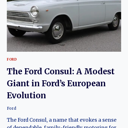
OF
THE
KIA
PRIDE
FORD
The Ford Consul: A Modest
Giant in Ford’s European
Evolution
Ford
The Ford Consul, a name that evokes a sense
of dependable, family-friendly motoring for