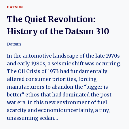
DATSUN
The Quiet Revolution:
History of the Datsun 310
Datsun
In the automotive landscape of the late 1970s
and early 1980s, a seismic shift was occurring.
The Oil Crisis of 1973 had fundamentally
altered consumer priorities, forcing
manufacturers to abandon the “bigger is
better” ethos that had dominated the post-
war era. In this new environment of fuel
scarcity and economic uncertainty, a tiny,
unassuming sedan…