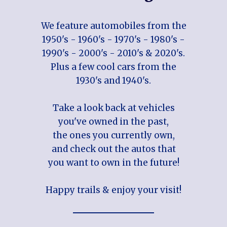
We feature automobiles from the
1950's - 1960's - 1970's - 1980's -
1990's - 2000's - 2010's & 2020's.
Plus a few cool cars from the
1930's and 1940's.
Take a look back at vehicles
you've owned in the past,
the ones you currently own,
and check out the autos that
you want to own in the future!
Happy trails & enjoy your visit!