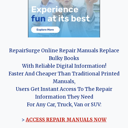
RepairSurge Online Repair Manuals Replace
Bulky Books
With Reliable Digital Information!
Faster And Cheaper Than Traditional Printed
Manuals,
Users Get Instant Access To The Repair
Information They Need
For Any Car, Truck, Van or SUV:
>
ACCESS REPAIR MANUALS NOW