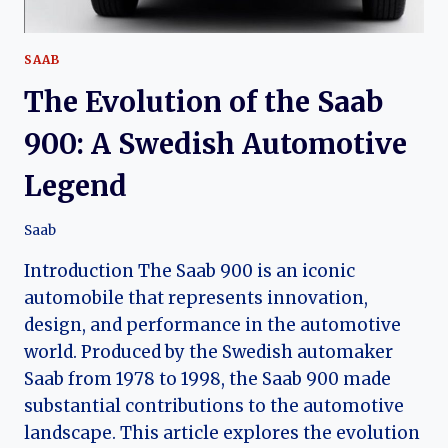
SAAB
The Evolution of the Saab
900: A Swedish Automotive
Legend
Saab
Introduction The Saab 900 is an iconic
automobile that represents innovation,
design, and performance in the automotive
world. Produced by the Swedish automaker
Saab from 1978 to 1998, the Saab 900 made
substantial contributions to the automotive
landscape. This article explores the evolution