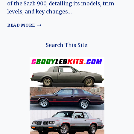
of the Saab 900, detailing its models, trim
levels, and key changes…
THE
READ MORE
EVOLUTION
OF
THE
Search This Site:
SAAB
900:
A
SWEDISH
AUTOMOTIVE
LEGEND