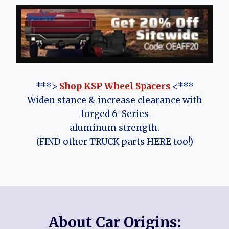
***>
Shop KSP Wheel Spacers
<***
Widen stance & increase clearance with
forged 6-Series
aluminum strength.
(FIND other TRUCK parts HERE too!)
About Car Origins: