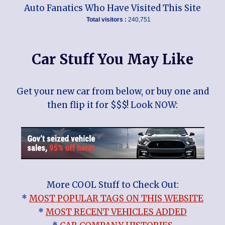
Auto Fanatics Who Have Visited This Site
Total visitors :
240,751
Car Stuff You May Like
Get your new car from below, or buy one and
then flip it for $$$! Look NOW:
More COOL Stuff to Check Out:
*
MOST POPULAR TAGS ON THIS WEBSITE
*
MOST RECENT VEHICLES ADDED