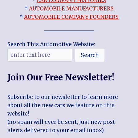
*
CAR COMPANY HISTORIES
*
AUTOMOBILE MANUFACTURERS
*
AUTOMOBILE COMPANY FOUNDERS
Search This Automotive Website:
Search
Join Our Free Newsletter!
Subscribe to our newsletter to learn more
about all the new cars we feature on this
website!
(no spam will ever be sent, just new post
alerts delivered to your email inbox)