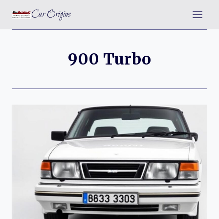
Skip
Car Origins
to
content
900 Turbo