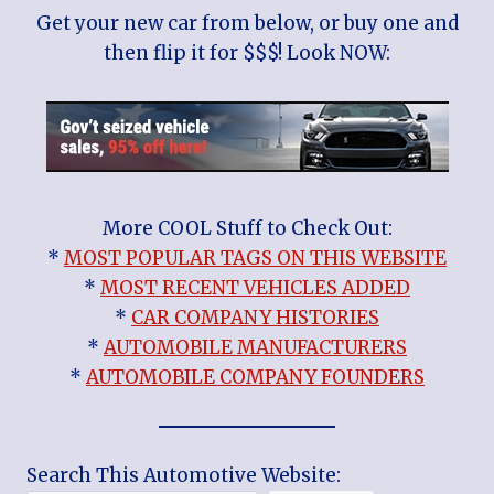
Get your new car from below, or buy one and
then flip it for $$$! Look NOW:
More COOL Stuff to Check Out:
*
MOST POPULAR TAGS ON THIS WEBSITE
*
MOST RECENT VEHICLES ADDED
*
CAR COMPANY HISTORIES
*
AUTOMOBILE MANUFACTURERS
*
AUTOMOBILE COMPANY FOUNDERS
Search This Automotive Website: