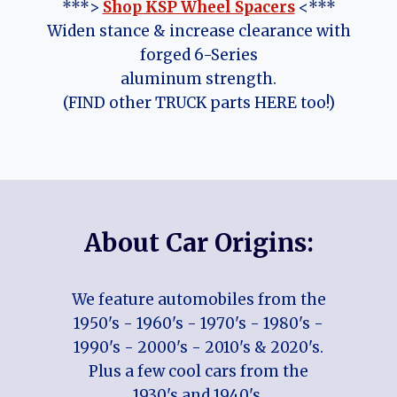
***>
Shop KSP Wheel Spacers
<***
Widen stance & increase clearance with
forged 6-Series
aluminum strength.
(FIND other TRUCK parts HERE too!)
About Car Origins:
We feature automobiles from the
1950's - 1960's - 1970's - 1980's -
1990's - 2000's - 2010's & 2020's.
Plus a few cool cars from the
1930's and 1940's.