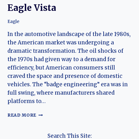
Eagle Vista
Eagle
In the automotive landscape of the late 1980s,
the American market was undergoing a
dramatic transformation. The oil shocks of
the 1970s had given way to a demand for
efficiency, but American consumers still
craved the space and presence of domestic
vehicles. The “badge engineering” era was in
full swing, where manufacturers shared
platforms to…
AERODYNAMIC
READ MORE
AMBITION:
THE
COMPLETE
Search This Site: