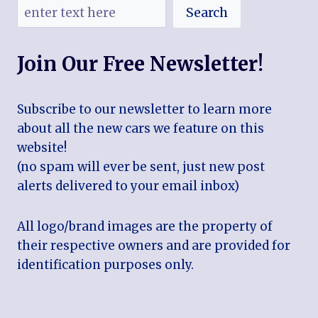
Search
Join Our Free Newsletter!
Subscribe to our newsletter to learn more
about all the new cars we feature on this
website!
(no spam will ever be sent, just new post
alerts delivered to your email inbox)
All logo/brand images are the property of
their respective owners and are provided for
identification purposes only.