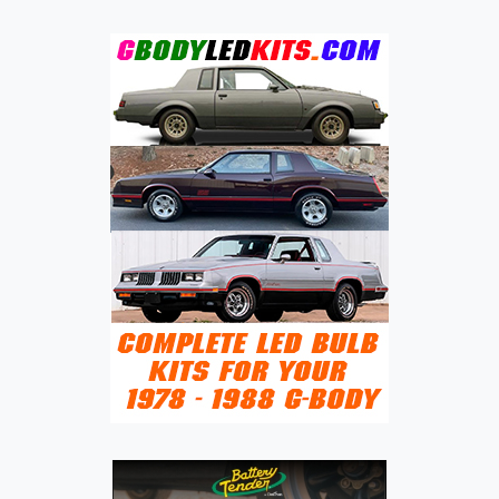
HISTORY
OF
THE
EAGLE
VISTA