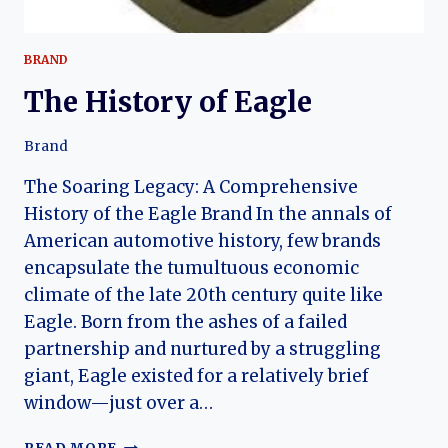
BRAND
The History of Eagle
Brand
The Soaring Legacy: A Comprehensive
History of the Eagle Brand In the annals of
American automotive history, few brands
encapsulate the tumultuous economic
climate of the late 20th century quite like
Eagle. Born from the ashes of a failed
partnership and nurtured by a struggling
giant, Eagle existed for a relatively brief
window—just over a…
THE