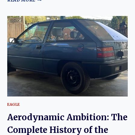
READ MORE
HISTORY
OF
EAGLE
EAGLE
Aerodynamic Ambition: The
Complete History of the