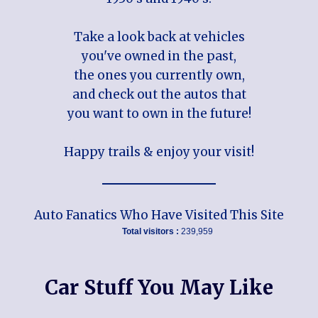
Take a look back at vehicles
you've owned in the past,
the ones you currently own,
and check out the autos that
you want to own in the future!
Happy trails & enjoy your visit!
Auto Fanatics Who Have Visited This Site
Total visitors :
239,959
Car Stuff You May Like