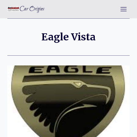
Skip
Car Origins
to
content
Eagle Vista