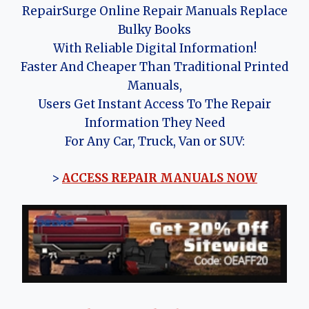
RepairSurge Online Repair Manuals Replace
Bulky Books
With Reliable Digital Information!
Faster And Cheaper Than Traditional Printed
Manuals,
Users Get Instant Access To The Repair
Information They Need
For Any Car, Truck, Van or SUV:
>
ACCESS REPAIR MANUALS NOW