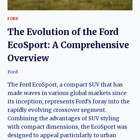
FORD
The Evolution of the Ford
EcoSport: A Comprehensive
Overview
Ford
The Ford EcoSport, a compact SUV that has
made waves in various global markets since
its inception, represents Ford’s foray into the
rapidly evolving crossover segment.
Combining the advantages of SUV styling
with compact dimensions, the EcoSport was
designed to appeal particularly to urban