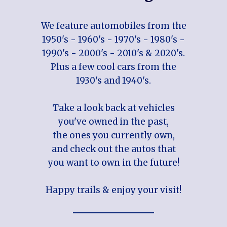
We feature automobiles from the
1950's - 1960's - 1970's - 1980's -
1990's - 2000's - 2010's & 2020's.
Plus a few cool cars from the
1930's and 1940's.
Take a look back at vehicles
you've owned in the past,
the ones you currently own,
and check out the autos that
you want to own in the future!
Happy trails & enjoy your visit!