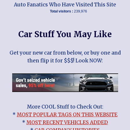
Auto Fanatics Who Have Visited This Site
Total visitors :
239,976
Car Stuff You May Like
Get your new car from below, or buy one and
then flip it for $$$! Look NOW:
More COOL Stuff to Check Out:
*
MOST POPULAR TAGS ON THIS WEBSITE
*
MOST RECENT VEHICLES ADDED