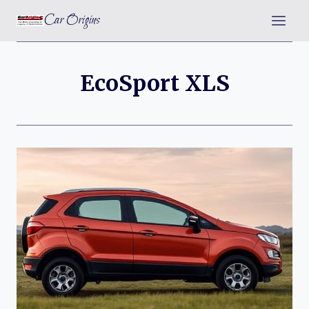
Skip
Car Origins
to
content
EcoSport XLS