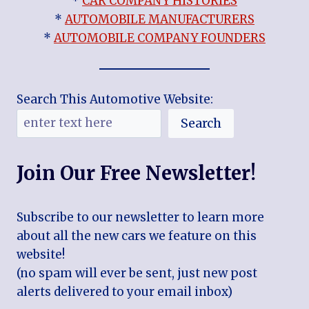
*
CAR COMPANY HISTORIES
*
AUTOMOBILE MANUFACTURERS
*
AUTOMOBILE COMPANY FOUNDERS
Search This Automotive Website:
Search
Join Our Free Newsletter!
Subscribe to our newsletter to learn more
about all the new cars we feature on this
website!
(no spam will ever be sent, just new post
alerts delivered to your email inbox)