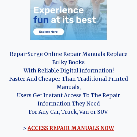
RepairSurge Online Repair Manuals Replace
Bulky Books
With Reliable Digital Information!
Faster And Cheaper Than Traditional Printed
Manuals,
Users Get Instant Access To The Repair
Information They Need
For Any Car, Truck, Van or SUV:
>
ACCESS REPAIR MANUALS NOW