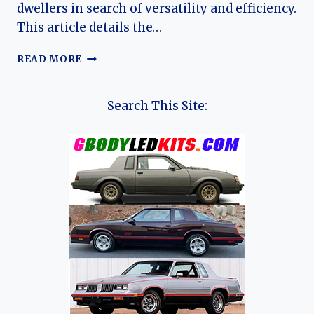
dwellers in search of versatility and efficiency.
This article details the…
THE
READ MORE
EVOLUTION
OF
THE
Search This Site:
FORD
ECOSPORT:
A
COMPREHENSIVE
OVERVIEW