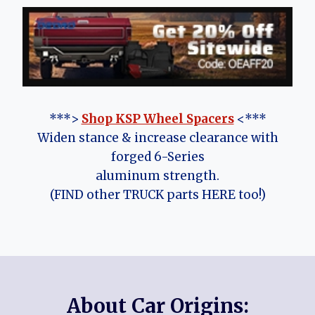
***>
Shop KSP Wheel Spacers
<***
Widen stance & increase clearance with
forged 6-Series
aluminum strength.
(FIND other TRUCK parts HERE too!)
About Car Origins: