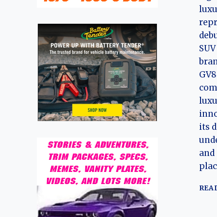
lux
repr
debu
SUV 
bran
GV80
com
luxu
inno
its 
und
and 
pla
REA