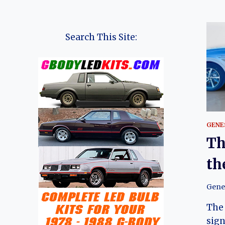
Search This Site:
GENE
Th
th
Gene
The
sign