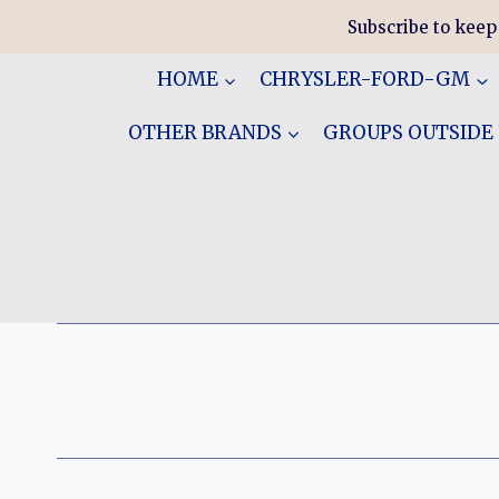
Skip
Subscribe to keep
to
content
HOME
CHRYSLER-FORD-GM
OTHER BRANDS
GROUPS OUTSIDE