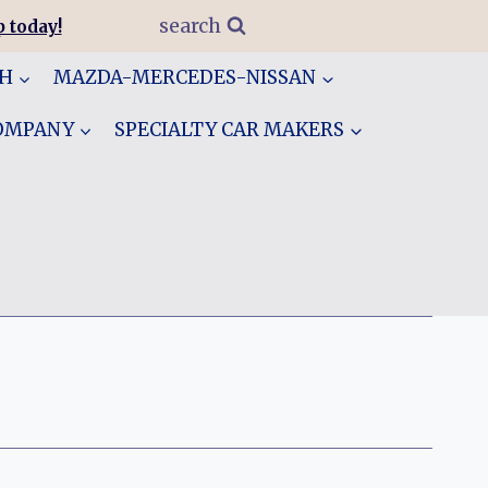
search
 today!
GH
MAZDA-MERCEDES-NISSAN
COMPANY
SPECIALTY CAR MAKERS