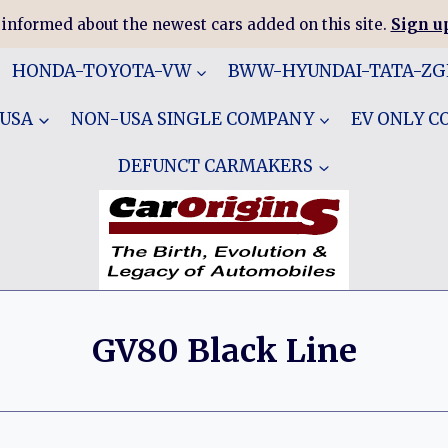
 informed about the newest cars added on this site.
Sign up
HONDA-TOYOTA-VW
BWW-HYUNDAI-TATA-Z
 USA
NON-USA SINGLE COMPANY
EV ONLY 
DEFUNCT CARMAKERS
GV80 Black Line