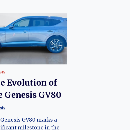
SIS
e Evolution of
e Genesis GV80
sis
 Genesis GV80 marks a
ificant milestone in the