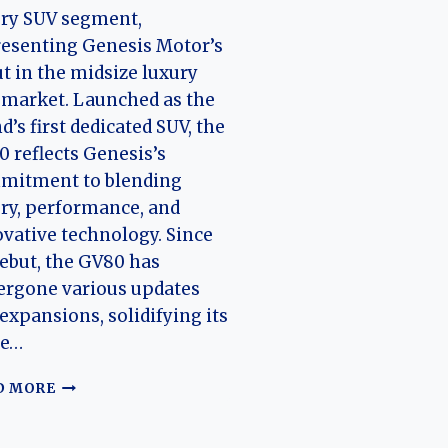
ury SUV segment,
esenting Genesis Motor’s
t in the midsize luxury
market. Launched as the
d’s first dedicated SUV, the
 reflects Genesis’s
mitment to blending
ry, performance, and
vative technology. Since
debut, the GV80 has
ergone various updates
expansions, solidifying its
ce…
THE
D MORE
EVOLUTION
OF
THE