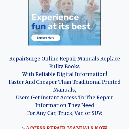
RepairSurge Online Repair Manuals Replace
Bulky Books
With Reliable Digital Information!
Faster And Cheaper Than Traditional Printed
Manuals,
Users Get Instant Access To The Repair
Information They Need
For Any Car, Truck, Van or SUV:
>
ACCESS REPAIR MANUALS NOW