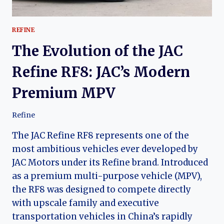
REFINE
The Evolution of the JAC
Refine RF8: JAC’s Modern
Premium MPV
Refine
The JAC Refine RF8 represents one of the
most ambitious vehicles ever developed by
JAC Motors under its Refine brand. Introduced
as a premium multi-purpose vehicle (MPV),
the RF8 was designed to compete directly
with upscale family and executive
transportation vehicles in China’s rapidly