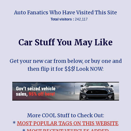
Auto Fanatics Who Have Visited This Site
Total visitors :
242,117
Car Stuff You May Like
Get your new car from below, or buy one and
then flip it for $$$! Look NOW:
More COOL Stuff to Check Out:
*
MOST POPULAR TAGS ON THIS WEBSITE