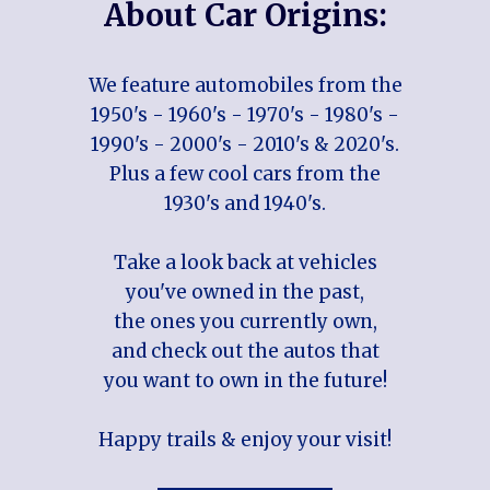
About Car Origins:
We feature automobiles from the
1950's - 1960's - 1970's - 1980's -
1990's - 2000's - 2010's & 2020's.
Plus a few cool cars from the
1930's and 1940's.
Take a look back at vehicles
you've owned in the past,
the ones you currently own,
and check out the autos that
you want to own in the future!
Happy trails & enjoy your visit!