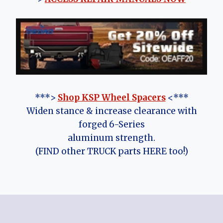
***>
Shop KSP Wheel Spacers
<***
Widen stance & increase clearance with
forged 6-Series
aluminum strength.
(FIND other TRUCK parts HERE too!)