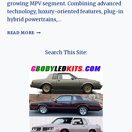
growing MPV segment. Combining advanced
technology, luxury-oriented features, plug-in
hybrid powertrains,…
THE
READ MORE
EVOLUTION
OF
THE
Search This Site:
JAC
REFINE
RF8:
JAC’S
MODERN
PREMIUM
MPV