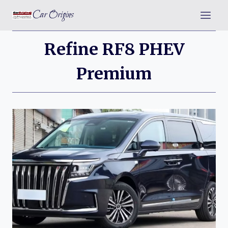
Skip
Car Origins
to
content
Refine RF8 PHEV
Premium