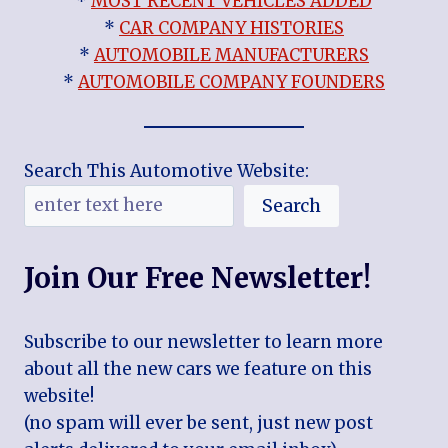
*
MOST RECENT VEHICLES ADDED
*
CAR COMPANY HISTORIES
*
AUTOMOBILE MANUFACTURERS
*
AUTOMOBILE COMPANY FOUNDERS
Search This Automotive Website:
Search
Join Our Free Newsletter!
Subscribe to our newsletter to learn more
about all the new cars we feature on this
website!
(no spam will ever be sent, just new post