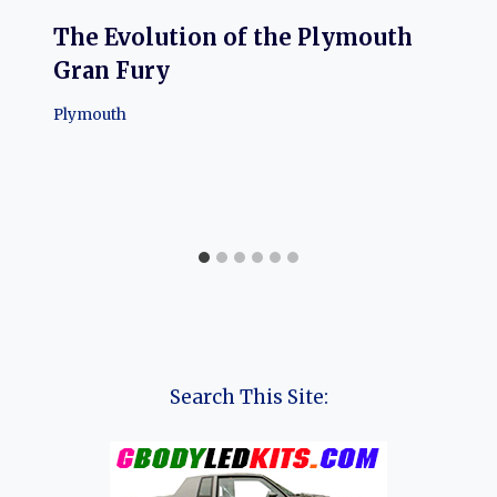
The Evolution of the Plymouth
Gran Fury
Plymouth
Search This Site: