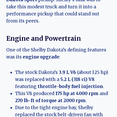
take this modest truck and turn it into a
performance pickup that could stand out
from its peers.
Engine and Powertrain
One of the Shelby Dakota’s defining features
was its
engine upgrade
:
The stock Dakota’s
3.9 L V6
(about 125 hp)
was replaced with a
5.2 L (318 ci) V8
featuring
throttle-body fuel injection
.
This V8 produced
175 hp at 4000 rpm
and
270 lb-ft of torque at 2000 rpm
.
Due to the tight engine bay, Shelby
replaced the stock belt-driven fan with