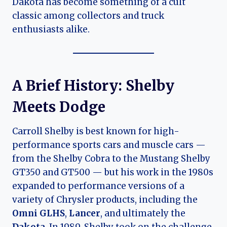
Dakota has become something of a cult
classic among collectors and truck
enthusiasts alike.
A Brief History: Shelby
Meets Dodge
Carroll Shelby is best known for high-
performance sports cars and muscle cars —
from the Shelby Cobra to the Mustang Shelby
GT350 and GT500 — but his work in the 1980s
expanded to performance versions of a
variety of Chrysler products, including the
Omni GLHS
,
Lancer
, and ultimately the