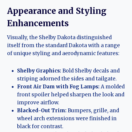
Appearance and Styling
Enhancements
Visually, the Shelby Dakota distinguished
itself from the standard Dakota with a range
of unique styling and aerodynamic features:
Shelby Graphics:
Bold Shelby decals and
striping adorned the sides and tailgate.
Front Air Dam with Fog Lamps:
A molded
front spoiler helped sharpen the look and
improve airflow.
Blacked-Out Trim:
Bumpers, grille, and
wheel arch extensions were finished in
black for contrast.