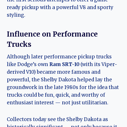
ready pickup with a powerful V8 and sporty
styling.
Influence on Performance
Trucks
Although later performance pickup trucks
like Dodge’s own
Ram SRT-10
(with its Viper-
derived V10) became more famous and
powerful, the Shelby Dakota helped lay the
groundwork in the late 1980s for the idea that
trucks could be fun, quick, and worthy of
enthusiast interest — not just utilitarian.
Collectors today see the Shelby Dakota as
historically significant — not only because it