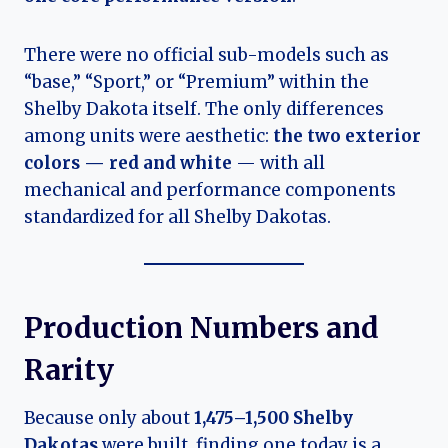
There were no official sub-models such as
“base,” “Sport,” or “Premium” within the
Shelby Dakota itself. The only differences
among units were aesthetic:
the two exterior
colors — red and white
— with all
mechanical and performance components
standardized for all Shelby Dakotas.
Production Numbers and
Rarity
Because only about
1,475–1,500 Shelby
Dakotas
were built, finding one today is a