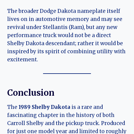
The broader Dodge Dakota nameplate itself
lives on in automotive memory and may see
revival under Stellantis (Ram), but any new
performance truck would not be a direct
Shelby Dakota descendant; rather it would be
inspired by its spirit of combining utility with
excitement.
Conclusion
The
1989 Shelby Dakota
is a rare and
fascinating chapter in the history of both
Carroll Shelby and the pickup truck. Produced
for just one model year and limited to roughly