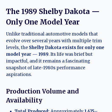
The 1989 Shelby Dakota —
Only One Model Year
Unlike traditional automotive models that
evolve over several years with multiple trim
levels, the
Shelby Dakota exists for only one
model year — 1989
. Its life was brief but
impactful, and it remains a fascinating
snapshot of late-1980s performance
aspirations.
Production Volume and
Availability
Total Produced:
Approximately
1,475–