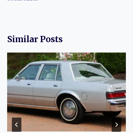
Similar Posts