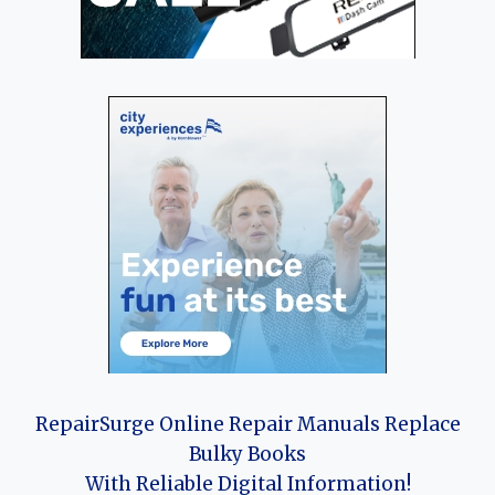
RepairSurge Online Repair Manuals Replace
Bulky Books
With Reliable Digital Information!