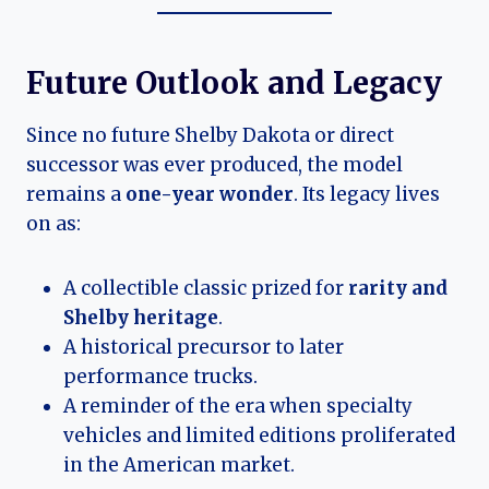
Future Outlook and Legacy
Since no future Shelby Dakota or direct
successor was ever produced, the model
remains a
one-year wonder
. Its legacy lives
on as:
A collectible classic prized for
rarity and
Shelby heritage
.
A historical precursor to later
performance trucks.
A reminder of the era when specialty
vehicles and limited editions proliferated
in the American market.