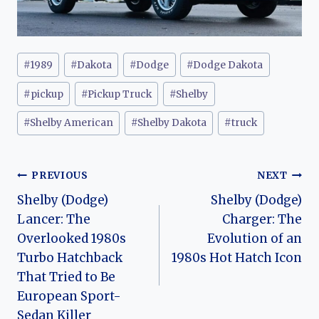
Post
#
1989
#
Dakota
#
Dodge
#
Dodge Dakota
Tags:
#
pickup
#
Pickup Truck
#
Shelby
#
Shelby American
#
Shelby Dakota
#
truck
Post
PREVIOUS
NEXT
Shelby (Dodge)
Shelby (Dodge)
navigation
Lancer: The
Charger: The
Overlooked 1980s
Evolution of an
Turbo Hatchback
1980s Hot Hatch Icon
That Tried to Be
European Sport-
Sedan Killer