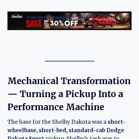
.
Mechanical Transformation
— Turning a Pickup Into a
Performance Machine
The base for the Shelby Dakota was a
short-
wheelbase, short-bed, standard-cab Dodge
Dakota Sport
pickup. Shelby’s task was to