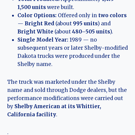
1,500 units
were built.
Color Options:
Offered only in
two colors
—
Bright Red
(about
995 units
) and
Bright White
(about
480–505 units
).
Single Model Year:
1989 — no
subsequent years or later Shelby-modified
Dakota trucks were produced under the
Shelby name.
The truck was marketed under the Shelby
name and sold through Dodge dealers, but the
performance modifications were carried out
by
Shelby American at its Whittier,
California facility
.
.