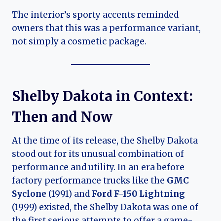
The interior’s sporty accents reminded
owners that this was a performance variant,
not simply a cosmetic package.
Shelby Dakota in Context:
Then and Now
At the time of its release, the Shelby Dakota
stood out for its unusual combination of
performance and utility. In an era before
factory performance trucks like the
GMC
Syclone
(1991) and
Ford F-150 Lightning
(1999) existed, the Shelby Dakota was one of
the first serious attempts to offer a game-