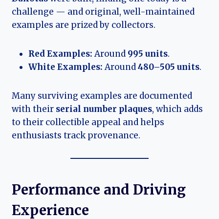
challenge — and original, well-maintained
examples are prized by collectors.
Red Examples:
Around
995 units
.
White Examples:
Around
480–505 units
.
Many surviving examples are documented
with their
serial number plaques
, which adds
to their collectible appeal and helps
enthusiasts track provenance.
Performance and Driving
Experience