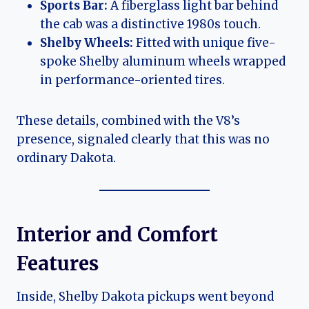
Sports Bar:
A fiberglass light bar behind
the cab was a distinctive 1980s touch.
Shelby Wheels:
Fitted with unique five-
spoke Shelby aluminum wheels wrapped
in performance-oriented tires.
These details, combined with the V8’s
presence, signaled clearly that this was no
ordinary Dakota.
Interior and Comfort
Features
Inside, Shelby Dakota pickups went beyond