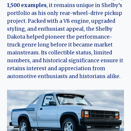
1,500 examples
, it remains unique in Shelby’s
portfolio as his only rear-wheel-drive pickup
project. Packed with a V8 engine, upgraded
styling, and enthusiast appeal, the Shelby
Dakota helped pioneer the performance-
truck genre long before it became market
mainstream. Its collectible status, limited
numbers, and historical significance ensure it
retains interest and appreciation from
automotive enthusiasts and historians alike.