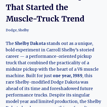
That Started the
Muscle-Truck Trend
Dodge
,
Shelby
The
Shelby Dakota
stands out as a unique,
bold experiment in Carroll Shelby’s storied
career — a performance-oriented pickup
truck that combined the practicality of a
midsize pickup with the heart of a V8 muscle
machine. Built for just
one year, 1989
, this
rare Shelby-modified Dodge Dakota was
ahead of its time and foreshadowed future
performance trucks. Despite its singular
model year and limited production, the Shelby