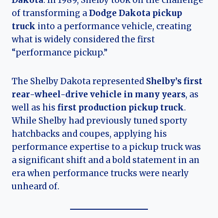
Dakota
. In 1989, Shelby took on the challenge
of transforming a
Dodge Dakota pickup
truck
into a performance vehicle, creating
what is widely considered the first
“performance pickup.”
The Shelby Dakota represented
Shelby’s first
rear-wheel-drive vehicle in many years
, as
well as his
first production pickup truck
.
While Shelby had previously tuned sporty
hatchbacks and coupes, applying his
performance expertise to a pickup truck was
a significant shift and a bold statement in an
era when performance trucks were nearly
unheard of.