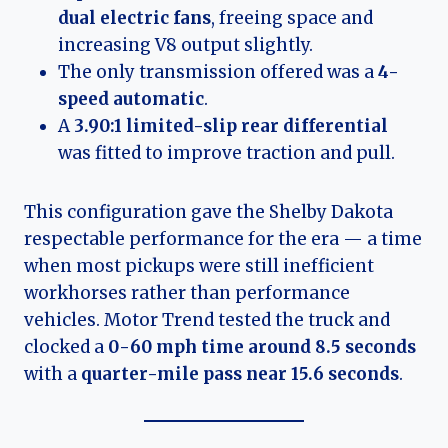
dual electric fans
, freeing space and
increasing V8 output slightly.
The only transmission offered was a
4-
speed automatic
.
A
3.90:1 limited-slip rear differential
was fitted to improve traction and pull.
This configuration gave the Shelby Dakota
respectable performance for the era — a time
when most pickups were still inefficient
workhorses rather than performance
vehicles. Motor Trend tested the truck and
clocked a
0-60 mph time around 8.5 seconds
with a
quarter-mile pass near 15.6 seconds
.