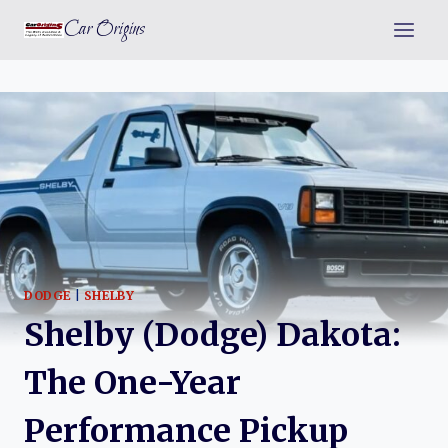
Skip
Car Origins
to
content
DODGE
|
SHELBY
Shelby (Dodge) Dakota:
The One-Year
Performance Pickup