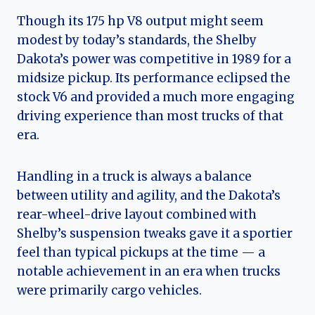
Though its 175 hp V8 output might seem
modest by today’s standards, the Shelby
Dakota’s power was competitive in 1989 for a
midsize pickup. Its performance eclipsed the
stock V6 and provided a much more engaging
driving experience than most trucks of that
era.
Handling in a truck is always a balance
between utility and agility, and the Dakota’s
rear-wheel-drive layout combined with
Shelby’s suspension tweaks gave it a sportier
feel than typical pickups at the time — a
notable achievement in an era when trucks
were primarily cargo vehicles.