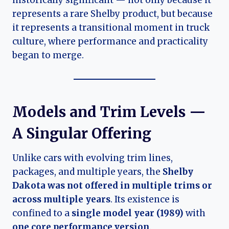
represents a rare Shelby product, but because
it represents a transitional moment in truck
culture, where performance and practicality
began to merge.
Models and Trim Levels —
A Singular Offering
Unlike cars with evolving trim lines,
packages, and multiple years, the
Shelby
Dakota was not offered in multiple trims or
across multiple years
. Its existence is
confined to a
single model year (1989)
with
one core performance version
.