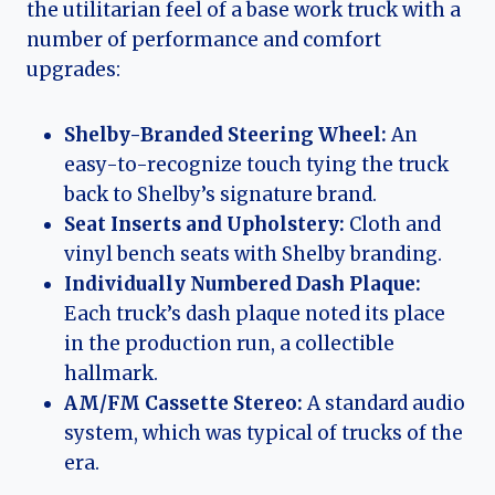
the utilitarian feel of a base work truck with a
number of performance and comfort
upgrades:
Shelby-Branded Steering Wheel:
An
easy-to-recognize touch tying the truck
back to Shelby’s signature brand.
Seat Inserts and Upholstery:
Cloth and
vinyl bench seats with Shelby branding.
Individually Numbered Dash Plaque:
Each truck’s dash plaque noted its place
in the production run, a collectible
hallmark.
AM/FM Cassette Stereo:
A standard audio
system, which was typical of trucks of the
era.