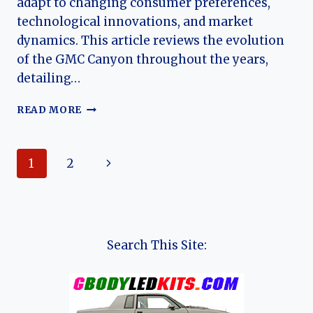
adapt to changing consumer preferences,
technological innovations, and market
dynamics. This article reviews the evolution
of the GMC Canyon throughout the years,
detailing…
THE
READ MORE
EVOLUTION
OF
THE
Page
Next
1
2
GMC
CANYON:
navigation
Page
A
COMPREHENSIVE
LOOK
AT
Search This Site:
ITS
JOURNEY