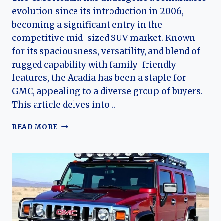
evolution since its introduction in 2006,
becoming a significant entry in the
competitive mid-sized SUV market. Known
for its spaciousness, versatility, and blend of
rugged capability with family-friendly
features, the Acadia has been a staple for
GMC, appealing to a diverse group of buyers.
This article delves into…
THE
READ MORE
EVOLUTION
OF
THE
GMC
ACADIA