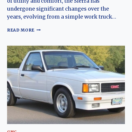
of utility and comfort, the Sierra has
undergone significant changes over the
years, evolving from a simple work truck…
THE
READ MORE
EVOLUTION
OF
THE
GMC
SIERRA:
A
COMPREHENSIVE
OVERVIEW
GMC