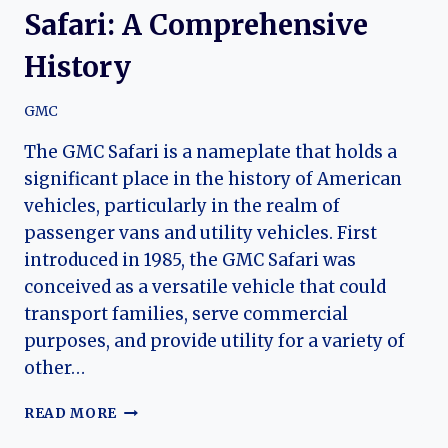
Safari: A Comprehensive
History
GMC
The GMC Safari is a nameplate that holds a
significant place in the history of American
vehicles, particularly in the realm of
passenger vans and utility vehicles. First
introduced in 1985, the GMC Safari was
conceived as a versatile vehicle that could
transport families, serve commercial
purposes, and provide utility for a variety of
other…
THE
READ MORE
EVOLUTION