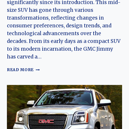
significantly since its introduction. This mid-
size SUV has gone through various
transformations, reflecting changes in
consumer preferences, design trends, and
technological advancements over the
decades. From its early days as a compact SUV
to its modern incarnation, the GMC Jimmy
has carved a…
THE
READ MORE
EVOLUTION
OF
THE
GMC
JIMMY:
A
LOOK
BACK
AT
A