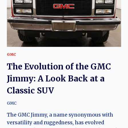
GUIDE
GMC
The Evolution of the GMC
Jimmy: A Look Back at a
Classic SUV
GMC
The GMC Jimmy, a name synonymous with
versatility and ruggedness, has evolved