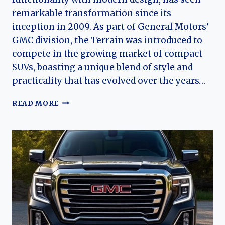
remarkable transformation since its
inception in 2009. As part of General Motors’
GMC division, the Terrain was introduced to
compete in the growing market of compact
SUVs, boasting a unique blend of style and
practicality that has evolved over the years…
THE
READ MORE
EVOLUTION
OF
THE
GMC
TERRAIN:
A
COMPREHENSIVE
OVERVIEW