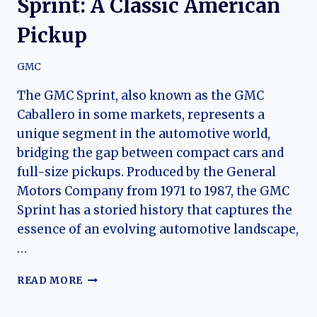
Sprint: A Classic American
Pickup
GMC
The GMC Sprint, also known as the GMC
Caballero in some markets, represents a
unique segment in the automotive world,
bridging the gap between compact cars and
full-size pickups. Produced by the General
Motors Company from 1971 to 1987, the GMC
Sprint has a storied history that captures the
essence of an evolving automotive landscape,
…
THE
READ MORE
EVOLUTION
OF