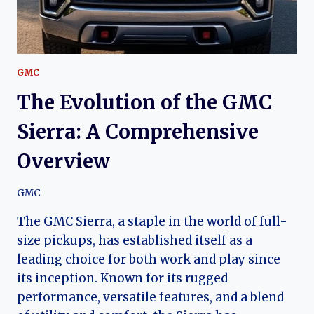
GMC
The Evolution of the GMC
Sierra: A Comprehensive
Overview
GMC
The GMC Sierra, a staple in the world of full-
size pickups, has established itself as a
leading choice for both work and play since
its inception. Known for its rugged
performance, versatile features, and a blend