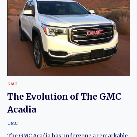
GMC
S-
15:
A
JOURNEY
THROUGH
TIME
GMC
The Evolution of The GMC
Acadia
GMC
The GMC Acadia has undergone a remarkable