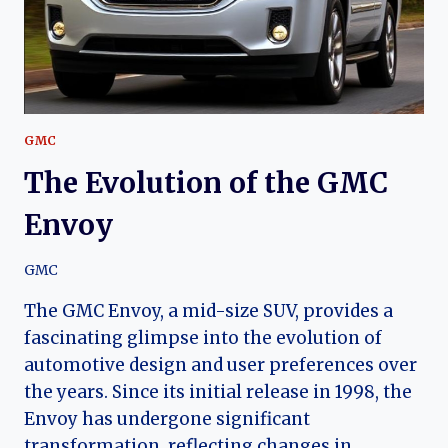
CLASSIC
SUV
GMC
The Evolution of the GMC
Envoy
GMC
The GMC Envoy, a mid-size SUV, provides a
fascinating glimpse into the evolution of
automotive design and user preferences over
the years. Since its initial release in 1998, the
Envoy has undergone significant
transformation, reflecting changes in