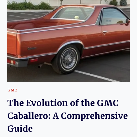
THE
GMC
SPRINT:
A
CLASSIC
AMERICAN
PICKUP
GMC
The Evolution of the GMC
Caballero: A Comprehensive
Guide