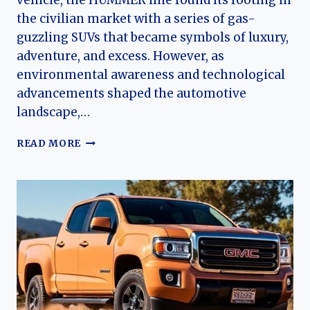
vehicle, the HUMMER line found its footing in
the civilian market with a series of gas-
guzzling SUVs that became symbols of luxury,
adventure, and excess. However, as
environmental awareness and technological
advancements shaped the automotive
landscape,…
THE
READ MORE
EVOLUTION
OF
THE
GMC
HUMMER
EV:
A
NEW
ERA
OF
ELECTRIC