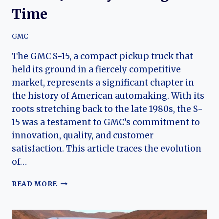
Time
GMC
The GMC S-15, a compact pickup truck that
held its ground in a fiercely competitive
market, represents a significant chapter in
the history of American automaking. With its
roots stretching back to the late 1980s, the S-
15 was a testament to GMC’s commitment to
innovation, quality, and customer
satisfaction. This article traces the evolution
of…
THE
READ MORE
EVOLUTION
OF
THE