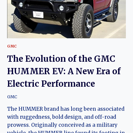
GMC
The Evolution of the GMC
HUMMER EV: A New Era of
Electric Performance
GMC
The HUMMER brand has long been associated
with ruggedness, bold design, and off-road
prowess. Originally conceived as a military