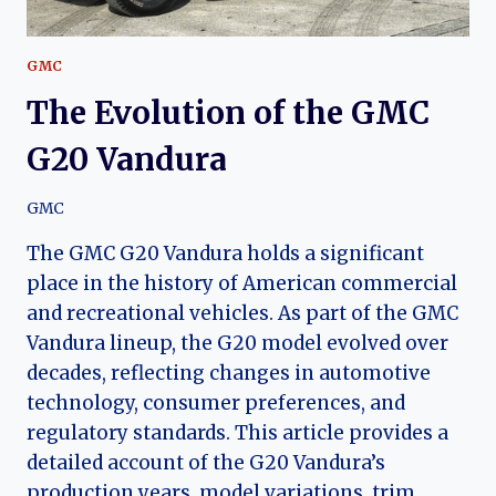
GMC
The Evolution of the GMC
G20 Vandura
GMC
The GMC G20 Vandura holds a significant
place in the history of American commercial
and recreational vehicles. As part of the GMC
Vandura lineup, the G20 model evolved over
decades, reflecting changes in automotive
technology, consumer preferences, and
regulatory standards. This article provides a
detailed account of the G20 Vandura’s
production years, model variations, trim…