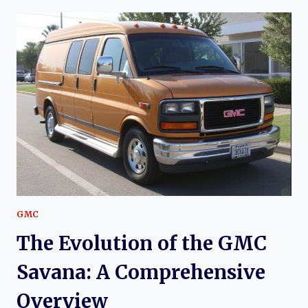
OF
THE
GMC
SAFARI:
A
COMPREHENSIVE
HISTORY
GMC
The Evolution of the GMC
Savana: A Comprehensive
Overview