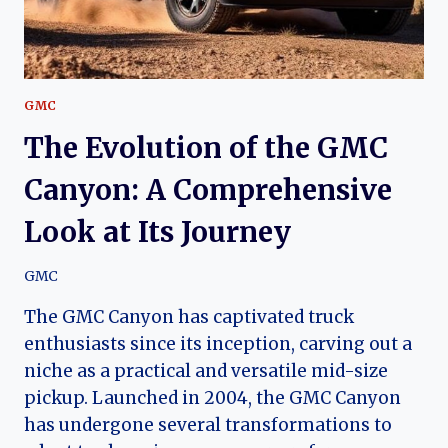
PERFORMANCE
GMC
The Evolution of the GMC
Canyon: A Comprehensive
Look at Its Journey
GMC
The GMC Canyon has captivated truck
enthusiasts since its inception, carving out a
niche as a practical and versatile mid-size
pickup. Launched in 2004, the GMC Canyon
has undergone several transformations to