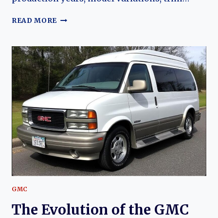
THE
READ MORE
EVOLUTION
OF
THE
GMC
G20
VANDURA
GMC
The Evolution of the GMC