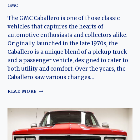
GMC
The GMC Caballero is one of those classic
vehicles that captures the hearts of
automotive enthusiasts and collectors alike.
Originally launched in the late 1970s, the
Caballero is a unique blend of a pickup truck
and a passenger vehicle, designed to cater to
both utility and comfort. Over the years, the
Caballero saw various changes…
THE
READ MORE
EVOLUTION
OF
THE
GMC
CABALLERO:
A
COMPREHENSIVE