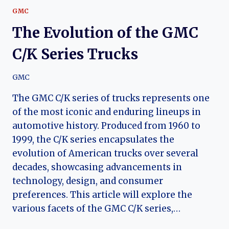
GMC
The Evolution of the GMC
C/K Series Trucks
GMC
The GMC C/K series of trucks represents one
of the most iconic and enduring lineups in
automotive history. Produced from 1960 to
1999, the C/K series encapsulates the
evolution of American trucks over several
decades, showcasing advancements in
technology, design, and consumer
preferences. This article will explore the
various facets of the GMC C/K series,…