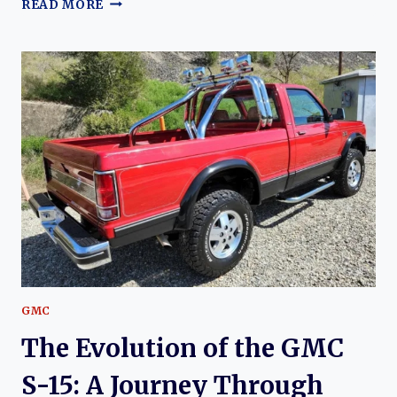
THE
READ MORE
EVOLUTION
OF
THE
GMC
C/K
SERIES
TRUCKS
GMC
The Evolution of the GMC
S-15: A Journey Through