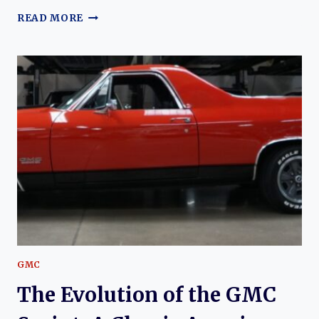
THE
READ MORE
EVOLUTION
OF
THE
GMC
SONOMA:
A
COMPREHENSIVE
OVERVIEW
GMC
The Evolution of the GMC