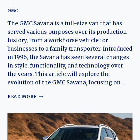
GMC
The GMC Savana is a full-size van that has
served various purposes over its production
history, from a workhorse vehicle for
businesses to a family transporter. Introduced
in 1996, the Savana has seen several changes
in style, functionality, and technology over
the years. This article will explore the
evolution of the GMC Savana, focusing on…
THE
READ MORE
EVOLUTION
OF
THE
GMC
SAVANA:
A