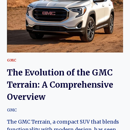
COMPREHENSIVE
OVERVIEW
GMC
The Evolution of the GMC
Terrain: A Comprehensive
Overview
GMC
The GMC Terrain, a compact SUV that blends
functionality with modern design, has seen