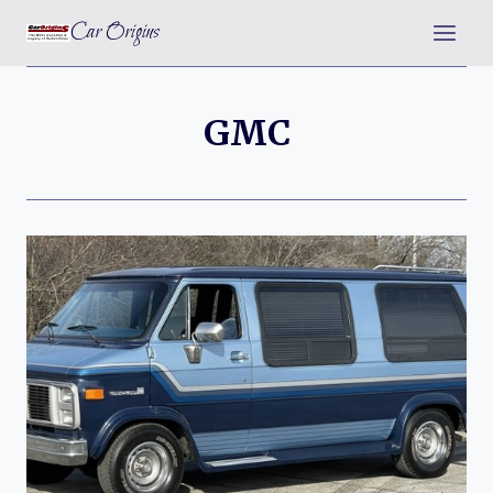
Skip
Car Origins
to
content
GMC