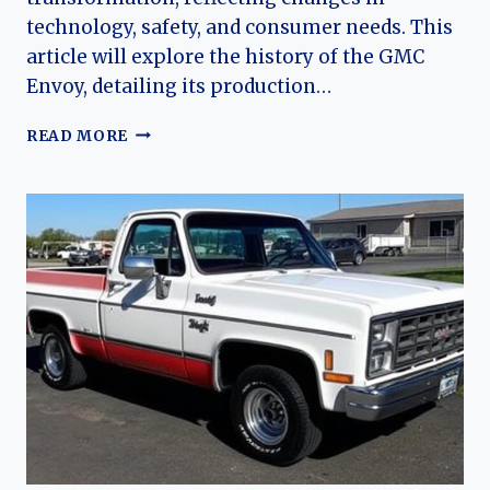
technology, safety, and consumer needs. This
article will explore the history of the GMC
Envoy, detailing its production…
THE
READ MORE
EVOLUTION
OF
THE
GMC
ENVOY