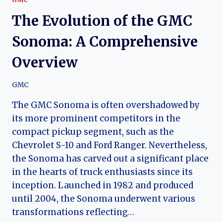
The Evolution of the GMC
Sonoma: A Comprehensive
Overview
GMC
The GMC Sonoma is often overshadowed by
its more prominent competitors in the
compact pickup segment, such as the
Chevrolet S-10 and Ford Ranger. Nevertheless,
the Sonoma has carved out a significant place
in the hearts of truck enthusiasts since its
inception. Launched in 1982 and produced
until 2004, the Sonoma underwent various
transformations reflecting…