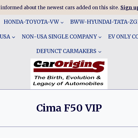
 informed about the newest cars added on this site.
Sign up
HONDA-TOYOTA-VW
BWW-HYUNDAI-TATA-Z
 USA
NON-USA SINGLE COMPANY
EV ONLY 
DEFUNCT CARMAKERS
Cima F50 VIP