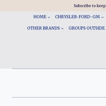
Skip
Subscribe to keep
to
content
HOME
CHRYSLER-FORD-GM
OTHER BRANDS
GROUPS OUTSIDE