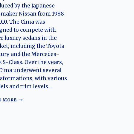
uced by the Japanese
omaker Nissan from 1988
010. The Cima was
gned to compete with
r luxury sedans in the
et, including the Toyota
tury and the Mercedes-
 S-Class. Over the years,
Cima underwent several
sformations, with various
ls and trim levels…
EVOLUTION
D MORE
OF
THE
NISSAN
CIMA