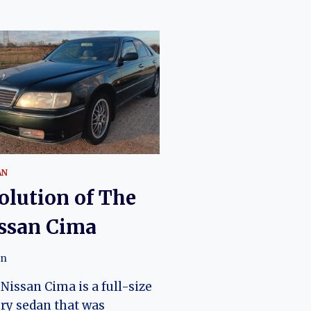
AN
olution of The
ssan Cima
an
Nissan Cima is a full-size
ry sedan that was