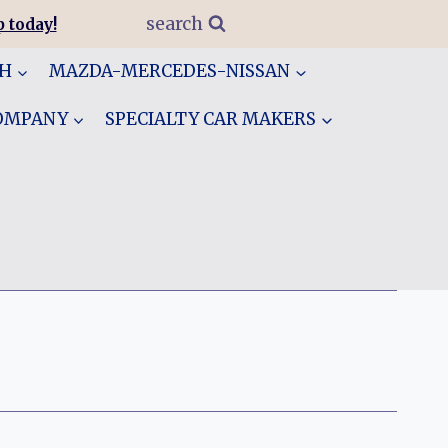
search
 today!
GH
MAZDA-MERCEDES-NISSAN
COMPANY
SPECIALTY CAR MAKERS