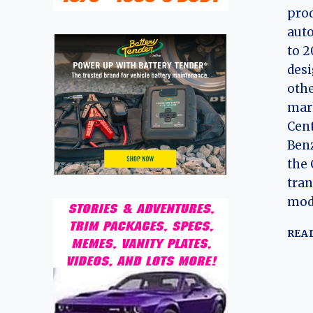
prod
aut
to 2
desi
othe
mark
Cen
Benz
the 
tran
mode
REA