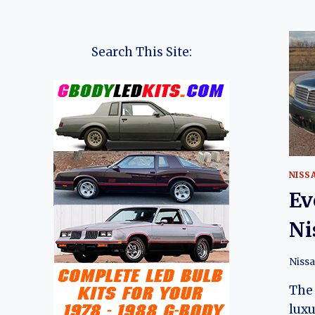
Search This Site:
NISS
Ev
Ni
Niss
The 
luxu