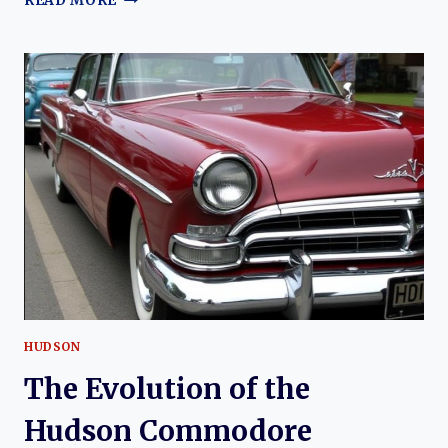
READ MORE
HISTORY
OF
HUDSON
HUDSON
The Evolution of the
Hudson Commodore