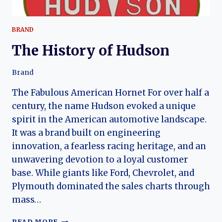
BRAND
The History of Hudson
Brand
The Fabulous American Hornet For over half a
century, the name Hudson evoked a unique
spirit in the American automotive landscape.
It was a brand built on engineering
innovation, a fearless racing heritage, and an
unwavering devotion to a loyal customer
base. While giants like Ford, Chevrolet, and
Plymouth dominated the sales charts through
mass…
THE