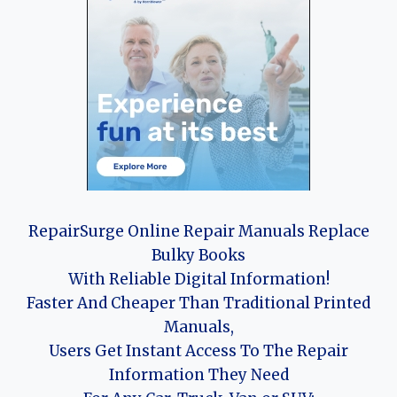
RepairSurge Online Repair Manuals Replace
Bulky Books
With Reliable Digital Information!
Faster And Cheaper Than Traditional Printed
Manuals,
Users Get Instant Access To The Repair
Information They Need