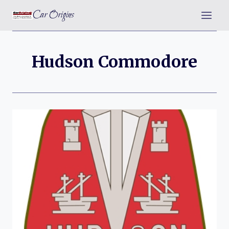
Skip
Car Origins
to
content
Hudson Commodore