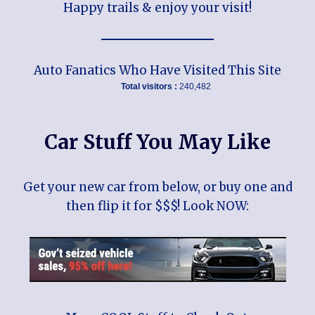
Happy trails & enjoy your visit!
Auto Fanatics Who Have Visited This Site
Total visitors :
240,482
Car Stuff You May Like
Get your new car from below, or buy one and
then flip it for $$$! Look NOW: