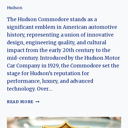
Hudson
The Hudson Commodore stands as a
significant emblem in American automotive
history, representing a union of innovative
design, engineering quality, and cultural
impact from the early 20th century to the
mid-century. Introduced by the Hudson Motor
Car Company in 1929, the Commodore set the
stage for Hudson’s reputation for
performance, luxury, and advanced
technology. Over…
THE
READ MORE
EVOLUTION
OF
THE
HUDSON