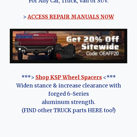
For Any Car, Truck, Van or SUV:
>
ACCESS REPAIR MANUALS NOW
***>
Shop KSP Wheel Spacers
<***
Widen stance & increase clearance with
forged 6-Series
aluminum strength.
(FIND other TRUCK parts HERE too!)