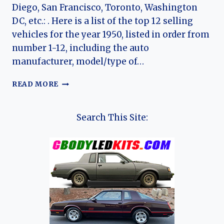
Diego, San Francisco, Toronto, Washington
DC, etc.: . Here is a list of the top 12 selling
vehicles for the year 1950, listed in order from
number 1-12, including the auto
manufacturer, model/type of…
TOP
READ MORE
12
CARS
OF
Search This Site:
1950