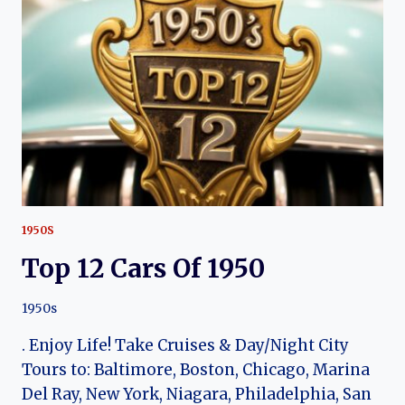
COMMODORE
1950S
Top 12 Cars Of 1950
1950s
. Enjoy Life! Take Cruises & Day/Night City
Tours to: Baltimore, Boston, Chicago, Marina
Del Ray, New York, Niagara, Philadelphia, San