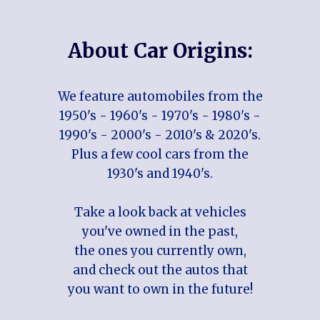
About Car Origins:
We feature automobiles from the
1950's - 1960's - 1970's - 1980's -
1990's - 2000's - 2010's & 2020's.
Plus a few cool cars from the
1930's and 1940's.
Take a look back at vehicles
you've owned in the past,
the ones you currently own,
and check out the autos that
you want to own in the future!