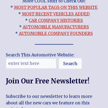
More COOL Stuff to Check Out:
*
MOST POPULAR TAGS ON THIS WEBSITE
*
MOST RECENT VEHICLES ADDED
*
CAR COMPANY HISTORIES
*
AUTOMOBILE MANUFACTURERS
*
AUTOMOBILE COMPANY FOUNDERS
Search This Automotive Website:
Search
Join Our Free Newsletter!
Subscribe to our newsletter to learn more
about all the new cars we feature on this