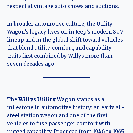
respect at vintage auto shows and auctions.
In broader automotive culture, the Utility
Wagon’s legacy lives on in Jeep’s modern SUV
lineup and in the global shift toward vehicles
that blend utility, comfort, and capability —
traits first combined by Willys more than
seven decades ago.
The
Willys Utility Wagon
stands as a
milestone in automotive history: an early all-
steel station wagon and one of the first
vehicles to fuse passenger comfort with
rugged capability. Produced from
1946 to 1965