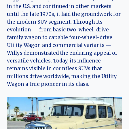
in the U.S. and continued in other markets
until the late 1970s, it laid the groundwork for
the modern SUV segment. Through its
evolution — from basic two-wheel-drive
family wagon to capable four-wheel-drive
Utility Wagon and commercial variants —
Willys demonstrated the enduring appeal of
versatile vehicles. Today, its influence
remains visible in countless SUVs that
millions drive worldwide, making the Utility
Wagon a true pioneer in its class.