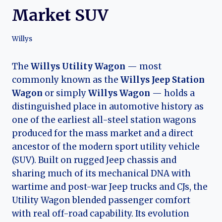
Market SUV
Willys
The
Willys Utility Wagon
— most
commonly known as the
Willys Jeep Station
Wagon
or simply
Willys Wagon
— holds a
distinguished place in automotive history as
one of the earliest all-steel station wagons
produced for the mass market and a direct
ancestor of the modern sport utility vehicle
(SUV). Built on rugged Jeep chassis and
sharing much of its mechanical DNA with
wartime and post-war Jeep trucks and CJs, the
Utility Wagon blended passenger comfort
with real off-road capability. Its evolution