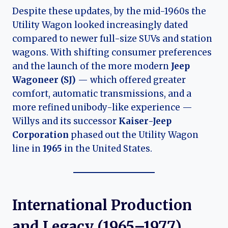
Despite these updates, by the mid-1960s the
Utility Wagon looked increasingly dated
compared to newer full-size SUVs and station
wagons. With shifting consumer preferences
and the launch of the more modern
Jeep
Wagoneer (SJ)
— which offered greater
comfort, automatic transmissions, and a
more refined unibody-like experience —
Willys and its successor
Kaiser-Jeep
Corporation
phased out the Utility Wagon
line in
1965
in the United States.
International Production
and Legacy (1965–1977)