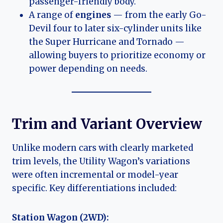
passenger-friendly body.
A range of
engines
— from the early Go-
Devil four to later six-cylinder units like
the Super Hurricane and Tornado —
allowing buyers to prioritize economy or
power depending on needs.
Trim and Variant Overview
Unlike modern cars with clearly marketed
trim levels, the Utility Wagon’s variations
were often incremental or model-year
specific. Key differentiations included:
Station Wagon (2WD):