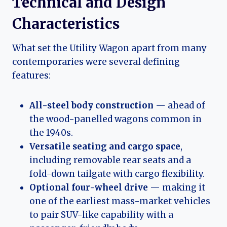
Technical and Design
Characteristics
What set the Utility Wagon apart from many
contemporaries were several defining
features:
All-steel body construction
— ahead of
the wood-panelled wagons common in
the 1940s.
Versatile seating and cargo space
,
including removable rear seats and a
fold-down tailgate with cargo flexibility.
Optional four-wheel drive
— making it
one of the earliest mass-market vehicles
to pair SUV-like capability with a