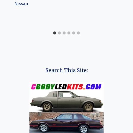
Nissan
Search This Site: