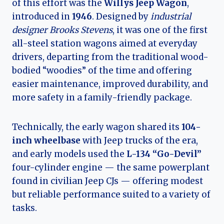
of this effort was the
Willys Jeep Wagon
,
introduced in
1946
. Designed by
industrial
designer Brooks Stevens
, it was one of the first
all-steel station wagons aimed at everyday
drivers, departing from the traditional wood-
bodied “woodies” of the time and offering
easier maintenance, improved durability, and
more safety in a family-friendly package.
Technically, the early wagon shared its
104-
inch wheelbase
with Jeep trucks of the era,
and early models used the
L-134 “Go-Devil”
four-cylinder engine — the same powerplant
found in civilian Jeep CJs — offering modest
but reliable performance suited to a variety of
tasks.