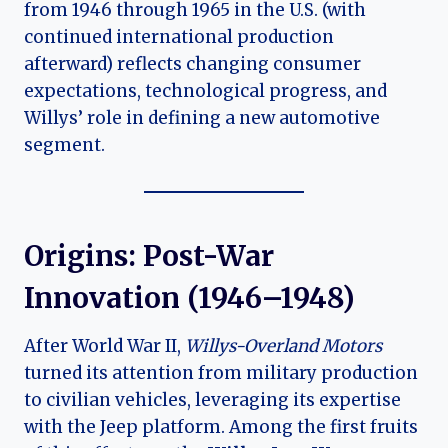
from 1946 through 1965 in the U.S. (with
continued international production
afterward) reflects changing consumer
expectations, technological progress, and
Willys’ role in defining a new automotive
segment.
Origins: Post-War
Innovation (1946–1948)
After World War II,
Willys-Overland Motors
turned its attention from military production
to civilian vehicles, leveraging its expertise
with the Jeep platform. Among the first fruits