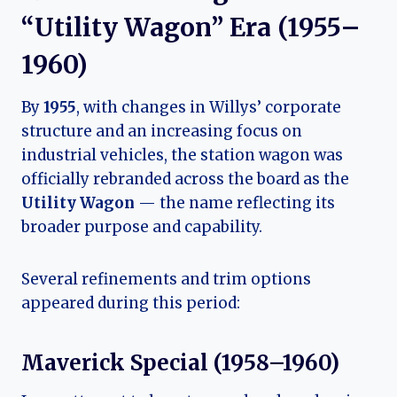
“Utility Wagon” Era (1955–
1960)
By
1955
, with changes in Willys’ corporate
structure and an increasing focus on
industrial vehicles, the station wagon was
officially rebranded across the board as the
Utility Wagon
— the name reflecting its
broader purpose and capability.
Several refinements and trim options
appeared during this period:
Maverick Special (1958–1960)