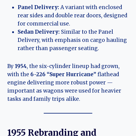
Panel Delivery:
A variant with enclosed
rear sides and double rear doors, designed
for commercial use.
Sedan Delivery:
Similar to the Panel
Delivery, with emphasis on cargo hauling
rather than passenger seating.
By
1954
, the six-cylinder lineup had grown,
with the
6-226 “Super Hurricane”
flathead
engine delivering more robust power —
important as wagons were used for heavier
tasks and family trips alike.
1955 Rebranding and