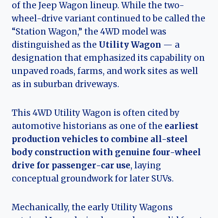
of the Jeep Wagon lineup. While the two-
wheel-drive variant continued to be called the
“Station Wagon,” the 4WD model was
distinguished as the
Utility Wagon
— a
designation that emphasized its capability on
unpaved roads, farms, and work sites as well
as in suburban driveways.
This 4WD Utility Wagon is often cited by
automotive historians as one of the
earliest
production vehicles to combine all-steel
body construction with genuine four-wheel
drive for passenger-car use
, laying
conceptual groundwork for later SUVs.
Mechanically, the early Utility Wagons