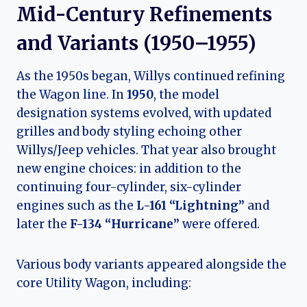
Mid-Century Refinements
and Variants (1950–1955)
As the 1950s began, Willys continued refining
the Wagon line. In
1950
, the model
designation systems evolved, with updated
grilles and body styling echoing other
Willys/Jeep vehicles. That year also brought
new engine choices: in addition to the
continuing four-cylinder, six-cylinder
engines such as the
L-161 “Lightning”
and
later the
F-134 “Hurricane”
were offered.
Various body variants appeared alongside the
core Utility Wagon, including: