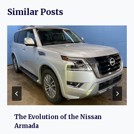
Similar Posts
The Evolution of the Nissan
Armada