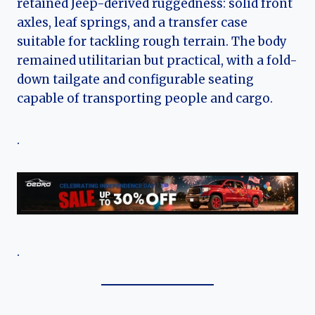
retained Jeep-derived ruggedness: solid front
axles, leaf springs, and a transfer case
suitable for tackling rough terrain. The body
remained utilitarian but practical, with a fold-
down tailgate and configurable seating
capable of transporting people and cargo.
.
.