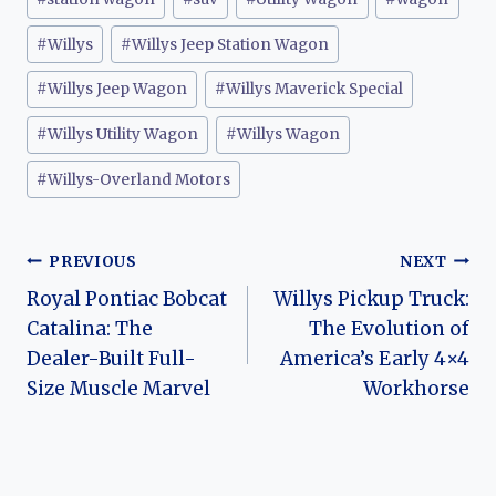
#
Willys
#
Willys Jeep Station Wagon
#
Willys Jeep Wagon
#
Willys Maverick Special
#
Willys Utility Wagon
#
Willys Wagon
#
Willys-Overland Motors
Post
PREVIOUS
NEXT
Royal Pontiac Bobcat
Willys Pickup Truck:
navigation
Catalina: The
The Evolution of
Dealer-Built Full-
America’s Early 4×4
Size Muscle Marvel
Workhorse