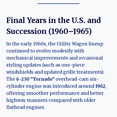
Final Years in the U.S. and
Succession (1960–1965)
In the early 1960s, the Utility Wagon lineup
continued to evolve modestly with
mechanical improvements and occasional
styling updates (such as one-piece
windshields and updated grille treatments).
The
6-230 “Tornado”
overhead-cam six-
cylinder engine was introduced around
1962
,
offering smoother performance and better
highway manners compared with older
flathead engines.