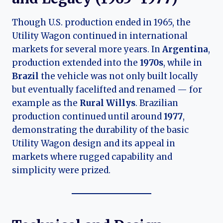
Though U.S. production ended in 1965, the
Utility Wagon continued in international
markets for several more years. In
Argentina
,
production extended into the
1970s
, while in
Brazil
the vehicle was not only built locally
but eventually facelifted and renamed — for
example as the
Rural Willys
. Brazilian
production continued until around
1977
,
demonstrating the durability of the basic
Utility Wagon design and its appeal in
markets where rugged capability and
simplicity were prized.