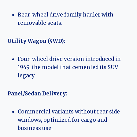
Rear-wheel drive family hauler with
removable seats.
Utility Wagon (4WD):
Four-wheel drive version introduced in
1949, the model that cemented its SUV
legacy.
Panel/Sedan Delivery:
Commercial variants without rear side
windows, optimized for cargo and
business use.