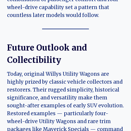
wheel-drive capability set a pattern that
countless later models would follow.
Future Outlook and
Collectibility
Today, original Willys Utility Wagons are
highly prized by classic vehicle collectors and
restorers. Their rugged simplicity, historical
significance, and versatility make them
sought-after examples of early SUV evolution.
Restored examples — particularly four-
wheel-drive Utility Wagons and rare trim
packages like Maverick Specials — command