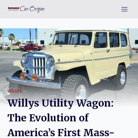
Skip
Car Origins
to
content
WILLYS
Willys Utility Wagon:
The Evolution of
America’s First Mass-