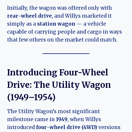
Initially, the wagon was offered only with
rear-wheel drive
, and Willys marketed it
simply as a
station wagon
— a vehicle
capable of carrying people and cargo in ways
that few others on the market could match.
Introducing Four-Wheel
Drive: The Utility Wagon
(1949–1954)
The Utility Wagon’s most significant
milestone came in
1949
, when Willys
introduced
four-wheel drive (4WD)
versions