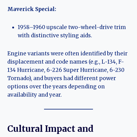
Maverick Special:
1958–1960 upscale two-wheel-drive trim
with distinctive styling aids.
Engine variants were often identified by their
displacement and code names (e.g., L-134, F-
134 Hurricane, 6-226 Super Hurricane, 6-230
Tornado), and buyers had different power
options over the years depending on
availability and year.
Cultural Impact and