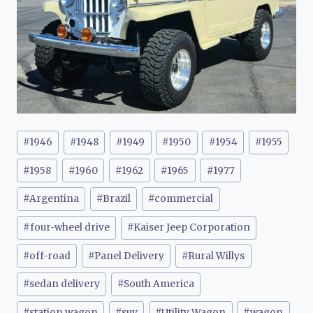
Post
#
1946
#
1948
#
1949
#
1950
#
1954
#
1955
Tags:
#
1958
#
1960
#
1962
#
1965
#
1977
#
Argentina
#
Brazil
#
commercial
#
four-wheel drive
#
Kaiser Jeep Corporation
#
off-road
#
Panel Delivery
#
Rural Willys
#
sedan delivery
#
South America
#
station wagon
#
suv
#
Utility Wagon
#
wagon