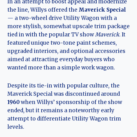
In an attempt to boost appeal and modernize
the line, Willys offered the
Maverick Special
— a two-wheel drive Utility Wagon with a
more stylish, somewhat upscale trim package
tied in with the popular TV show
Maverick
. It
featured unique two-tone paint schemes,
upgraded interiors, and optional accessories
aimed at attracting everyday buyers who
wanted more than a simple work wagon.
Despite its tie-in with popular culture, the
Maverick Special was discontinued around
1960
when Willys’ sponsorship of the show
ended, but it remains a noteworthy early
attempt to differentiate Utility Wagon trim
levels.