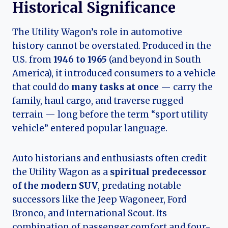
Historical Significance
The Utility Wagon’s role in automotive
history cannot be overstated. Produced in the
U.S. from
1946 to 1965
(and beyond in South
America), it introduced consumers to a vehicle
that could do
many tasks at once
— carry the
family, haul cargo, and traverse rugged
terrain — long before the term “sport utility
vehicle” entered popular language.
Auto historians and enthusiasts often credit
the Utility Wagon as a
spiritual predecessor
of the modern SUV
, predating notable
successors like the Jeep Wagoneer, Ford
Bronco, and International Scout. Its
combination of passenger comfort and four-