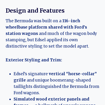
Design and Features
The Bermuda was built on a
116-inch
wheelbase platform shared with Ford’s
station wagons
and much of the wagon body
stamping, but Edsel applied its own
distinctive styling to set the model apart.
Exterior Styling and Trim:
Edsel’s signature
vertical “horse-collar”
grille
and unique boomerang-shaped
taillights distinguished the Bermuda from
Ford wagons.
Simulated wood exterior panels and