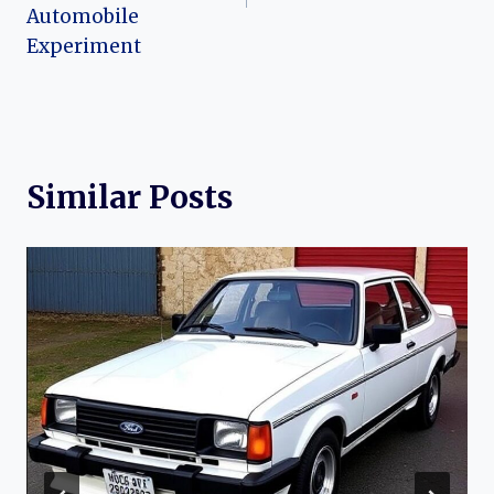
Automobile
Experiment
Similar Posts