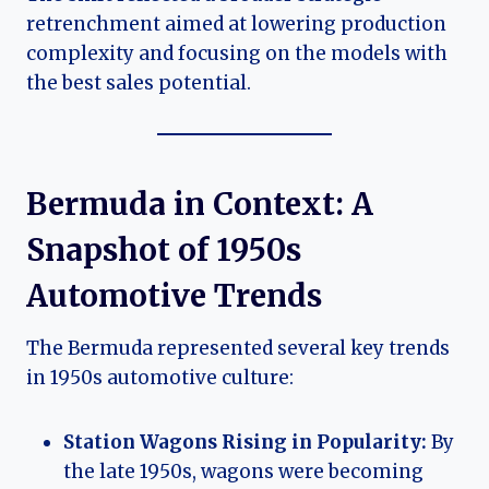
retrenchment aimed at lowering production
complexity and focusing on the models with
the best sales potential.
Bermuda in Context: A
Snapshot of 1950s
Automotive Trends
The Bermuda represented several key trends
in 1950s automotive culture:
Station Wagons Rising in Popularity:
By
the late 1950s, wagons were becoming