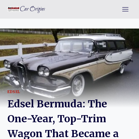
Skip
Car Origins
to
content
EDSEL
Edsel Bermuda: The
One-Year, Top-Trim
Wagon That Became a