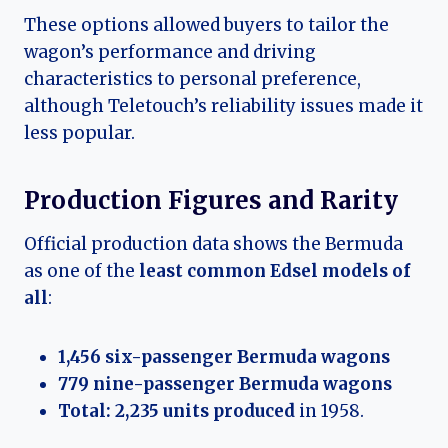
These options allowed buyers to tailor the
wagon’s performance and driving
characteristics to personal preference,
although Teletouch’s reliability issues made it
less popular.
Production Figures and Rarity
Official production data shows the Bermuda
as one of the
least common Edsel models of
all
:
1,456 six-passenger Bermuda wagons
779 nine-passenger Bermuda wagons
Total: 2,235 units produced
in 1958.