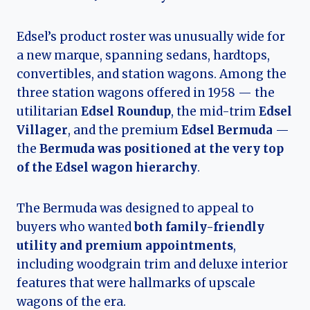
Edsel’s product roster was unusually wide for
a new marque, spanning sedans, hardtops,
convertibles, and station wagons. Among the
three station wagons offered in 1958 — the
utilitarian
Edsel Roundup
, the mid-trim
Edsel
Villager
, and the premium
Edsel Bermuda
—
the
Bermuda was positioned at the very top
of the Edsel wagon hierarchy
.
The Bermuda was designed to appeal to
buyers who wanted
both family-friendly
utility and premium appointments
,
including woodgrain trim and deluxe interior
features that were hallmarks of upscale
wagons of the era.