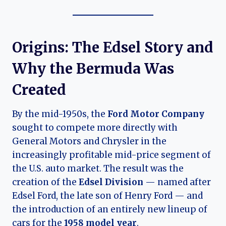
Origins: The Edsel Story and
Why the Bermuda Was
Created
By the mid-1950s, the
Ford Motor Company
sought to compete more directly with
General Motors and Chrysler in the
increasingly profitable mid-price segment of
the U.S. auto market. The result was the
creation of the
Edsel Division
— named after
Edsel Ford, the late son of Henry Ford — and
the introduction of an entirely new lineup of
cars for the
1958 model year
.