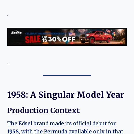
.
.
1958: A Singular Model Year
Production Context
The Edsel brand made its official debut for
1958
, with the Bermuda available only in that