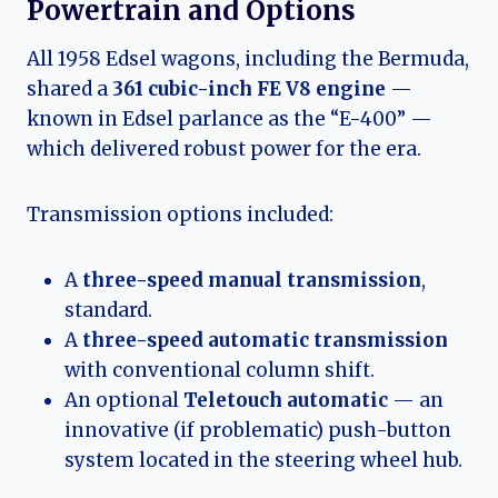
Powertrain and Options
All 1958 Edsel wagons, including the Bermuda,
shared a
361 cubic-inch FE V8 engine
—
known in Edsel parlance as the “E-400” —
which delivered robust power for the era.
Transmission options included:
A
three-speed manual transmission
,
standard.
A
three-speed automatic transmission
with conventional column shift.
An optional
Teletouch automatic
— an
innovative (if problematic) push-button
system located in the steering wheel hub.