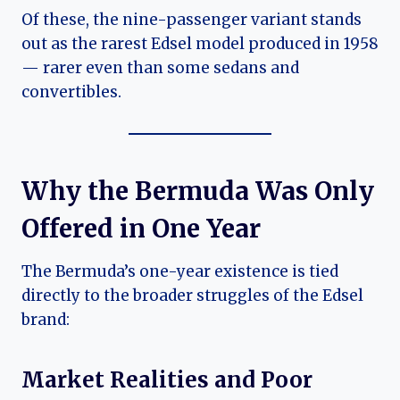
Of these, the nine-passenger variant stands
out as the rarest Edsel model produced in 1958
— rarer even than some sedans and
convertibles.
Why the Bermuda Was Only
Offered in One Year
The Bermuda’s one-year existence is tied
directly to the broader struggles of the Edsel
brand:
Market Realities and Poor