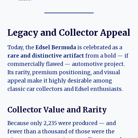
Legacy and Collector Appeal
Today, the
Edsel Bermuda
is celebrated as a
rare and distinctive artifact
from a bold — if
commercially flawed — automotive project.
Its rarity, premium positioning, and visual
appeal make it highly desirable among
classic car collectors and Edsel enthusiasts.
Collector Value and Rarity
Because only 2,235 were produced — and
fewer than a thousand of those were the