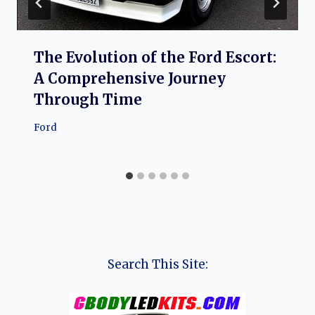
The Evolution of the Ford Escort:
A Comprehensive Journey
Through Time
Ford
Search This Site: