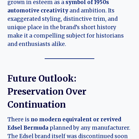
grown in esteem as a
symbol of 1950s
automotive creativity
and ambition. Its
exaggerated styling, distinctive trim, and
unique place in the brand’s short history
make it a compelling subject for historians
and enthusiasts alike.
Future Outlook:
Preservation Over
Continuation
There is
no modern equivalent or revived
Edsel Bermuda
planned by any manufacturer.
The Edsel brand itself was discontinued soon