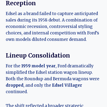
Reception
Edsel as a brand failed to capture anticipated
sales during its 1958 debut. A combination of
economic recession, controversial styling
choices, and internal competition with Ford’s
own models diluted consumer demand.
Lineup Consolidation
For the
1959 model year
, Ford dramatically
simplified the Edsel station wagon lineup.
Both the Roundup and Bermuda wagons were
dropped
, and only the
Edsel Villager
continued.
The shift reflected a broader strategic