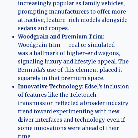
increasingly popular as family vehicles,
prompting manufacturers to offer more
attractive, feature-rich models alongside
sedans and coupes.
Woodgrain and Premium Trim:
Woodgrain trim — real or simulated —
was a hallmark of higher-end wagons,
signaling luxury and lifestyle appeal. The
Bermuda’s use of this element placed it
squarely in that premium space.
Innovative Technology:
Edsel’s inclusion
of features like the Teletouch
transmission reflected a broader industry
trend toward experimenting with new
driver interfaces and technology, even if
some innovations were ahead of their
time.