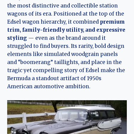
the most distinctive and collectible station
wagons of its era. Positioned at the top of the
Edsel wagon hierarchy, it combined
premium
trim, family-friendly utility, and expressive
styling
— even as the brand around it
struggled to find buyers. Its rarity, bold design
elements like simulated woodgrain panels
and “boomerang” taillights, and place in the
tragic yet compelling story of Edsel make the
Bermuda a standout artifact of 1950s
American automotive ambition.