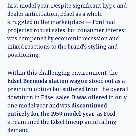
first model year. Despite significant hype and
dealer anticipation, Edsel as a whole
struggled in the marketplace — Ford had
projected robust sales, but consumer interest
was dampened by economic recession and
mixed reactions to the brand’s styling and
positioning.
Within this challenging environment, the
Edsel Bermuda station wagon
stood out as a
premium option but suffered from the overall
downturn in Edsel sales. It was offered in only
one model year and was
discontinued
entirely for the 1959 model year
, as Ford
streamlined the Edsel lineup amid falling
demand.