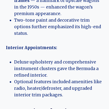
frames
— a hallmark of upscale wagons
in the 1950s — enhanced the wagon’s
premium appearance.
Two-tone paint and decorative trim
options further emphasized its high-end
status.
Interior Appointments:
Deluxe upholstery and comprehensive
instrument clusters gave the Bermuda a
refined interior.
Optional features included amenities like
radio, heater/defroster, and upgraded
interior trim packages.