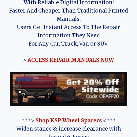
With Reliable Digital Information!
Faster And Cheaper Than Traditional Printed
Manuals,
Users Get Instant Access To The Repair
Information They Need
For Any Car, Truck, Van or SUV:
>
ACCESS REPAIR MANUALS NOW
***>
Shop KSP Wheel Spacers
<***
Widen stance & increase clearance with
forged 6-Series