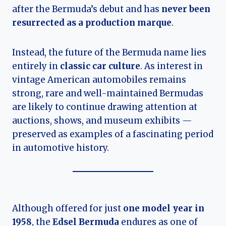
after the Bermuda’s debut and has
never been
resurrected as a production marque
.
Instead, the future of the Bermuda name lies
entirely in
classic car culture
. As interest in
vintage American automobiles remains
strong, rare and well-maintained Bermudas
are likely to continue drawing attention at
auctions, shows, and museum exhibits —
preserved as examples of a fascinating period
in automotive history.
Although offered for just
one model year in
1958
, the
Edsel Bermuda
endures as one of