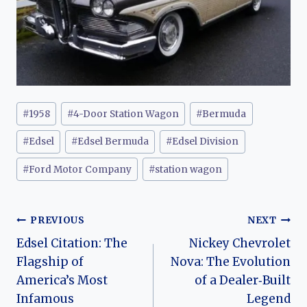
Post
#
1958
#
4-Door Station Wagon
#
Bermuda
Tags:
#
Edsel
#
Edsel Bermuda
#
Edsel Division
#
Ford Motor Company
#
station wagon
Post
PREVIOUS
NEXT
Edsel Citation: The
Nickey Chevrolet
navigation
Flagship of
Nova: The Evolution
America’s Most
of a Dealer‑Built
Infamous
Legend