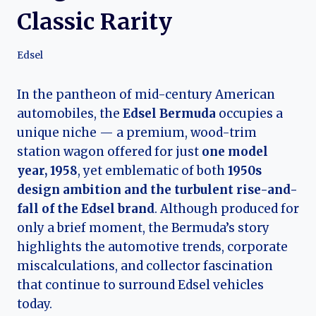
Classic Rarity
Edsel
In the pantheon of mid-century American
automobiles, the
Edsel Bermuda
occupies a
unique niche — a premium, wood-trim
station wagon offered for just
one model
year, 1958
, yet emblematic of both
1950s
design ambition and the turbulent rise-and-
fall of the Edsel brand
. Although produced for
only a brief moment, the Bermuda’s story
highlights the automotive trends, corporate
miscalculations, and collector fascination
that continue to surround Edsel vehicles
today.