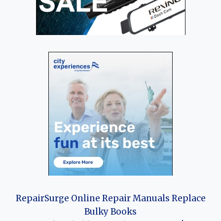
RepairSurge Online Repair Manuals Replace
Bulky Books