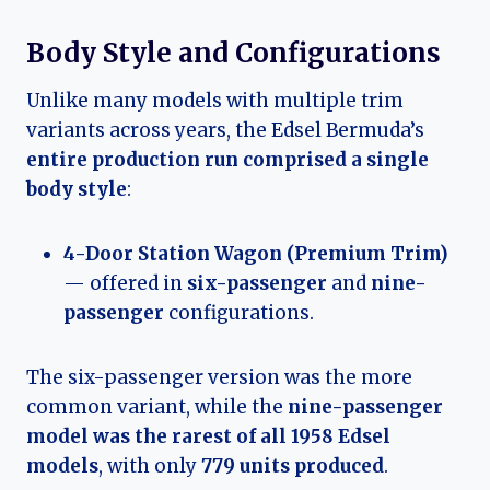
Body Style and Configurations
Unlike many models with multiple trim
variants across years, the Edsel Bermuda’s
entire production run comprised a single
body style
:
4-Door Station Wagon (Premium Trim)
— offered in
six-passenger
and
nine-
passenger
configurations.
The six-passenger version was the more
common variant, while the
nine-passenger
model was the rarest of all 1958 Edsel
models
, with only
779 units produced
.