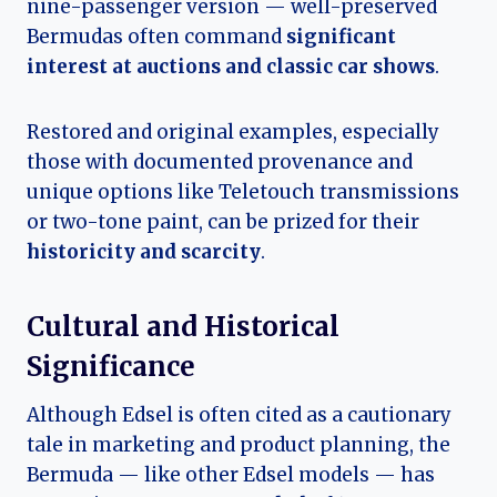
nine-passenger version — well-preserved
Bermudas often command
significant
interest at auctions and classic car shows
.
Restored and original examples, especially
those with documented provenance and
unique options like Teletouch transmissions
or two-tone paint, can be prized for their
historicity and scarcity
.
Cultural and Historical
Significance
Although Edsel is often cited as a cautionary
tale in marketing and product planning, the
Bermuda — like other Edsel models — has