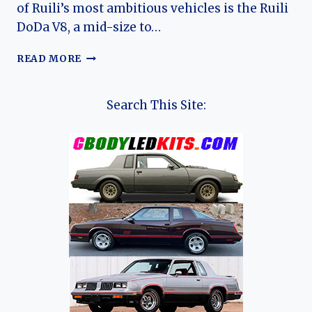
of Ruili’s most ambitious vehicles is the Ruili
DoDa V8, a mid-size to…
THE
READ MORE
EVOLUTION
OF
THE
Search This Site:
RUILI
DODA
V8:
CHINA’S
MODERN
SUV