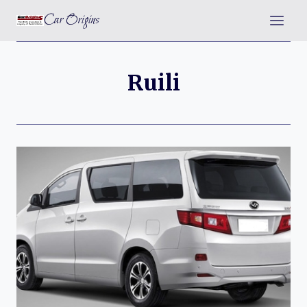
Skip
Car Origins
to
content
Ruili