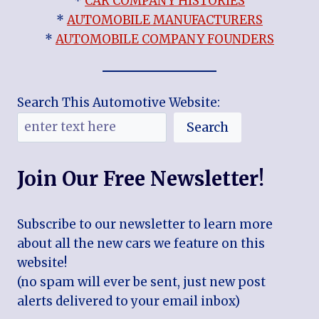
*
CAR COMPANY HISTORIES
*
AUTOMOBILE MANUFACTURERS
*
AUTOMOBILE COMPANY FOUNDERS
Search This Automotive Website:
Search
Join Our Free Newsletter!
Subscribe to our newsletter to learn more
about all the new cars we feature on this
website!
(no spam will ever be sent, just new post
alerts delivered to your email inbox)