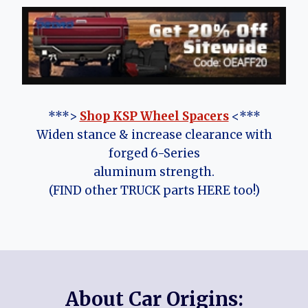
***>
Shop KSP Wheel Spacers
<***
Widen stance & increase clearance with
forged 6-Series
aluminum strength.
(FIND other TRUCK parts HERE too!)
About Car Origins: