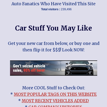
Auto Fanatics Who Have Visited This Site
Total visitors :
239,496
Car Stuff You May Like
Get your new car from below, or buy one and
then flip it for $$$! Look NOW:
More COOL Stuff to Check Out:
*
MOST POPULAR TAGS ON THIS WEBSITE
*
MOST RECENT VEHICLES ADDED