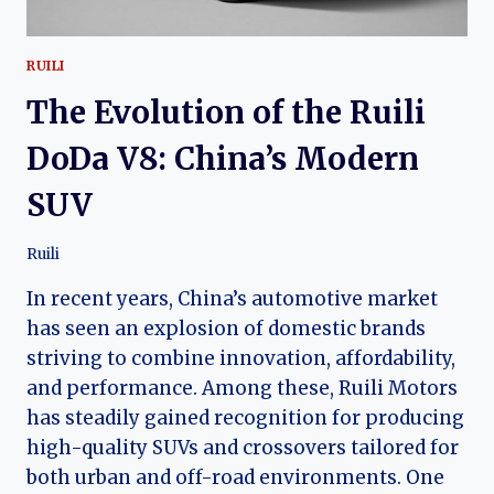
RUILI
The Evolution of the Ruili
DoDa V8: China’s Modern
SUV
Ruili
In recent years, China’s automotive market
has seen an explosion of domestic brands
striving to combine innovation, affordability,
and performance. Among these, Ruili Motors
has steadily gained recognition for producing
high-quality SUVs and crossovers tailored for
both urban and off-road environments. One