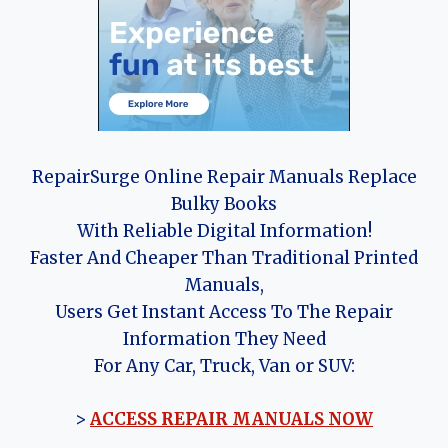
RepairSurge Online Repair Manuals Replace
Bulky Books
With Reliable Digital Information!
Faster And Cheaper Than Traditional Printed
Manuals,
Users Get Instant Access To The Repair
Information They Need
For Any Car, Truck, Van or SUV:
>
ACCESS REPAIR MANUALS NOW