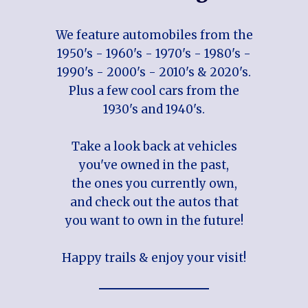
We feature automobiles from the
1950's - 1960's - 1970's - 1980's -
1990's - 2000's - 2010's & 2020's.
Plus a few cool cars from the
1930's and 1940's.
Take a look back at vehicles
you've owned in the past,
the ones you currently own,
and check out the autos that
you want to own in the future!
Happy trails & enjoy your visit!