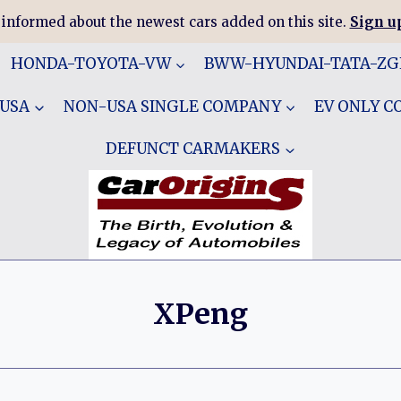
 informed about the newest cars added on this site.
Sign up
HONDA-TOYOTA-VW
BWW-HYUNDAI-TATA-Z
 USA
NON-USA SINGLE COMPANY
EV ONLY 
DEFUNCT CARMAKERS
XPeng