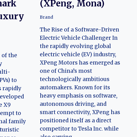
mark
(XPeng, Mona)
Luxury
Brand
The Rise of a Software-Driven
Electric Vehicle Challenger In
the rapidly evolving global
electric vehicle (EV) industry,
 of the
XPeng Motors has emerged as
y
one of China’s most
lti-
technologically ambitious
PVs) to
automakers. Known for its
 rapidly
heavy emphasis on software,
Developed
autonomous driving, and
e X9
smart connectivity, XPeng has
tempt to
positioned itself as a direct
onal family
competitor to Tesla Inc. while
uristic
also carving…