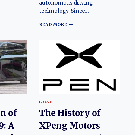
…
autonomous driving
technology. Since…
N
THE
READ MORE
EVOLUTION
OF
THE
XPENG
G9:
FROM
FLAGSHIP
ELECTRIC
R
SUV
TO
AI-
D
DRIVEN
BRAND
LUXURY
n of
The History of
PLATFORM
9: A
XPeng Motors