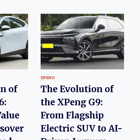
XPENG
n of
The Evolution of
6:
the XPeng G9:
alue
From Flagship
ssover
Electric SUV to AI-