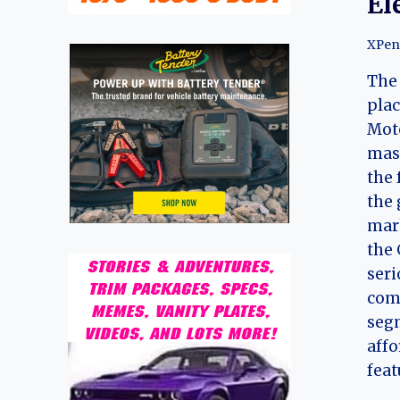
El
XPen
The 
plac
Moto
mas
the 
the 
mark
the 
seri
comp
seg
affo
fea