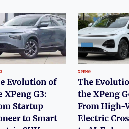
G
XPENG
e Evolution of
The Evolutio
e XPeng G3:
the XPeng G
om Startup
From High-V
oneer to Smart
Electric Cro