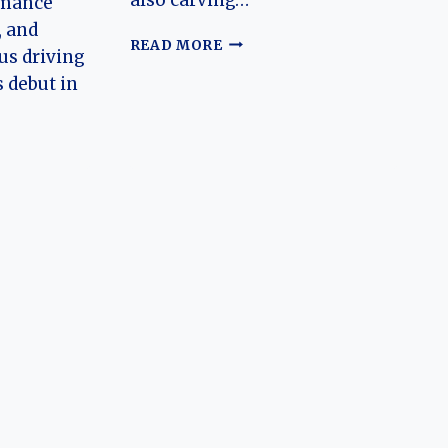
rmance
, and
THE
READ MORE
s driving
HISTORY
s debut in
OF
XPENG
MOTORS
(XPENG,
MONA)
N
RK