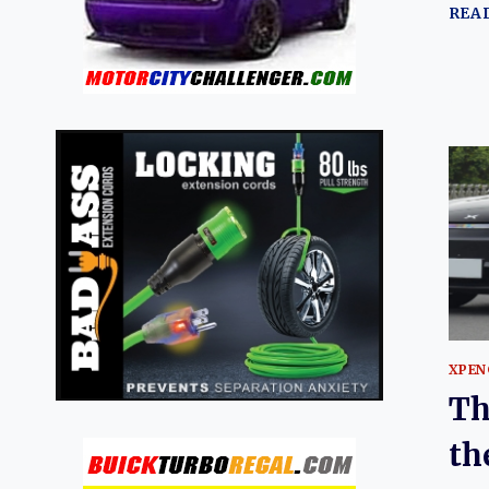
REA
XPEN
Th
th