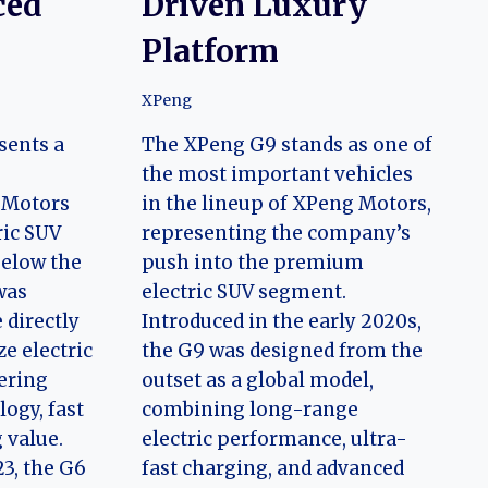
ced
Driven Luxury
Platform
XPeng
sents a
The XPeng G9 stands as one of
the most important vehicles
 Motors
in the lineup of XPeng Motors,
ric SUV
representing the company’s
below the
push into the premium
was
electric SUV segment.
 directly
Introduced in the early 2020s,
e electric
the G9 was designed from the
ering
outset as a global model,
ogy, fast
combining long-range
 value.
electric performance, ultra-
23, the G6
fast charging, and advanced