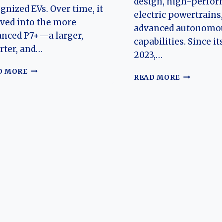
design, high-perfo
gnized EVs. Over time, it
electric powertrains
ved into the more
advanced autonomou
nced P7+—a larger,
capabilities. Since it
rter, and…
2023,…
THE
D MORE
THE
READ MORE
EVOLUTION
EVOLUTIO
OF
OF
THE
THE
XPENG
XPENG
P7
X9:
AND
A
P7+:
NEW
FROM
BENCHMA
SMART
IN
ELECTRIC
ELECTRIC
SEDAN
LUXURY
TO
MPVS
AI-
DEFINED