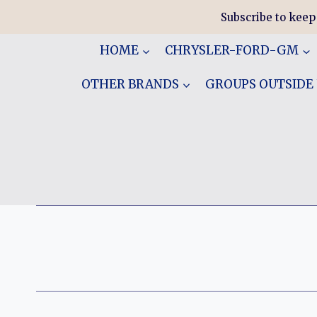
Skip
Subscribe to keep
to
content
HOME
CHRYSLER-FORD-GM
OTHER BRANDS
GROUPS OUTSIDE