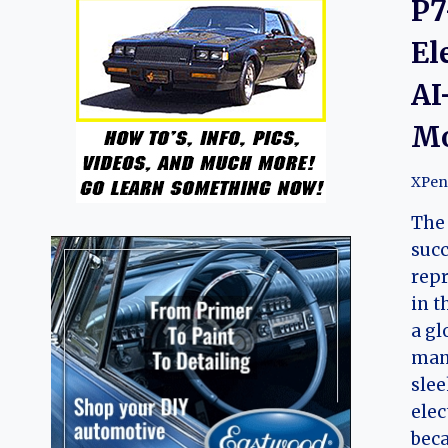
P7
El
AI
Mo
XPen
The 
succ
repr
in t
a gl
manu
slee
elec
beca