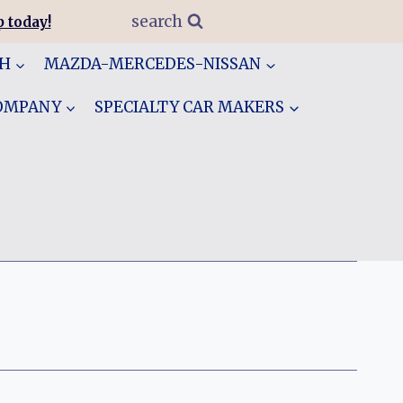
search
 today!
GH
MAZDA-MERCEDES-NISSAN
COMPANY
SPECIALTY CAR MAKERS