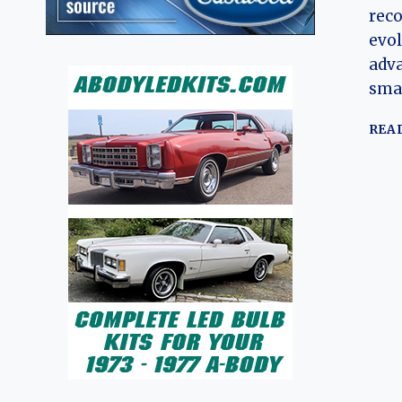
reco
evol
adva
sma
REA