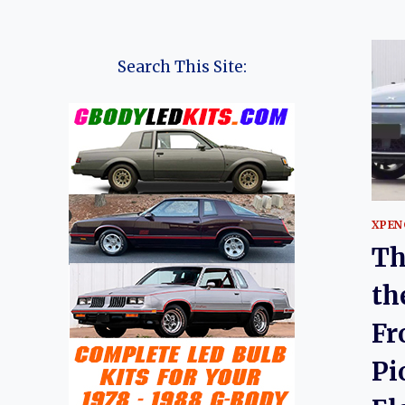
Search This Site:
XPEN
Th
th
Fr
Pi