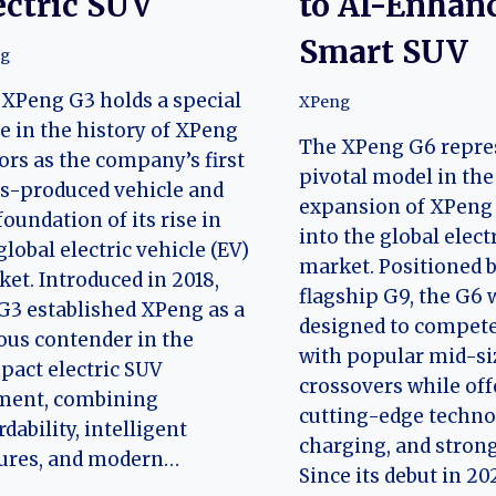
ectric SUV
to AI-Enhan
Smart SUV
g
XPeng G3 holds a special
XPeng
e in the history of XPeng
The XPeng G6 repre
rs as the company’s first
pivotal model in the
s-produced vehicle and
expansion of XPeng
foundation of its rise in
into the global elect
global electric vehicle (EV)
market. Positioned 
et. Introduced in 2018,
flagship G9, the G6 
G3 established XPeng as a
designed to compete
ous contender in the
with popular mid-siz
act electric SUV
crossovers while off
ment, combining
cutting-edge technol
rdability, intelligent
charging, and strong
tures, and modern…
Since its debut in 20