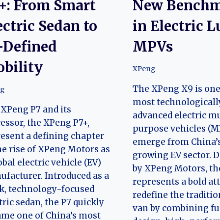
+: From Smart
New Bench
ectric Sedan to
in Electric 
-Defined
MPVs
bility
XPeng
The XPeng X9 is one
g
most technologicall
XPeng P7 and its
advanced electric mu
essor, the XPeng P7+,
purpose vehicles (M
esent a defining chapter
emerge from China’s
he rise of XPeng Motors as
growing EV sector. 
obal electric vehicle (EV)
by XPeng Motors, th
facturer. Introduced as a
represents a bold at
k, technology-focused
redefine the traditi
tric sedan, the P7 quickly
van by combining fut
me one of China’s most