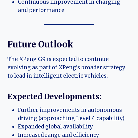
Continuous improvement in charging
and performance
Future Outlook
The XPeng G9 is expected to continue
evolving as part of XPeng’s broader strategy
to lead in intelligent electric vehicles.
Expected Developments:
Further improvements in autonomous
driving (approaching Level 4 capability)
Expanded global availability
Increased range and efficiency