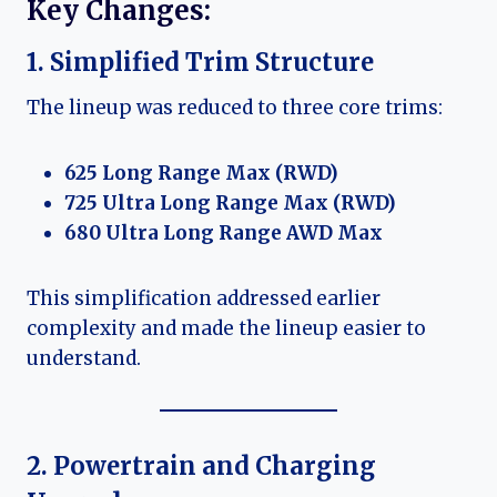
Key Changes:
1. Simplified Trim Structure
The lineup was reduced to three core trims:
625 Long Range Max (RWD)
725 Ultra Long Range Max (RWD)
680 Ultra Long Range AWD Max
This simplification addressed earlier
complexity and made the lineup easier to
understand.
2. Powertrain and Charging