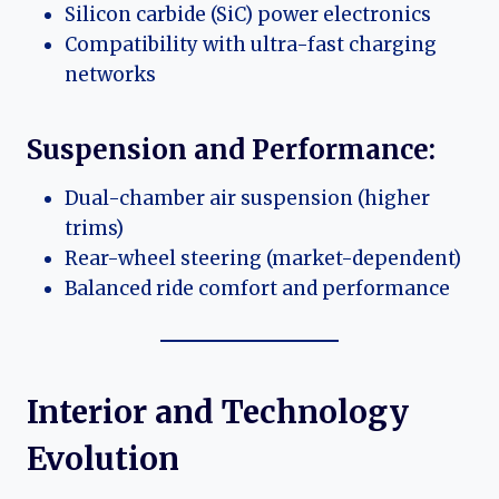
Silicon carbide (SiC) power electronics
Compatibility with ultra-fast charging
networks
Suspension and Performance:
Dual-chamber air suspension (higher
trims)
Rear-wheel steering (market-dependent)
Balanced ride comfort and performance
Interior and Technology
Evolution