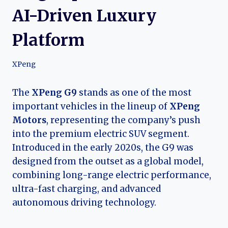
AI-Driven Luxury
Platform
XPeng
The
XPeng G9
stands as one of the most
important vehicles in the lineup of
XPeng
Motors
, representing the company’s push
into the premium electric SUV segment.
Introduced in the early 2020s, the G9 was
designed from the outset as a global model,
combining long-range electric performance,
ultra-fast charging, and advanced
autonomous driving technology.