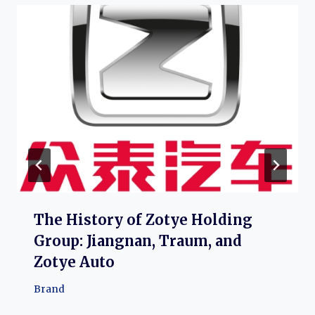
The History of Zotye Holding
Group: Jiangnan, Traum, and
Zotye Auto
Brand