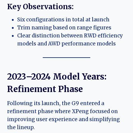
Key Observations:
Six configurations in total at launch
Trim naming based on range figures
Clear distinction between RWD efficiency
models and AWD performance models
2023–2024 Model Years:
Refinement Phase
Following its launch, the G9 entered a
refinement phase where XPeng focused on
improving user experience and simplifying
the lineup.