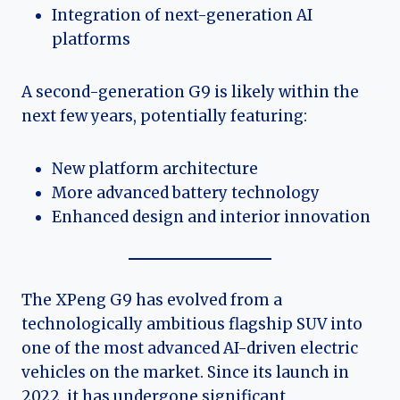
Integration of next-generation AI
platforms
A second-generation G9 is likely within the
next few years, potentially featuring:
New platform architecture
More advanced battery technology
Enhanced design and interior innovation
The XPeng G9 has evolved from a
technologically ambitious flagship SUV into
one of the most advanced AI-driven electric
vehicles on the market. Since its launch in
2022, it has undergone significant