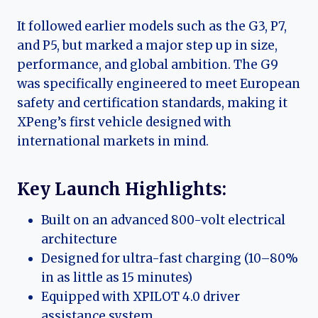
It followed earlier models such as the G3, P7,
and P5, but marked a major step up in size,
performance, and global ambition. The G9
was specifically engineered to meet European
safety and certification standards, making it
XPeng’s first vehicle designed with
international markets in mind.
Key Launch Highlights:
Built on an advanced 800-volt electrical
architecture
Designed for ultra-fast charging (10–80%
in as little as 15 minutes)
Equipped with XPILOT 4.0 driver
assistance system