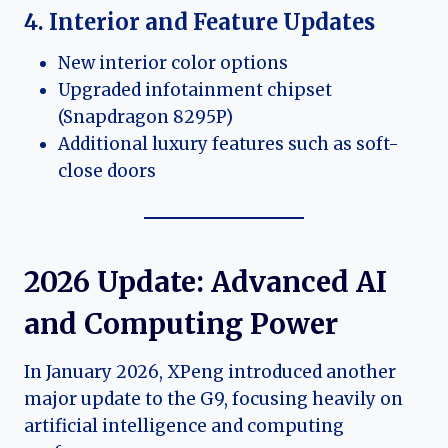
4. Interior and Feature Updates
New interior color options
Upgraded infotainment chipset
(Snapdragon 8295P)
Additional luxury features such as soft-
close doors
2026 Update: Advanced AI
and Computing Power
In January 2026, XPeng introduced another
major update to the G9, focusing heavily on
artificial intelligence and computing