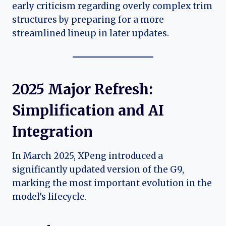
early criticism regarding overly complex trim
structures by preparing for a more
streamlined lineup in later updates.
2025 Major Refresh:
Simplification and AI
Integration
In March 2025, XPeng introduced a
significantly updated version of the G9,
marking the most important evolution in the
model’s lifecycle.