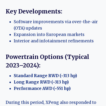
Key Developments:
Software improvements via over-the-air
(OTA) updates
Expansion into European markets
Interior and infotainment refinements
Powertrain Options (Typical
2023–2024):
Standard Range RWD (~313 hp)
Long Range RWD (~313 hp)
Performance AWD (~551 hp)
During this period, XPeng also responded to