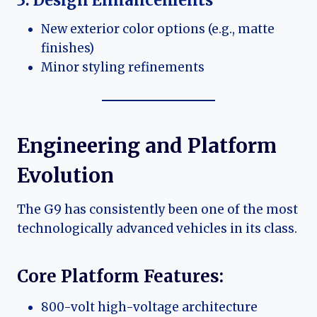
New exterior color options (e.g., matte
finishes)
Minor styling refinements
Engineering and Platform
Evolution
The G9 has consistently been one of the most
technologically advanced vehicles in its class.
Core Platform Features:
800-volt high-voltage architecture