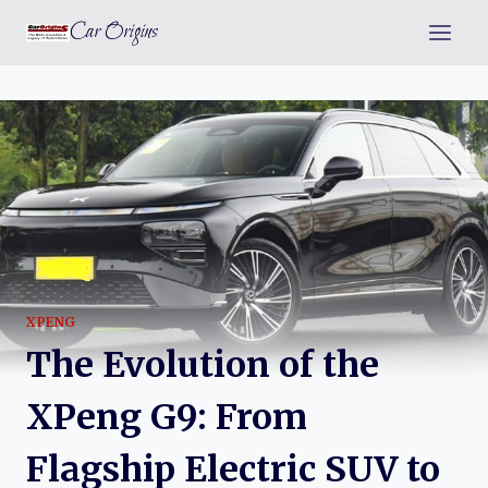
Skip
Car Origins
to
content
XPENG
The Evolution of the
XPeng G9: From
Flagship Electric SUV to