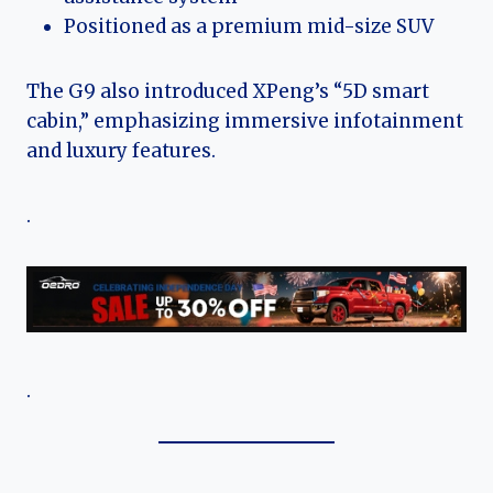
Positioned as a premium mid-size SUV
The G9 also introduced XPeng’s “5D smart
cabin,” emphasizing immersive infotainment
and luxury features.
.
.