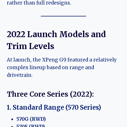
rather than full redesigns.
2022 Launch Models and
Trim Levels
At launch, the XPeng G9 featured a relatively
complex lineup based on range and
drivetrain.
Three Core Series (2022):
1. Standard Range (570 Series)
570G (RWD)
570E (RWD)