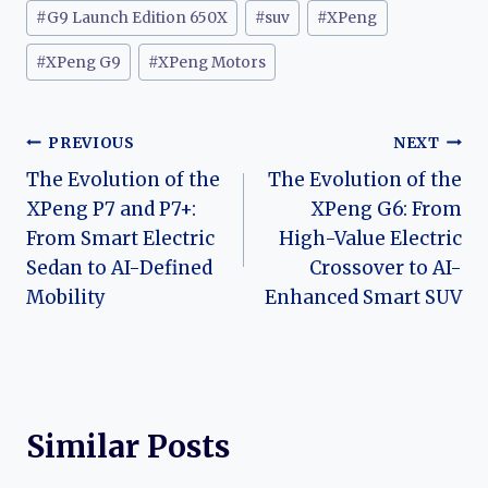
#
G9 Launch Edition 650X
#
suv
#
XPeng
#
XPeng G9
#
XPeng Motors
Post
PREVIOUS
NEXT
The Evolution of the
The Evolution of the
navigation
XPeng P7 and P7+:
XPeng G6: From
From Smart Electric
High-Value Electric
Sedan to AI-Defined
Crossover to AI-
Mobility
Enhanced Smart SUV
Similar Posts