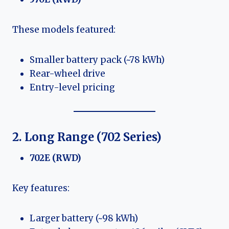
These models featured:
Smaller battery pack (~78 kWh)
Rear-wheel drive
Entry-level pricing
2. Long Range (702 Series)
702E (RWD)
Key features:
Larger battery (~98 kWh)