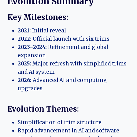
Evolution Summary
Key Milestones:
2021:
Initial reveal
2022:
Official launch with six trims
2023–2024:
Refinement and global
expansion
2025:
Major refresh with simplified trims
and AI system
2026:
Advanced AI and computing
upgrades
Evolution Themes:
Simplification of trim structure
Rapid advancement in AI and software