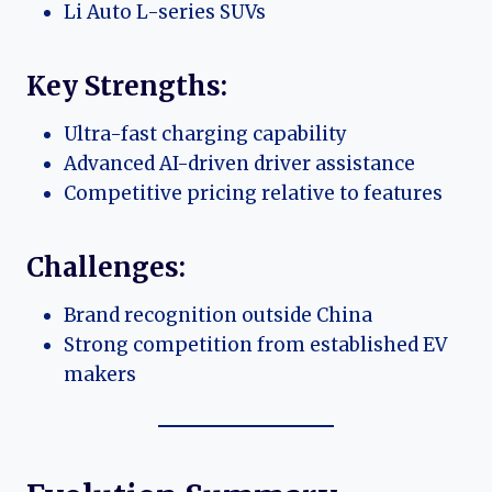
Li Auto L-series SUVs
Key Strengths:
Ultra-fast charging capability
Advanced AI-driven driver assistance
Competitive pricing relative to features
Challenges:
Brand recognition outside China
Strong competition from established EV
makers