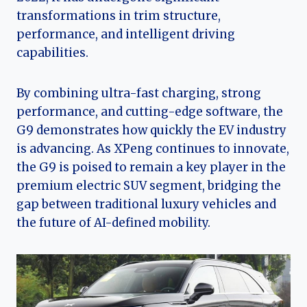
transformations in trim structure,
performance, and intelligent driving
capabilities.
By combining ultra-fast charging, strong
performance, and cutting-edge software, the
G9 demonstrates how quickly the EV industry
is advancing. As XPeng continues to innovate,
the G9 is poised to remain a key player in the
premium electric SUV segment, bridging the
gap between traditional luxury vehicles and
the future of AI-defined mobility.