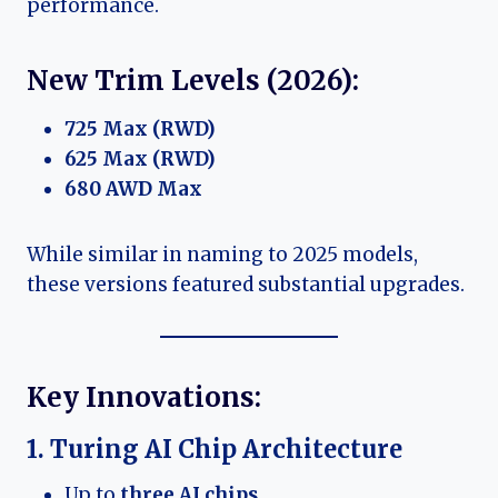
performance.
New Trim Levels (2026):
725 Max (RWD)
625 Max (RWD)
680 AWD Max
While similar in naming to 2025 models,
these versions featured substantial upgrades.
Key Innovations:
1. Turing AI Chip Architecture
Up to
three AI chips