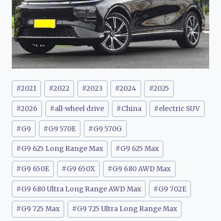
Post
#
2021
#
2022
#
2023
#
2024
#
2025
Tags:
#
2026
#
all-wheel drive
#
China
#
electric SUV
#
G9
#
G9 570E
#
G9 570G
#
G9 625 Long Range Max
#
G9 625 Max
#
G9 650E
#
G9 650X
#
G9 680 AWD Max
#
G9 680 Ultra Long Range AWD Max
#
G9 702E
#
G9 725 Max
#
G9 725 Ultra Long Range Max