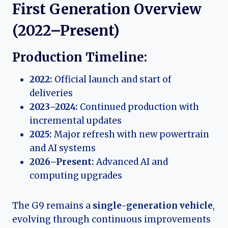
First Generation Overview
(2022–Present)
Production Timeline:
2022:
Official launch and start of
deliveries
2023–2024:
Continued production with
incremental updates
2025:
Major refresh with new powertrain
and AI systems
2026–Present:
Advanced AI and
computing upgrades
The G9 remains a
single-generation vehicle
,
evolving through continuous improvements