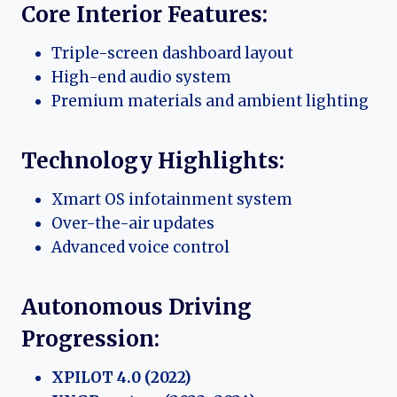
Core Interior Features:
Triple-screen dashboard layout
High-end audio system
Premium materials and ambient lighting
Technology Highlights:
Xmart OS infotainment system
Over-the-air updates
Advanced voice control
Autonomous Driving
Progression:
XPILOT 4.0 (2022)