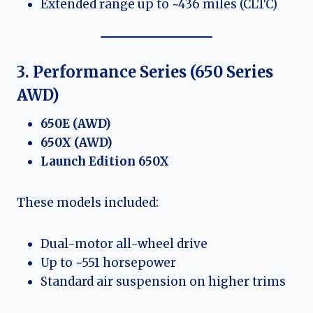
Extended range up to ~436 miles (CLTC)
3. Performance Series (650 Series
AWD)
650E (AWD)
650X (AWD)
Launch Edition 650X
These models included:
Dual-motor all-wheel drive
Up to ~551 horsepower
Standard air suspension on higher trims