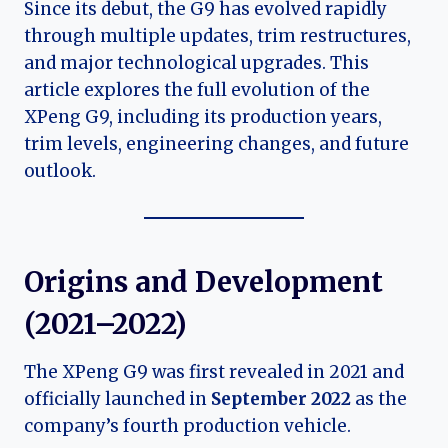
Since its debut, the G9 has evolved rapidly
through multiple updates, trim restructures,
and major technological upgrades. This
article explores the full evolution of the
XPeng G9, including its production years,
trim levels, engineering changes, and future
outlook.
Origins and Development
(2021–2022)
The XPeng G9 was first revealed in 2021 and
officially launched in
September 2022
as the
company’s fourth production vehicle.