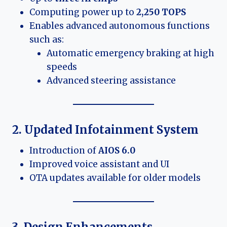
Computing power up to
2,250 TOPS
Enables advanced autonomous functions
such as:
Automatic emergency braking at high
speeds
Advanced steering assistance
2. Updated Infotainment System
Introduction of
AIOS 6.0
Improved voice assistant and UI
OTA updates available for older models
3. Design Enhancements