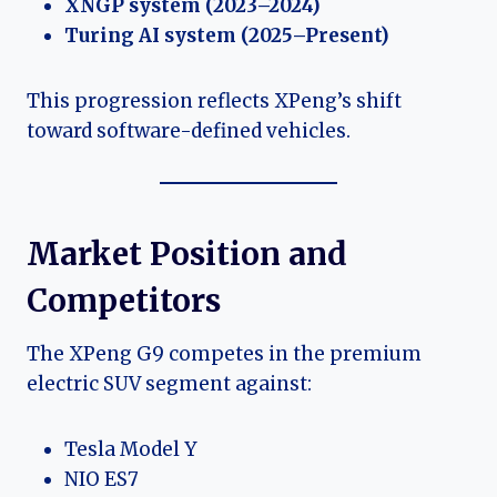
XNGP system (2023–2024)
Turing AI system (2025–Present)
This progression reflects XPeng’s shift
toward software-defined vehicles.
Market Position and
Competitors
The XPeng G9 competes in the premium
electric SUV segment against:
Tesla Model Y
NIO ES7