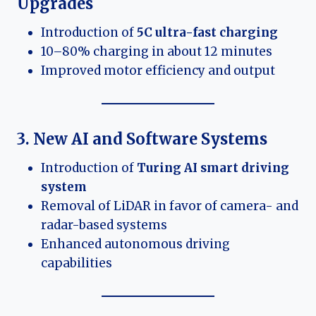
Upgrades
Introduction of
5C ultra-fast charging
10–80% charging in about 12 minutes
Improved motor efficiency and output
3. New AI and Software Systems
Introduction of
Turing AI smart driving
system
Removal of LiDAR in favor of camera- and
radar-based systems
Enhanced autonomous driving
capabilities