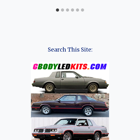
Search This Site: