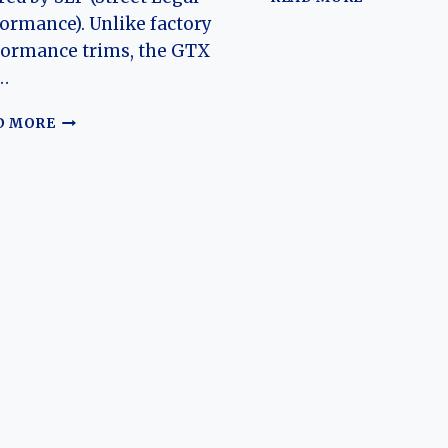
EVOLUTIO
ormance). Unlike factory
OF
formance trims, the GTX
THE
…
PONTIAC
GRAND
1997–
PRIX:
D MORE
2003
A
SLP
JOURNEY
PONTIAC
THROUGH
GRAND
TIME
PRIX
GTP
GTX:
EVOLUTION
OF
A
RARE
DEALER-
BUILT
PERFORMANCE
SEDAN