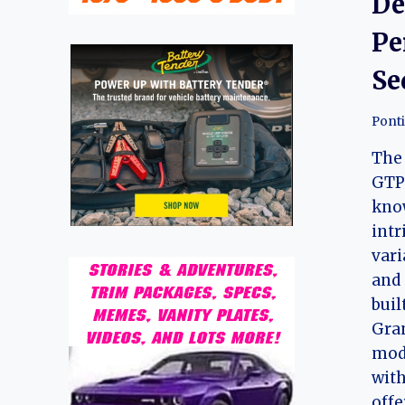
De
Pe
Se
Pont
The 
GTP 
kno
int
vari
and 
buil
Gra
mod
with
offe