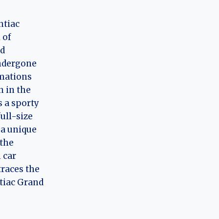
ntiac
 of
nd
ndergone
rmations
n in the
 a sporty
full-size
 a unique
 the
 car
 traces the
tiac Grand