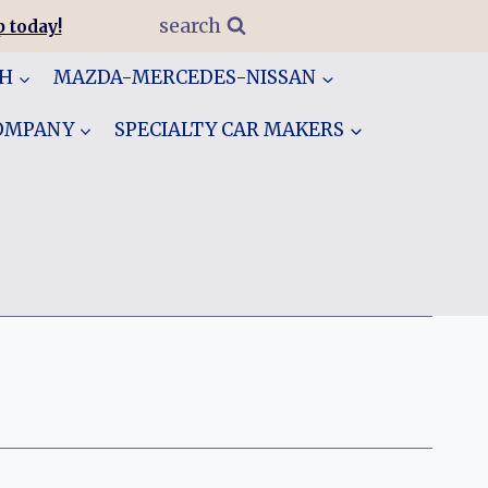
search
 today!
GH
MAZDA-MERCEDES-NISSAN
COMPANY
SPECIALTY CAR MAKERS