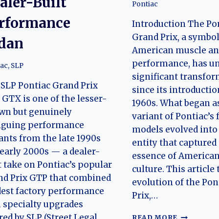
aler-Built
Pontiac
rformance
Introduction The Po
Grand Prix, a symbol
dan
American muscle a
performance, has u
iac
,
SLP
significant transfo
SLP Pontiac Grand Prix
since its introductio
GTX is one of the lesser-
1960s. What began as
wn but genuinely
variant of Pontiac’s 
riguing performance
models evolved into
ants from the late 1990s
entity that captured
early 2000s — a dealer-
essence of American
t take on Pontiac’s popular
culture. This article
nd Prix GTP that combined
evolution of the Pon
est factory performance
Prix,…
 specialty upgrades
THE
red by SLP (Street Legal
READ MORE