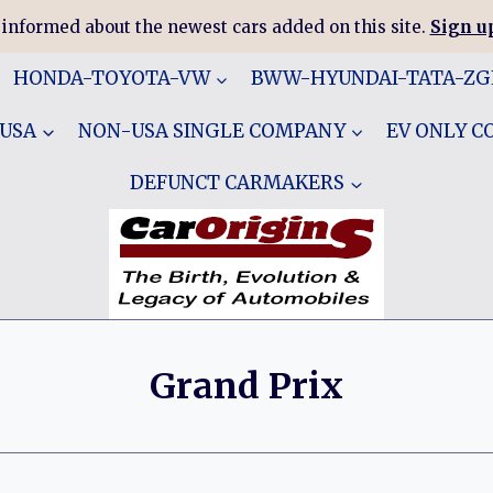
 informed about the newest cars added on this site.
Sign up
HONDA-TOYOTA-VW
BWW-HYUNDAI-TATA-Z
 USA
NON-USA SINGLE COMPANY
EV ONLY 
DEFUNCT CARMAKERS
Grand Prix