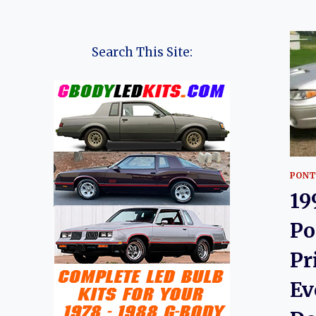
Search This Site:
PONT
19
Po
Pr
Ev