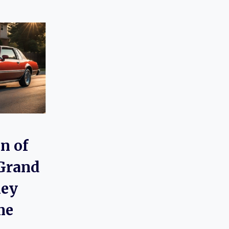
n of
 Grand
ney
me