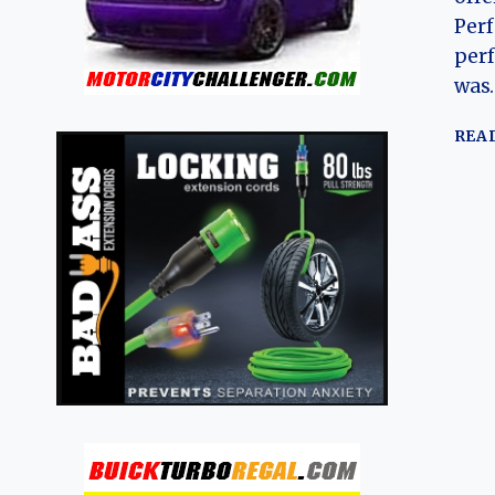
Perf
per
was
REA