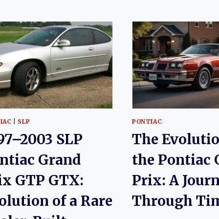
IAC
|
SLP
PONTIAC
97–2003 SLP
The Evolutio
ntiac Grand
the Pontiac
ix GTP GTX:
Prix: A Jour
olution of a Rare
Through Ti