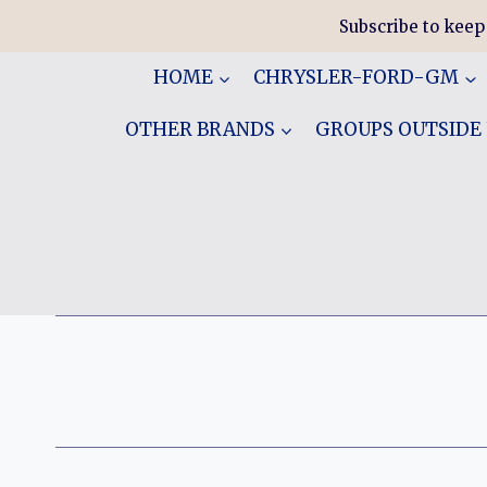
Skip
Subscribe to keep
to
content
HOME
CHRYSLER-FORD-GM
OTHER BRANDS
GROUPS OUTSIDE