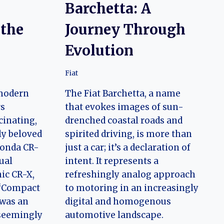
e
Barchetta: A
 the
Journey Through
Evolution
Fiat
 modern
The Fiat Barchetta, a name
rs
that evokes images of sun-
cinating,
drenched coastal roads and
ly beloved
spirited driving, is more than
Honda CR-
just a car; it’s a declaration of
tual
intent. It represents a
nic CR-X,
refreshingly analog approach
 “Compact
to motoring in an increasingly
was an
digital and homogenous
 seemingly
automotive landscape.