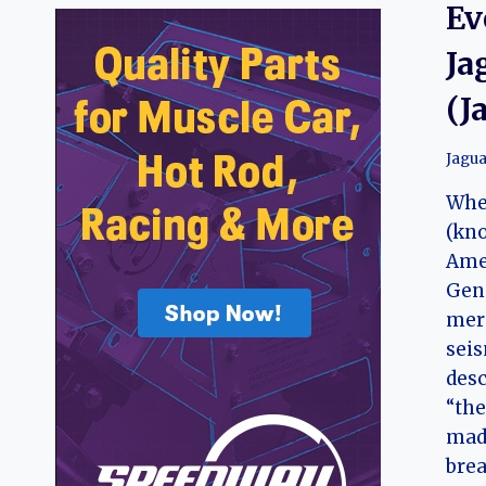
Ev
Ja
(J
Jagua
Whe
(kno
Amer
Gene
mere
seis
desc
“the
made
brea