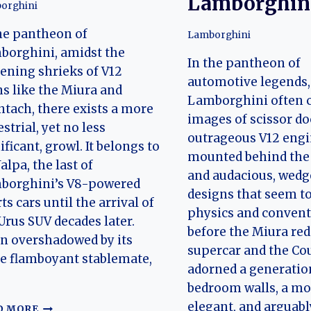
Lamborghin
orghini
he pantheon of
Lamborghini
borghini, amidst the
In the pantheon of
ening shrieks of V12
automotive legends,
ns like the Miura and
Lamborghini often 
tach, there exists a more
images of scissor do
estrial, yet no less
outrageous V12 eng
ificant, growl. It belongs to
mounted behind the 
Jalpa, the last of
and audacious, wed
borghini’s V8-powered
designs that seem to
ts cars until the arrival of
physics and conventi
Urus SUV decades later.
before the Miura red
n overshadowed by its
supercar and the Co
e flamboyant stablemate,
adorned a generatio
bedroom walls, a mo
elegant, and arguab
THE
D MORE