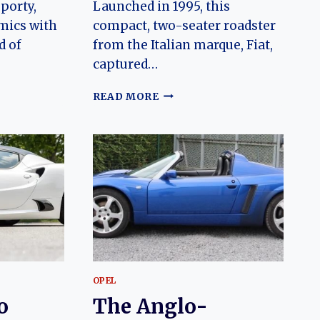
sporty,
Launched in 1995, this
mics with
compact, two-seater roadster
d of
from the Italian marque, Fiat,
captured…
THE
READ MORE
ENDURING
CHARM
OF
THE
N
FIAT
BARCHETTA:
A
JOURNEY
THROUGH
EVOLUTION
OPEL
o
The Anglo-