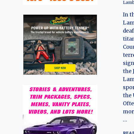
Lamb
In t
Lam
deaf
tita
Coun
terr
sign
the 
Lam
spor
the 
Ofte
mor
…
REA