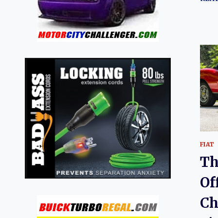
FIAT
Th
Of
Ch