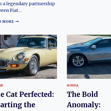
 a legendary partnership
356
ween Fiat…
THE
D MORE
UNLIKELY
OFFSPRING:
A
CHRONICLE
OF
THE
FIAT
DINO’S
EVOLUTION
AR
HONDA
e Cat Perfected:
The Bold
arting the
Anomaly: