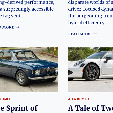
ng-derived performance,
disparate worlds of 
a surprisingly accessible
driver-focused dyna
e tag sent…
the burgeoning tren
hybrid efficiency….
THE
D MORE
CAT
THE
READ MORE
PERFECTED:
BOLD
CHARTING
ANOMALY:
THE
CHARTING
EVOLUTION
THE
OF
EVOLUTIO
THE
OF
JAGUAR
THE
E-
HONDA
TYPE
CR-
(JAGUAR
Z
XK-
E)
 ROMEO
ALFA ROMEO
e Sprint of
A Tale of Tw