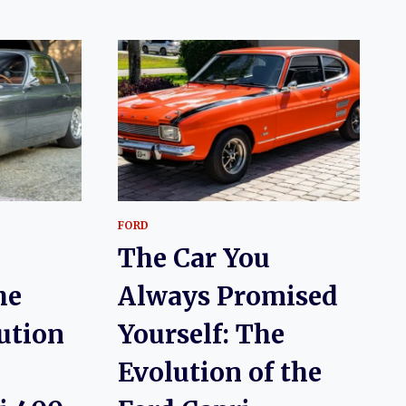
FORD
The Car You
he
Always Promised
lution
Yourself: The
Evolution of the