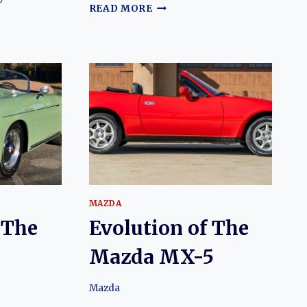
THE
READ MORE
CAR
YOU
ALWAYS
PROMISED
:
YOURSELF:
THE
EVOLUTION
N
OF
THE
FORD
HINI
CAPRI
MAZDA
 The
Evolution of The
Mazda MX-5
Mazda