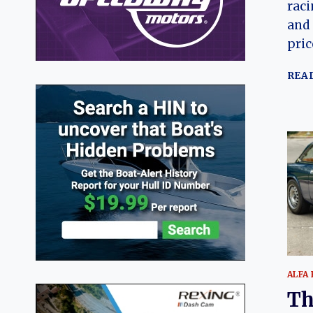
raci
and 
pric
REA
ALFA
Th