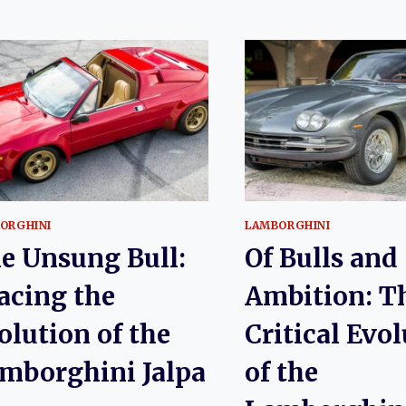
ORGHINI
LAMBORGHINI
e Unsung Bull:
Of Bulls and
acing the
Ambition: T
olution of the
Critical Evo
mborghini Jalpa
of the