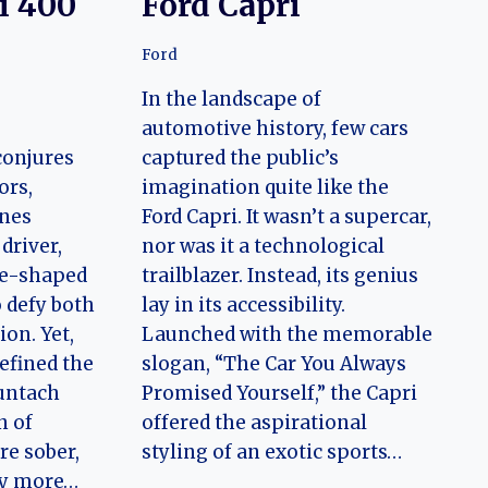
i 400
Ford Capri
Ford
In the landscape of
automotive history, few cars
conjures
captured the public’s
ors,
imagination quite like the
ines
Ford Capri. It wasn’t a supercar,
driver,
nor was it a technological
ge-shaped
trailblazer. Instead, its genius
 defy both
lay in its accessibility.
on. Yet,
Launched with the memorable
efined the
slogan, “The Car You Always
untach
Promised Yourself,” the Capri
n of
offered the aspirational
re sober,
styling of an exotic sports…
ly more…