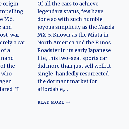
e origin
Of all the cars to achieve
compelling
legendary status, few have
e 356.
done so with such humble,
e and
joyous simplicity as the Mazda
post-war
MX-5. Known as the Miata in
erely a car
North America and the Eunos
of a
Roadster in its early Japanese
dinand
life, this two-seat sports car
 of the
did more than just sell well; it
r who
single-handedly resurrected
wagen
the dormant market for
ared, “I
affordable,…
EVOLUTION
READ MORE
OF
N
THE
MAZDA
MX-