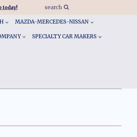
search
 today!
GH
MAZDA-MERCEDES-NISSAN
COMPANY
SPECIALTY CAR MAKERS