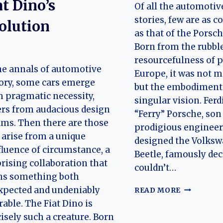
at Dino’s
Of all the automotiv
stories, few are as 
olution
as that of the Porsch
Born from the rubbl
resourcefulness of 
he annals of automotive
Europe, it was not m
ory, some cars emerge
but the embodiment 
 pragmatic necessity,
singular vision. Fer
rs from audacious design
“Ferry” Porsche, son
ms. Then there are those
prodigious enginee
 arise from a unique
designed the Volks
luence of circumstance, a
Beetle, famously decl
rising collaboration that
couldn’t…
hs something both
EVOLUTIO
xpected and undeniably
READ MORE
OF
rable. The Fiat Dino is
THE
isely such a creature. Born
PORSCHE