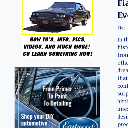
Fi
Ev
Fiat
In t
hist
from
othe
drea
that
conf
surp
birt
une
desi
prec