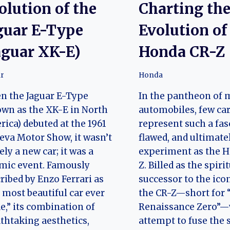
olution of the
Charting th
guar E-Type
Evolution of
aguar XK-E)
Honda CR-Z
r
Honda
n the Jaguar E-Type
In the pantheon of
wn as the XK-E in North
automobiles, few ca
ica) debuted at the 1961
represent such a fas
va Motor Show, it wasn’t
flawed, and ultimate
ly a new car; it was a
experiment as the 
mic event. Famously
Z. Billed as the spiri
ribed by Enzo Ferrari as
successor to the ico
 most beautiful car ever
the CR-Z—short for
,” its combination of
Renaissance Zero”—
thtaking aesthetics,
attempt to fuse the