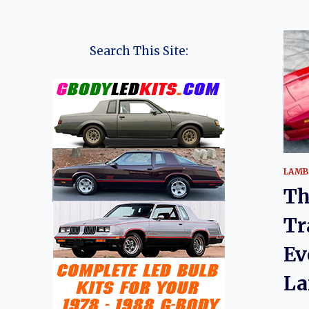
Search This Site:
LAMB
Th
Tr
Ev
La