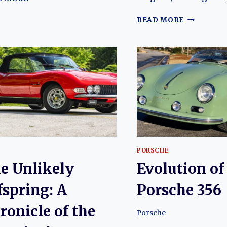
UNSUNG
BULL:
OF
READ MORE
TRACING
BULLS
THE
AND
EVOLUTION
AMBITION
OF
THE
THE
CRITICAL
LAMBORGHINI
EVOLUTIO
JALPA
OF
THE
LAMBORG
400
PORSCHE
e Unlikely
Evolution of
fspring: A
Porsche 356
ronicle of the
Porsche