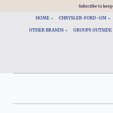
Skip
Subscribe to keep
to
content
HOME
CHRYSLER-FORD-GM
OTHER BRANDS
GROUPS OUTSIDE