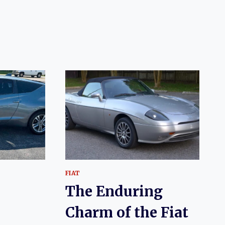
5
FIAT
The Enduring
Charm of the Fiat