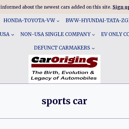
 informed about the newest cars added on this site.
Sign up
HONDA-TOYOTA-VW
BWW-HYUNDAI-TATA-Z
 USA
NON-USA SINGLE COMPANY
EV ONLY 
DEFUNCT CARMAKERS
sports car