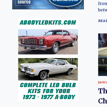
from
bet
REA
JAGU
Th
Ch