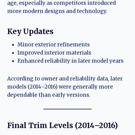
age, especially as competitors introduced
more modern designs and technology.
Key Updates
Minor exterior refinements
Improved interior materials
Enhanced reliability in later model years
According to owner and reliability data, later
models (2014–2016) were generally more
dependable than early versions.
Final Trim Levels (2014–2016)