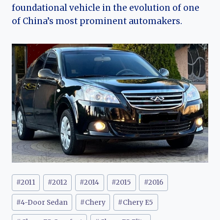
foundational vehicle in the evolution of one
of China’s most prominent automakers.
Post
#
2011
#
2012
#
2014
#
2015
#
2016
Tags:
#
4-Door Sedan
#
Chery
#
Chery E5