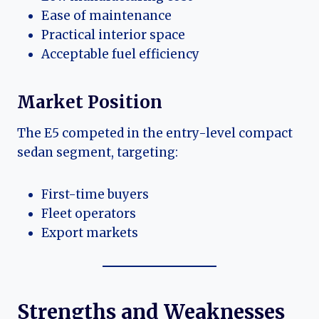
Ease of maintenance
Practical interior space
Acceptable fuel efficiency
Market Position
The E5 competed in the entry-level compact
sedan segment, targeting:
First-time buyers
Fleet operators
Export markets
Strengths and Weaknesses