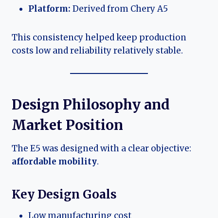
Platform:
Derived from Chery A5
This consistency helped keep production
costs low and reliability relatively stable.
Design Philosophy and
Market Position
The E5 was designed with a clear objective:
affordable mobility
.
Key Design Goals
Low manufacturing cost