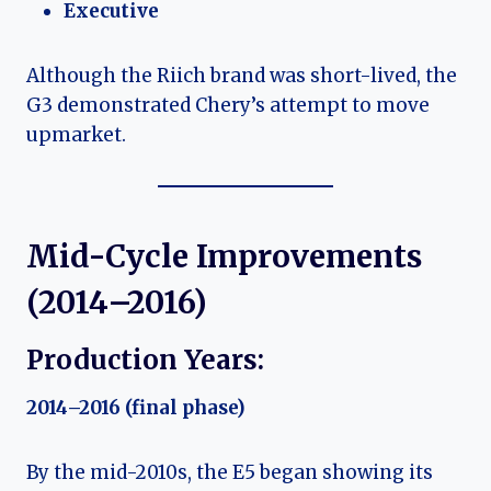
Executive
Although the Riich brand was short-lived, the
G3 demonstrated Chery’s attempt to move
upmarket.
Mid-Cycle Improvements
(2014–2016)
Production Years:
2014–2016 (final phase)
By the mid-2010s, the E5 began showing its