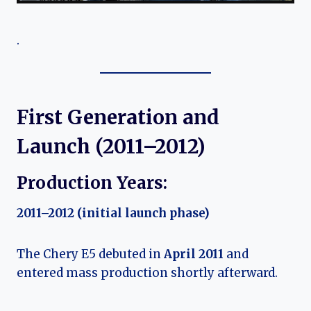
.
First Generation and
Launch (2011–2012)
Production Years:
2011–2012 (initial launch phase)
The Chery E5 debuted in
April 2011
and
entered mass production shortly afterward.