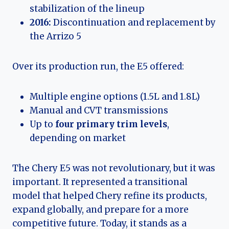
stabilization of the lineup
2016:
Discontinuation and replacement by
the Arrizo 5
Over its production run, the E5 offered:
Multiple engine options (1.5L and 1.8L)
Manual and CVT transmissions
Up to
four primary trim levels
,
depending on market
The Chery E5 was not revolutionary, but it was
important. It represented a transitional
model that helped Chery refine its products,
expand globally, and prepare for a more
competitive future. Today, it stands as a