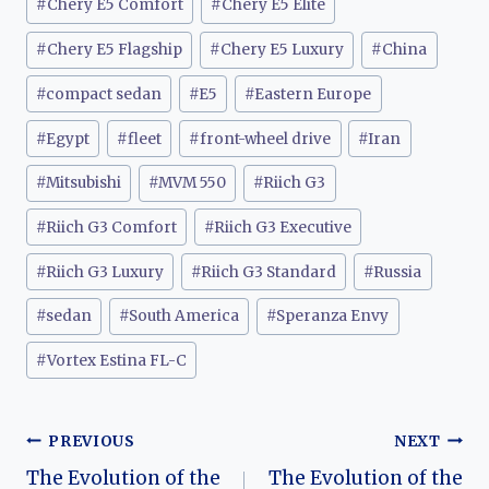
#
Chery E5 Comfort
#
Chery E5 Elite
#
Chery E5 Flagship
#
Chery E5 Luxury
#
China
#
compact sedan
#
E5
#
Eastern Europe
#
Egypt
#
fleet
#
front-wheel drive
#
Iran
#
Mitsubishi
#
MVM 550
#
Riich G3
#
Riich G3 Comfort
#
Riich G3 Executive
#
Riich G3 Luxury
#
Riich G3 Standard
#
Russia
#
sedan
#
South America
#
Speranza Envy
#
Vortex Estina FL-C
Post
PREVIOUS
NEXT
The Evolution of the
The Evolution of the