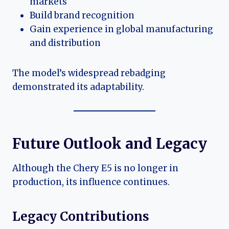
markets
Build brand recognition
Gain experience in global manufacturing
and distribution
The model’s widespread rebadging
demonstrated its adaptability.
Future Outlook and Legacy
Although the Chery E5 is no longer in
production, its influence continues.
Legacy Contributions