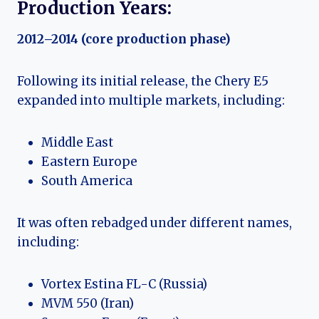
Production Years:
2012–2014 (core production phase)
Following its initial release, the Chery E5
expanded into multiple markets, including:
Middle East
Eastern Europe
South America
It was often rebadged under different names,
including:
Vortex Estina FL-C (Russia)
MVM 550 (Iran)