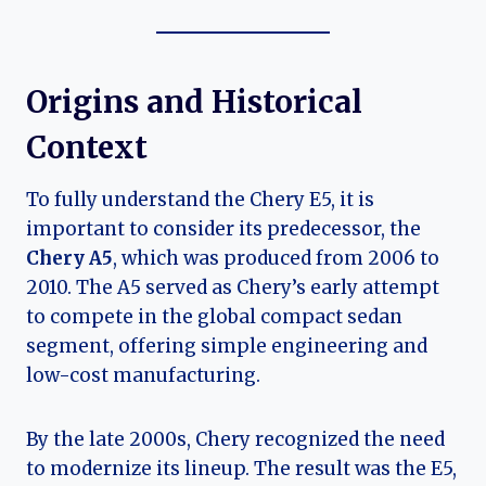
Origins and Historical
Context
To fully understand the Chery E5, it is
important to consider its predecessor, the
Chery A5
, which was produced from 2006 to
2010. The A5 served as Chery’s early attempt
to compete in the global compact sedan
segment, offering simple engineering and
low-cost manufacturing.
By the late 2000s, Chery recognized the need
to modernize its lineup. The result was the E5,