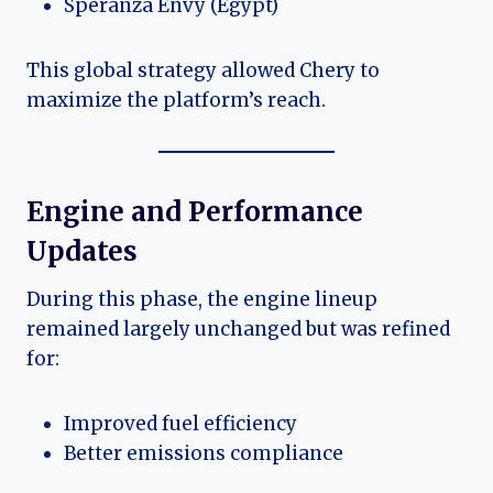
Speranza Envy (Egypt)
This global strategy allowed Chery to
maximize the platform’s reach.
Engine and Performance
Updates
During this phase, the engine lineup
remained largely unchanged but was refined
for:
Improved fuel efficiency
Better emissions compliance