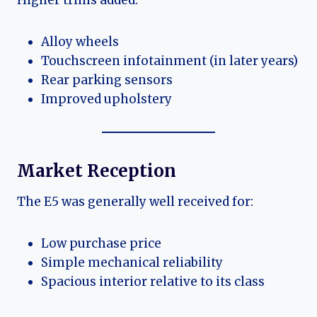
Higher trims added:
Alloy wheels
Touchscreen infotainment (in later years)
Rear parking sensors
Improved upholstery
Market Reception
The E5 was generally well received for:
Low purchase price
Simple mechanical reliability
Spacious interior relative to its class