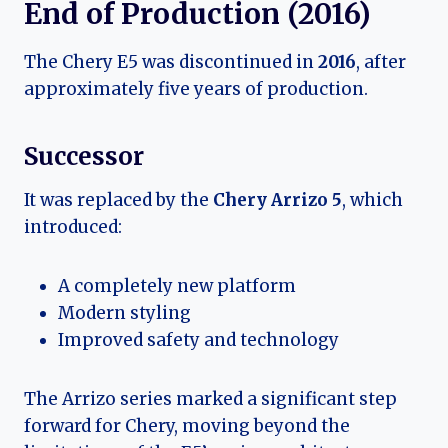
End of Production (2016)
The Chery E5 was discontinued in
2016
, after
approximately five years of production.
Successor
It was replaced by the
Chery Arrizo 5
, which
introduced:
A completely new platform
Modern styling
Improved safety and technology
The Arrizo series marked a significant step
forward for Chery, moving beyond the