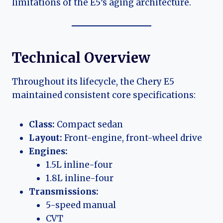
limitations of the E5’s aging architecture.
Technical Overview
Throughout its lifecycle, the Chery E5
maintained consistent core specifications:
Class:
Compact sedan
Layout:
Front-engine, front-wheel drive
Engines:
1.5L inline-four
1.8L inline-four
Transmissions:
5-speed manual
CVT