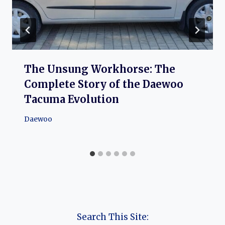
The Unsung Workhorse: The
Complete Story of the Daewoo
Tacuma Evolution
Daewoo
Search This Site: