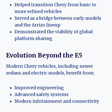
Helped transition Chery from basic to
more refined vehicles
Served as a bridge between early models
and the Arrizo lineup
Demonstrated the viability of global
platform sharing
Evolution Beyond the E5
Modern Chery vehicles, including newer
sedans and electric models, benefit from:
Improved engineering
Advanced safety systems
Modern infotainment and connectivity