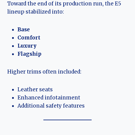
Toward the end of its production run, the E5
lineup stabilized into:
Base
Comfort
Luxury
Flagship
Higher trims often included:
Leather seats
Enhanced infotainment
Additional safety features