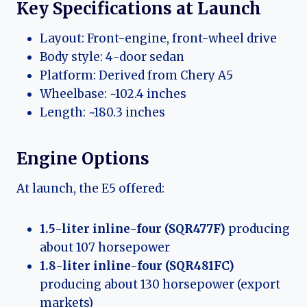
Key Specifications at Launch
Layout: Front-engine, front-wheel drive
Body style: 4-door sedan
Platform: Derived from Chery A5
Wheelbase: ~102.4 inches
Length: ~180.3 inches
Engine Options
At launch, the E5 offered:
1.5-liter inline-four (SQR477F)
producing
about 107 horsepower
1.8-liter inline-four (SQR481FC)
producing about 130 horsepower (export
markets)