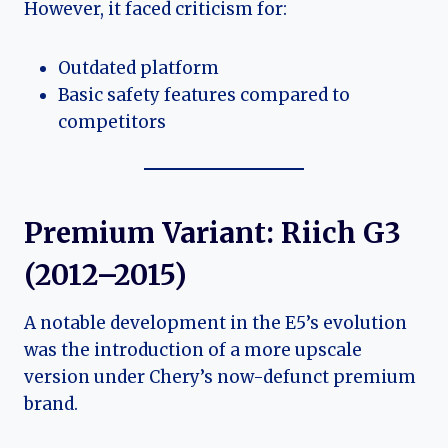
However, it faced criticism for:
Outdated platform
Basic safety features compared to
competitors
Premium Variant: Riich G3
(2012–2015)
A notable development in the E5’s evolution
was the introduction of a more upscale
version under Chery’s now-defunct premium
brand.