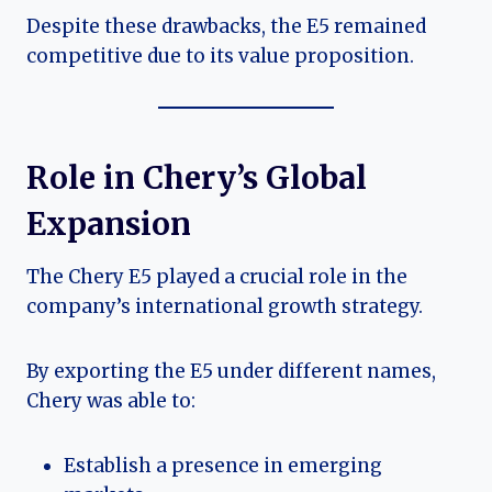
Despite these drawbacks, the E5 remained
competitive due to its value proposition.
Role in Chery’s Global
Expansion
The Chery E5 played a crucial role in the
company’s international growth strategy.
By exporting the E5 under different names,
Chery was able to:
Establish a presence in emerging