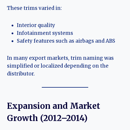
These trims varied in:
Interior quality
Infotainment systems
Safety features such as airbags and ABS
In many export markets, trim naming was
simplified or localized depending on the
distributor.
Expansion and Market
Growth (2012–2014)