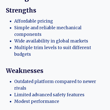
Strengths
Affordable pricing
Simple and reliable mechanical
components
Wide availability in global markets
Multiple trim levels to suit different
budgets
Weaknesses
Outdated platform compared to newer
rivals
Limited advanced safety features
Modest performance