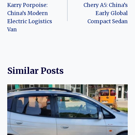
navigation
Karry Porpoise:
Chery A5: China’s
China’s Modern
Early Global
Electric Logistics
Compact Sedan
Van
Similar Posts