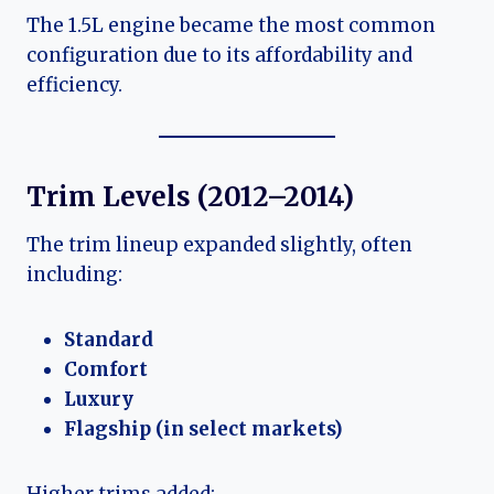
The 1.5L engine became the most common
configuration due to its affordability and
efficiency.
Trim Levels (2012–2014)
The trim lineup expanded slightly, often
including:
Standard
Comfort
Luxury
Flagship (in select markets)