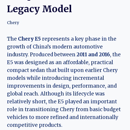
Legacy Model
Chery
The
Chery E5
represents a key phase in the
growth of China’s modern automotive
industry. Produced between
2011 and 2016
, the
E5 was designed as an affordable, practical
compact sedan that built upon earlier Chery
models while introducing incremental
improvements in design, performance, and
global reach. Although its lifecycle was
relatively short, the E5 played an important
role in transitioning Chery from basic budget
vehicles to more refined and internationally
competitive products.