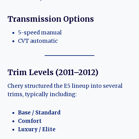
Transmission Options
5-speed manual
CVT automatic
Trim Levels (2011–2012)
Chery structured the E5 lineup into several
trims, typically including:
Base / Standard
Comfort
Luxury / Elite