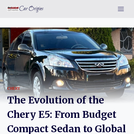
Skip
Car Origins
to
content
CHERY
The Evolution of the
Chery E5: From Budget
Compact Sedan to Global