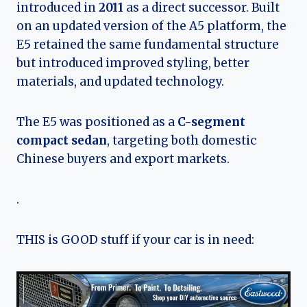
introduced in
2011
as a direct successor. Built
on an updated version of the A5 platform, the
E5 retained the same fundamental structure
but introduced improved styling, better
materials, and updated technology.
The E5 was positioned as a
C-segment
compact sedan
, targeting both domestic
Chinese buyers and export markets.
.
THIS is GOOD stuff if your car is in need: