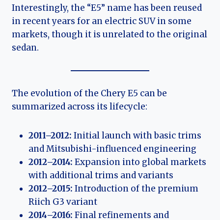
Interestingly, the “E5” name has been reused
in recent years for an electric SUV in some
markets, though it is unrelated to the original
sedan.
The evolution of the Chery E5 can be
summarized across its lifecycle:
2011–2012:
Initial launch with basic trims
and Mitsubishi-influenced engineering
2012–2014:
Expansion into global markets
with additional trims and variants
2012–2015:
Introduction of the premium
Riich G3 variant
2014–2016:
Final refinements and