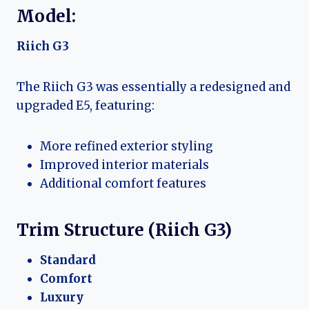
Model:
Riich G3
The Riich G3 was essentially a redesigned and
upgraded E5, featuring:
More refined exterior styling
Improved interior materials
Additional comfort features
Trim Structure (Riich G3)
Standard
Comfort
Luxury