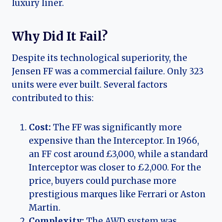
luxury liner.
Why Did It Fail?
Despite its technological superiority, the
Jensen FF was a commercial failure. Only 323
units were ever built. Several factors
contributed to this:
Cost:
The FF was significantly more
expensive than the Interceptor. In 1966,
an FF cost around £3,000, while a standard
Interceptor was closer to £2,000. For the
price, buyers could purchase more
prestigious marques like Ferrari or Aston
Martin.
Complexity:
The AWD system was