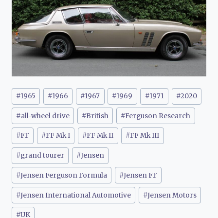
Post
#
1965
#
1966
#
1967
#
1969
#
1971
#
2020
Tags:
#
all-wheel drive
#
British
#
Ferguson Research
#
FF
#
FF Mk I
#
FF Mk II
#
FF Mk III
#
grand tourer
#
Jensen
#
Jensen Ferguson Formula
#
Jensen FF
#
Jensen International Automotive
#
Jensen Motors
#
UK