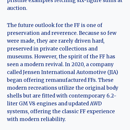
pristine examples fetching six-figure sums at
auction.
The future outlook for the FF is one of
preservation and reverence. Because so few
were made, they are rarely driven hard,
preserved in private collections and
museums. However, the spirit of the FF has
seen a modern revival. In 2020, a company
called Jensen International Automotive (JIA)
began offering remanufactured FFs. These
modern recreations utilize the original body
shells but are fitted with contemporary 6.2-
liter GM V8 engines and updated AWD
systems, offering the classic FF experience
with modern reliability.