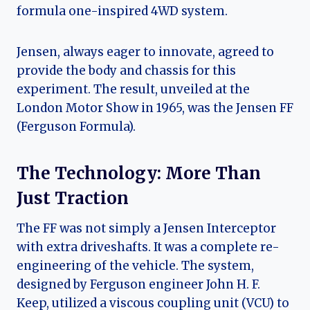
formula one-inspired 4WD system.
Jensen, always eager to innovate, agreed to
provide the body and chassis for this
experiment. The result, unveiled at the
London Motor Show in 1965, was the Jensen FF
(Ferguson Formula).
The Technology: More Than
Just Traction
The FF was not simply a Jensen Interceptor
with extra driveshafts. It was a complete re-
engineering of the vehicle. The system,
designed by Ferguson engineer John H. F.
Keep, utilized a viscous coupling unit (VCU) to