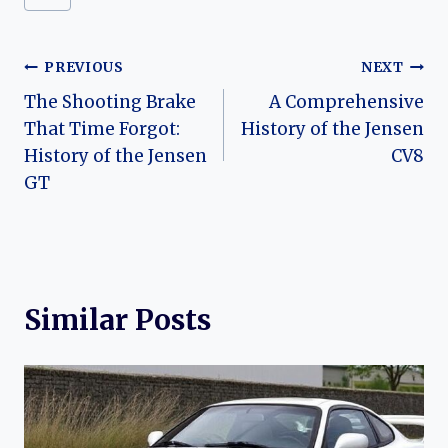
Post
PREVIOUS
NEXT
The Shooting Brake
A Comprehensive
navigation
That Time Forgot:
History of the Jensen
History of the Jensen
CV8
GT
Similar Posts