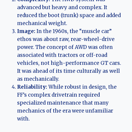
advanced but heavy and complex. It
reduced the boot (trunk) space and added
mechanical weight.
Image:
In the 1960s, the “muscle car”
ethos was about raw, rear-wheel-drive
power. The concept of AWD was often
associated with tractors or off-road
vehicles, not high-performance GT cars.
It was ahead of its time culturally as well
as mechanically.
Reliability:
While robust in design, the
FF’s complex drivetrain required
specialized maintenance that many
mechanics of the era were unfamiliar
with.