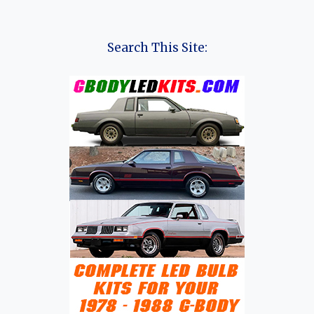
Search This Site: