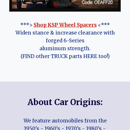
***>
Shop KSP Wheel Spacers
<***
Widen stance & increase clearance with
forged 6-Series
aluminum strength.
(FIND other TRUCK parts HERE too!)
About Car Origins:
We feature automobiles from the
1950's - 1960's - 1970's - 1980's -