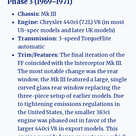
Phase 3 (1969–1971)
Chassis:
Mk III
Engine:
Chrysler 440ci (7.2L) V8 (in most
US-spec models and later UK models)
Transmission:
3-speed TorqueFlite
automatic
Trim/Features:
The final iteration of the
FF coincided with the Interceptor Mk III.
The most notable change was the rear
window; the Mk III featured a large, single
curved glass rear window replacing the
three-piece setup of earlier models. Due
to tightening emissions regulations in
the United States, the smaller 383ci
engine was phased out in favor of the
larger 440ci V8 in export models. This