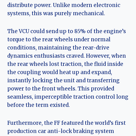
distribute power. Unlike modern electronic
systems, this was purely mechanical.
The VCU could send up to 85% of the engine’s
torque to the rear wheels under normal
conditions, maintaining the rear-drive
dynamics enthusiasts craved. However, when
the rear wheels lost traction, the fluid inside
the coupling would heat up and expand,
instantly locking the unit and transferring
power to the front wheels. This provided
seamless, imperceptible traction control long
before the term existed.
Furthermore, the FF featured the world’s first
production car anti-lock braking system