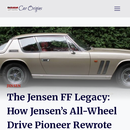
Skip
Car Origins
to
content
JENSEN
The Jensen FF Legacy:
How Jensen’s All-Wheel
Drive Pioneer Rewrote