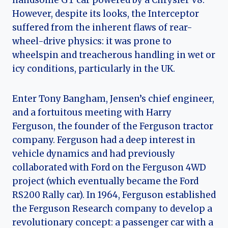
handsome GT car powered by a Chrysler V8.
However, despite its looks, the Interceptor
suffered from the inherent flaws of rear-
wheel-drive physics: it was prone to
wheelspin and treacherous handling in wet or
icy conditions, particularly in the UK.
Enter Tony Bangham, Jensen’s chief engineer,
and a fortuitous meeting with Harry
Ferguson, the founder of the Ferguson tractor
company. Ferguson had a deep interest in
vehicle dynamics and had previously
collaborated with Ford on the Ferguson 4WD
project (which eventually became the Ford
RS200 Rally car). In 1964, Ferguson established
the Ferguson Research company to develop a
revolutionary concept: a passenger car with a