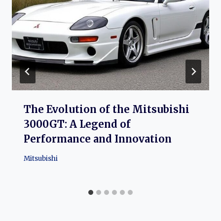
The Evolution of the Mitsubishi
3000GT: A Legend of
Performance and Innovation
Mitsubishi