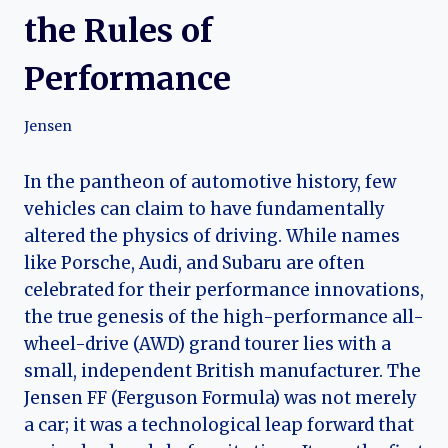
the Rules of
Performance
Jensen
In the pantheon of automotive history, few
vehicles can claim to have fundamentally
altered the physics of driving. While names
like Porsche, Audi, and Subaru are often
celebrated for their performance innovations,
the true genesis of the high-performance all-
wheel-drive (AWD) grand tourer lies with a
small, independent British manufacturer. The
Jensen FF (Ferguson Formula) was not merely
a car; it was a technological leap forward that