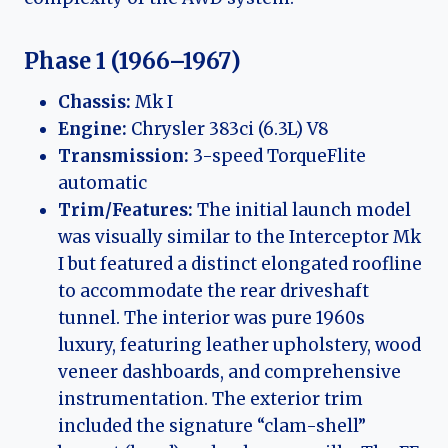
Phase 1 (1966–1967)
Chassis:
Mk I
Engine:
Chrysler 383ci (6.3L) V8
Transmission:
3-speed TorqueFlite
automatic
Trim/Features:
The initial launch model
was visually similar to the Interceptor Mk
I but featured a distinct elongated roofline
to accommodate the rear driveshaft
tunnel. The interior was pure 1960s
luxury, featuring leather upholstery, wood
veneer dashboards, and comprehensive
instrumentation. The exterior trim
included the signature “clam-shell”