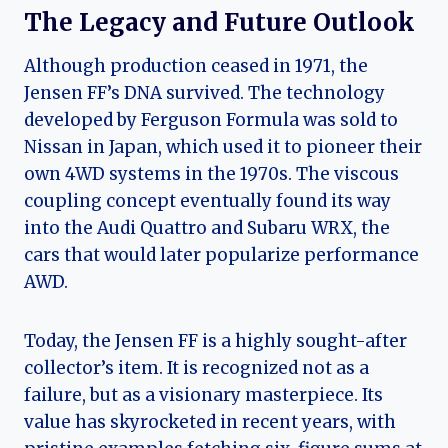
The Legacy and Future Outlook
Although production ceased in 1971, the
Jensen FF’s DNA survived. The technology
developed by Ferguson Formula was sold to
Nissan in Japan, which used it to pioneer their
own 4WD systems in the 1970s. The viscous
coupling concept eventually found its way
into the Audi Quattro and Subaru WRX, the
cars that would later popularize performance
AWD.
Today, the Jensen FF is a highly sought-after
collector’s item. It is recognized not as a
failure, but as a visionary masterpiece. Its
value has skyrocketed in recent years, with