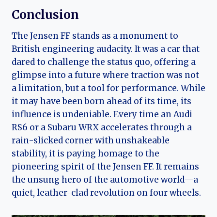
Conclusion
The Jensen FF stands as a monument to
British engineering audacity. It was a car that
dared to challenge the status quo, offering a
glimpse into a future where traction was not
a limitation, but a tool for performance. While
it may have been born ahead of its time, its
influence is undeniable. Every time an Audi
RS6 or a Subaru WRX accelerates through a
rain-slicked corner with unshakeable
stability, it is paying homage to the
pioneering spirit of the Jensen FF. It remains
the unsung hero of the automotive world—a
quiet, leather-clad revolution on four wheels.