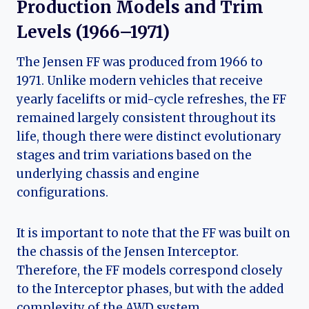
Production Models and Trim
Levels (1966–1971)
The Jensen FF was produced from 1966 to
1971. Unlike modern vehicles that receive
yearly facelifts or mid-cycle refreshes, the FF
remained largely consistent throughout its
life, though there were distinct evolutionary
stages and trim variations based on the
underlying chassis and engine
configurations.
It is important to note that the FF was built on
the chassis of the Jensen Interceptor.
Therefore, the FF models correspond closely
to the Interceptor phases, but with the added
complexity of the AWD system.