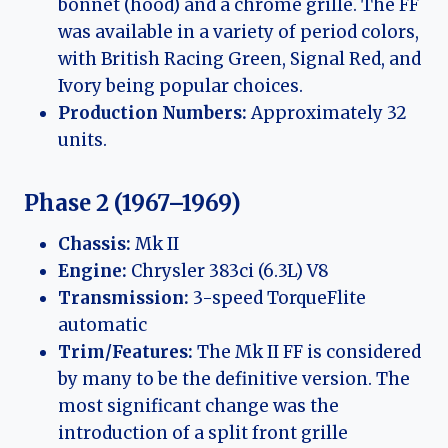
bonnet (hood) and a chrome grille. The FF
was available in a variety of period colors,
with British Racing Green, Signal Red, and
Ivory being popular choices.
Production Numbers:
Approximately 32
units.
Phase 2 (1967–1969)
Chassis:
Mk II
Engine:
Chrysler 383ci (6.3L) V8
Transmission:
3-speed TorqueFlite
automatic
Trim/Features:
The Mk II FF is considered
by many to be the definitive version. The
most significant change was the
introduction of a split front grille