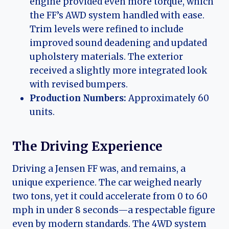
engine provided even more torque, which
the FF’s AWD system handled with ease.
Trim levels were refined to include
improved sound deadening and updated
upholstery materials. The exterior
received a slightly more integrated look
with revised bumpers.
Production Numbers:
Approximately 60
units.
The Driving Experience
Driving a Jensen FF was, and remains, a
unique experience. The car weighed nearly
two tons, yet it could accelerate from 0 to 60
mph in under 8 seconds—a respectable figure
even by modern standards. The 4WD system