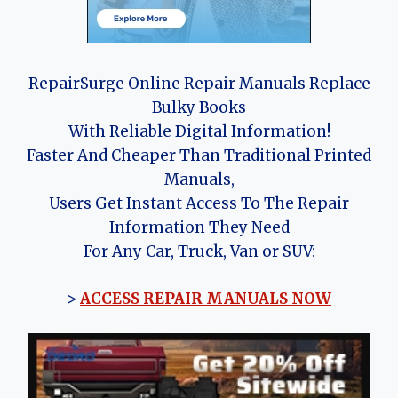
RepairSurge Online Repair Manuals Replace
Bulky Books
With Reliable Digital Information!
Faster And Cheaper Than Traditional Printed
Manuals,
Users Get Instant Access To The Repair
Information They Need
For Any Car, Truck, Van or SUV:
>
ACCESS REPAIR MANUALS NOW