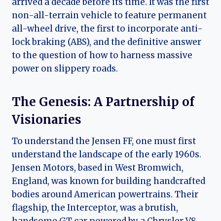
arrived a decade before its time. It was the first
non-all-terrain vehicle to feature permanent
all-wheel drive, the first to incorporate anti-
lock braking (ABS), and the definitive answer
to the question of how to harness massive
power on slippery roads.
The Genesis: A Partnership of
Visionaries
To understand the Jensen FF, one must first
understand the landscape of the early 1960s.
Jensen Motors, based in West Bromwich,
England, was known for building handcrafted
bodies around American powertrains. Their
flagship, the Interceptor, was a brutish,