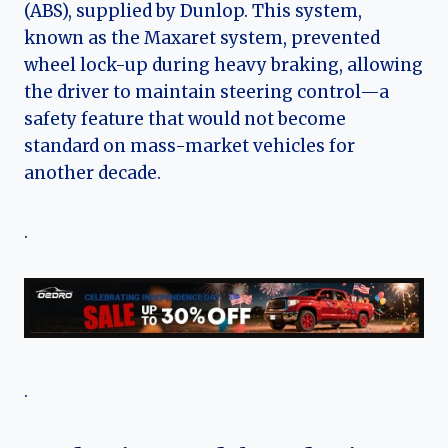
(ABS), supplied by Dunlop. This system,
known as the Maxaret system, prevented
wheel lock-up during heavy braking, allowing
the driver to maintain steering control—a
safety feature that would not become
standard on mass-market vehicles for
another decade.
.
.