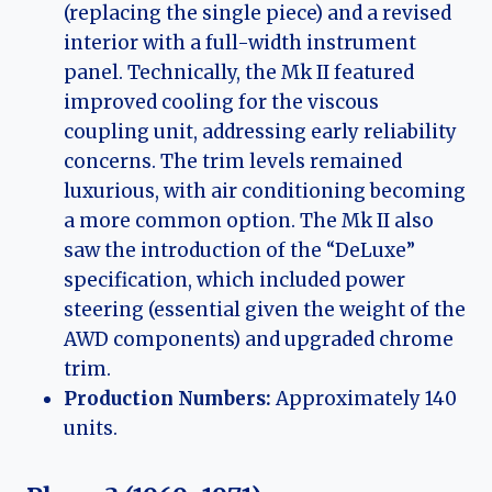
(replacing the single piece) and a revised
interior with a full-width instrument
panel. Technically, the Mk II featured
improved cooling for the viscous
coupling unit, addressing early reliability
concerns. The trim levels remained
luxurious, with air conditioning becoming
a more common option. The Mk II also
saw the introduction of the “DeLuxe”
specification, which included power
steering (essential given the weight of the
AWD components) and upgraded chrome
trim.
Production Numbers:
Approximately 140
units.