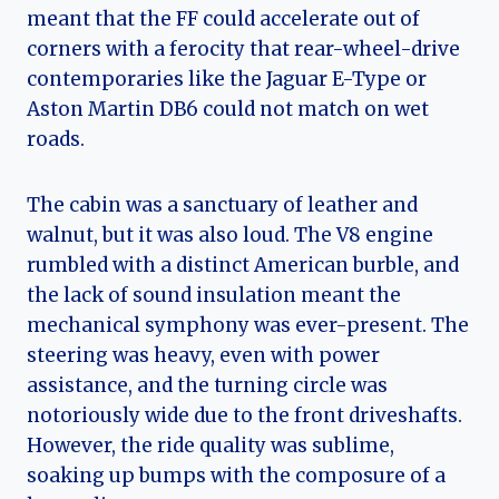
meant that the FF could accelerate out of
corners with a ferocity that rear-wheel-drive
contemporaries like the Jaguar E-Type or
Aston Martin DB6 could not match on wet
roads.
The cabin was a sanctuary of leather and
walnut, but it was also loud. The V8 engine
rumbled with a distinct American burble, and
the lack of sound insulation meant the
mechanical symphony was ever-present. The
steering was heavy, even with power
assistance, and the turning circle was
notoriously wide due to the front driveshafts.
However, the ride quality was sublime,
soaking up bumps with the composure of a