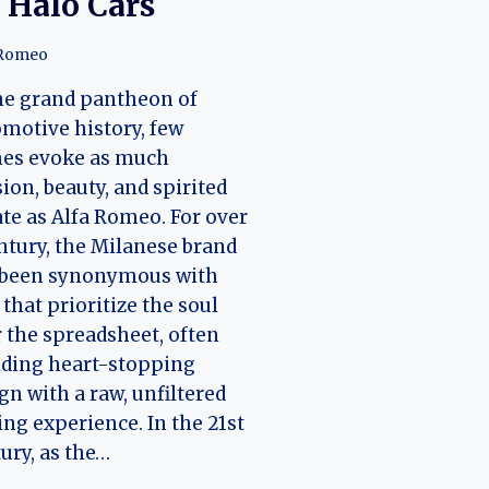
 Halo Cars
 Romeo
he grand pantheon of
motive history, few
es evoke as much
ion, beauty, and spirited
te as Alfa Romeo. For over
ntury, the Milanese brand
 been synonymous with
 that prioritize the soul
 the spreadsheet, often
nding heart-stopping
gn with a raw, unfiltered
ing experience. In the 21st
ury, as the…