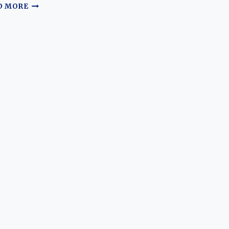
A
D MORE
TALE
OF
TWO
ALFAS:
THE
EVOLUTION
OF
THE
ALFA
ROMEO
8C
AND
4C
HALO
CARS