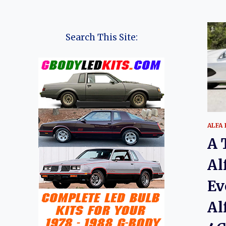
Search This Site:
ALFA
A 
Al
Ev
Al