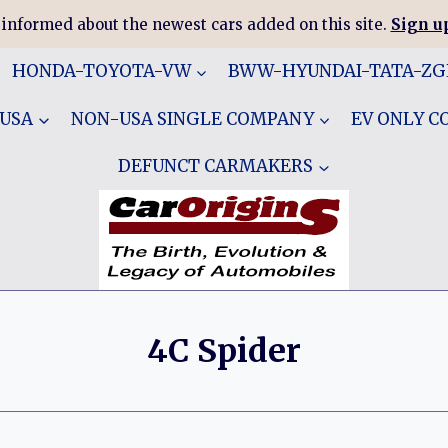
 informed about the newest cars added on this site.
Sign up
HONDA-TOYOTA-VW
BWW-HYUNDAI-TATA-Z
 USA
NON-USA SINGLE COMPANY
EV ONLY 
DEFUNCT CARMAKERS
4C Spider