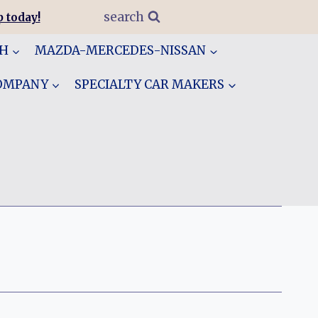
search
 today!
GH
MAZDA-MERCEDES-NISSAN
COMPANY
SPECIALTY CAR MAKERS