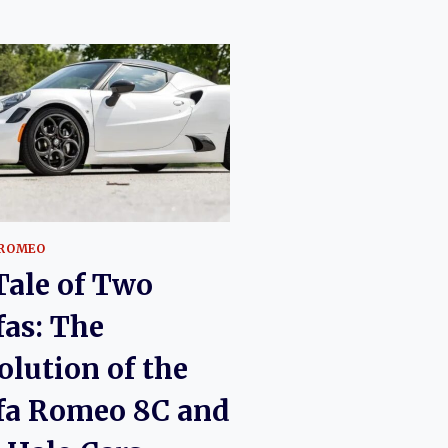
 ROMEO
Tale of Two
fas: The
olution of the
fa Romeo 8C and