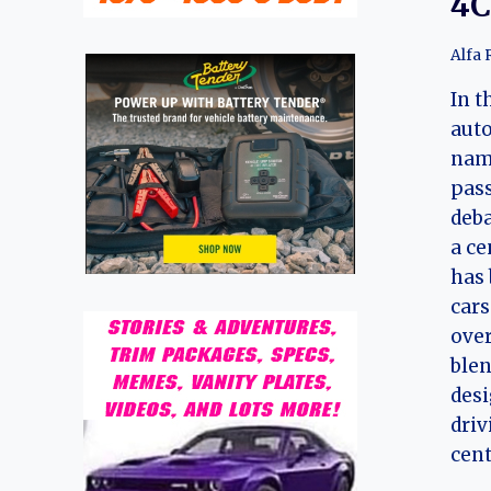
4C
Alfa
In t
auto
nam
pass
deba
a ce
has
cars
over
ble
desi
driv
cent