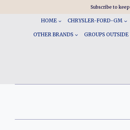
Skip
Subscribe to keep
to
content
HOME
CHRYSLER-FORD-GM
OTHER BRANDS
GROUPS OUTSIDE