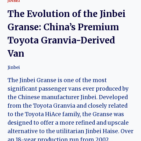
JINBEI
The Evolution of the Jinbei
Granse: China’s Premium
Toyota Granvia-Derived
Van
Jinbei
The Jinbei Granse is one of the most
significant passenger vans ever produced by
the Chinese manufacturer Jinbei. Developed
from the Toyota Granvia and closely related
to the Toyota HiAce family, the Granse was
designed to offer a more refined and upscale
alternative to the utilitarian Jinbei Haise. Over
an 18-year production run from 2002…