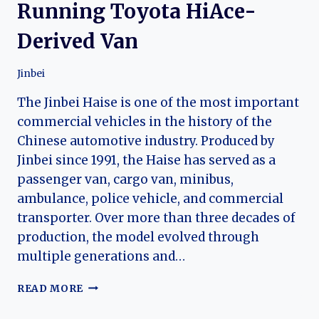
Running Toyota HiAce-
Derived Van
Jinbei
The Jinbei Haise is one of the most important
commercial vehicles in the history of the
Chinese automotive industry. Produced by
Jinbei since 1991, the Haise has served as a
passenger van, cargo van, minibus,
ambulance, police vehicle, and commercial
transporter. Over more than three decades of
production, the model evolved through
multiple generations and…
THE
READ MORE
EVOLUTION
OF