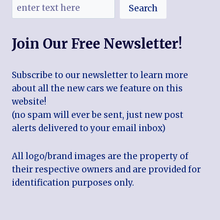
Search
Join Our Free Newsletter!
Subscribe to our newsletter to learn more
about all the new cars we feature on this
website!
(no spam will ever be sent, just new post
alerts delivered to your email inbox)
All logo/brand images are the property of
their respective owners and are provided for
identification purposes only.