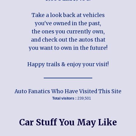
Take a look back at vehicles
you've owned in the past,
the ones you currently own,
and check out the autos that
you want to own in the future!
Happy trails & enjoy your visit!
Auto Fanatics Who Have Visited This Site
Total visitors :
239,501
Car Stuff You May Like