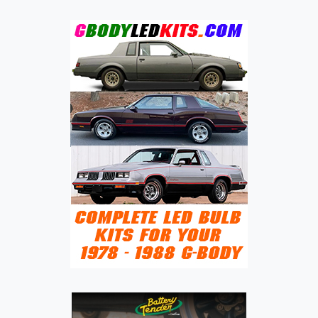
JINBEI
HAIXING
X30L:
FROM
COMMERCIAL
MICROVAN
TO
GLOBAL
UTILITY
PLATFORM