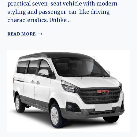
practical seven-seat vehicle with modern
styling and passenger-car-like driving
characteristics. Unlike…
THE
READ MORE
EVOLUTION
OF
THE
JINBEI
F50:
JINBEI’S
MODERN
FAMILY-
ORIENTED
MPV