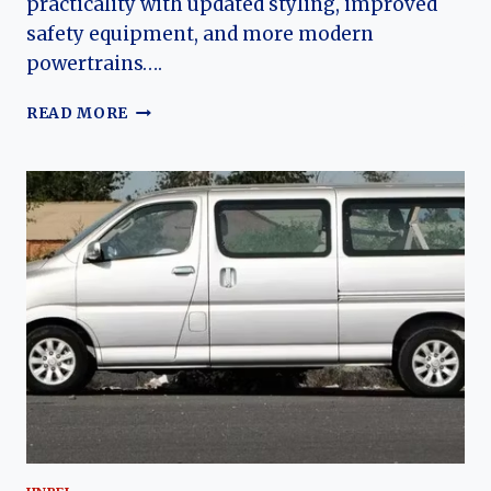
practicality with updated styling, improved
safety equipment, and more modern
powertrains….
THE
READ MORE
EVOLUTION
OF
THE
JINBEI
GOLDEN
SEA
LION:
MODERNIZING
A
CHINESE
COMMERCIAL
VEHICLE
ICON