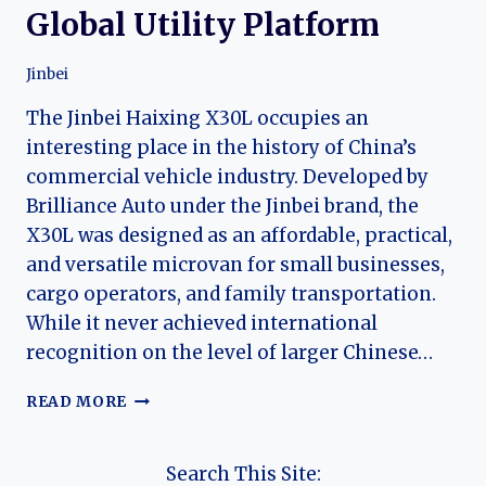
Global Utility Platform
Jinbei
The Jinbei Haixing X30L occupies an
interesting place in the history of China’s
commercial vehicle industry. Developed by
Brilliance Auto under the Jinbei brand, the
X30L was designed as an affordable, practical,
and versatile microvan for small businesses,
cargo operators, and family transportation.
While it never achieved international
recognition on the level of larger Chinese…
THE
READ MORE
EVOLUTION
OF
THE
Search This Site: