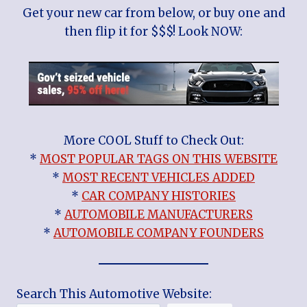
Get your new car from below, or buy one and
then flip it for $$$! Look NOW:
More COOL Stuff to Check Out:
*
MOST POPULAR TAGS ON THIS WEBSITE
*
MOST RECENT VEHICLES ADDED
*
CAR COMPANY HISTORIES
*
AUTOMOBILE MANUFACTURERS
*
AUTOMOBILE COMPANY FOUNDERS
Search This Automotive Website: