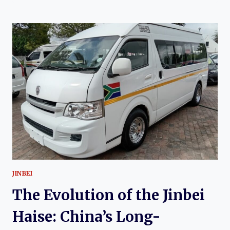
EVOLUTION
OF
THE
JINBEI
H2L:
CHINA’S
LONG-
WHEELBASE
COMMERCIAL
VAN
JINBEI
The Evolution of the Jinbei
Haise: China’s Long-