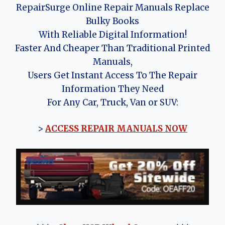
RepairSurge Online Repair Manuals Replace
Bulky Books
With Reliable Digital Information!
Faster And Cheaper Than Traditional Printed
Manuals,
Users Get Instant Access To The Repair
Information They Need
For Any Car, Truck, Van or SUV:
>
ACCESS REPAIR MANUALS NOW