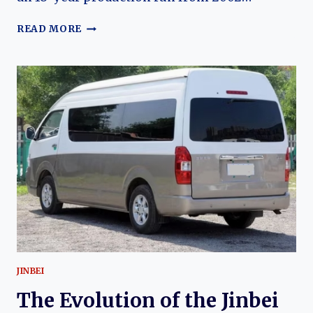
THE
READ MORE
EVOLUTION
OF
THE
JINBEI
GRANSE:
CHINA’S
PREMIUM
TOYOTA
GRANVIA-
DERIVED
VAN
JINBEI
The Evolution of the Jinbei