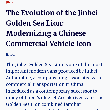
JINBEI
The Evolution of the Jinbei
Golden Sea Lion:
Modernizing a Chinese
Commercial Vehicle Icon
Jinbei
The Jinbei Golden Sea Lion is one of the most
important modern vans produced by Jinbei
Automobile, a company long associated with
commercial transportation in China.
Introduced as a contemporary successor to
many of Jinbei’s older HiAce-derived vans, the
Golden Sea Lion combined familiar