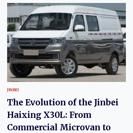
THE
JINBEI
HAISE:
CHINA’S
LONG-
RUNNING
TOYOTA
HIACE-
DERIVED
VAN
JINBEI
The Evolution of the Jinbei
Haixing X30L: From
Commercial Microvan to