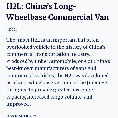
H2L: China’s Long-
Wheelbase Commercial Van
Jinbei
The Jinbei H2L is an important but often
overlooked vehicle in the history of China’s
commercial transportation industry.
Produced by Jinbei Automobile, one of China’s
best-known manufacturers of vans and
commercial vehicles, the H2L was developed
as a long-wheelbase version of the Jinbei H2.
Designed to provide greater passenger
capacity, increased cargo volume, and
improved…
THE
READ MORE