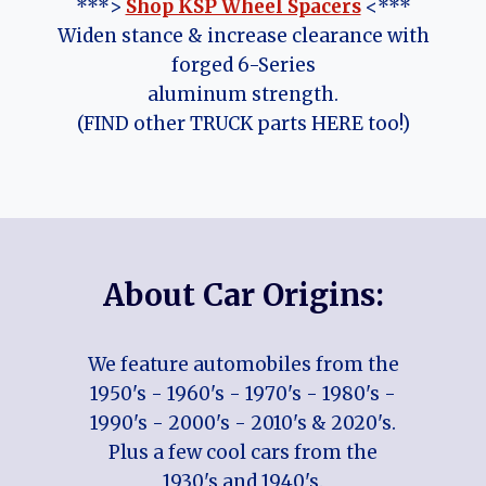
***>
Shop KSP Wheel Spacers
<***
Widen stance & increase clearance with
forged 6-Series
aluminum strength.
(FIND other TRUCK parts HERE too!)
About Car Origins:
We feature automobiles from the
1950's - 1960's - 1970's - 1980's -
1990's - 2000's - 2010's & 2020's.
Plus a few cool cars from the
1930's and 1940's.