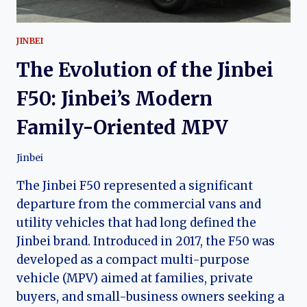
JINBEI
The Evolution of the Jinbei
F50: Jinbei’s Modern
Family-Oriented MPV
Jinbei
The Jinbei F50 represented a significant
departure from the commercial vans and
utility vehicles that had long defined the
Jinbei brand. Introduced in 2017, the F50 was
developed as a compact multi-purpose
vehicle (MPV) aimed at families, private
buyers, and small-business owners seeking a