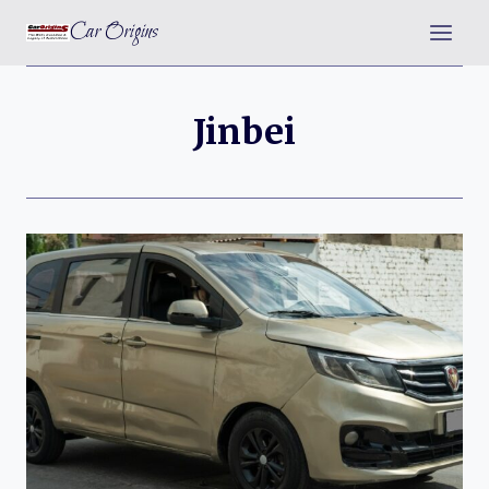
Skip
Car Origins
to
content
Jinbei