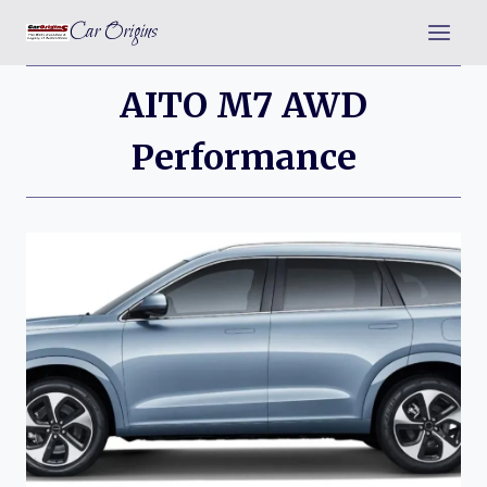
Skip
Car Origins
to
content
AITO M7 AWD
Performance