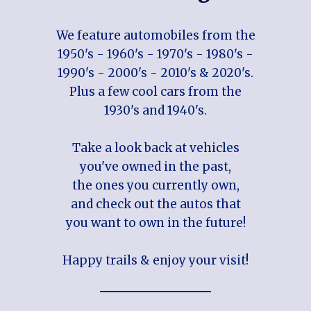
We feature automobiles from the
1950's - 1960's - 1970's - 1980's -
1990's - 2000's - 2010's & 2020's.
Plus a few cool cars from the
1930's and 1940's.
Take a look back at vehicles
you've owned in the past,
the ones you currently own,
and check out the autos that
you want to own in the future!
Happy trails & enjoy your visit!