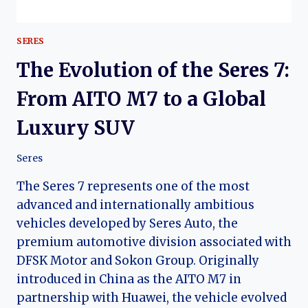
SERES
The Evolution of the Seres 7:
From AITO M7 to a Global
Luxury SUV
Seres
The Seres 7 represents one of the most
advanced and internationally ambitious
vehicles developed by Seres Auto, the
premium automotive division associated with
DFSK Motor and Sokon Group. Originally
introduced in China as the AITO M7 in
partnership with Huawei, the vehicle evolved