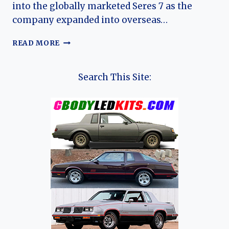
into the globally marketed Seres 7 as the
company expanded into overseas…
THE
READ MORE
EVOLUTION
OF
THE
Search This Site:
SERES
7:
FROM
AITO
M7
TO
A
GLOBAL
LUXURY
SUV