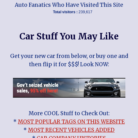
Auto Fanatics Who Have Visited This Site
Total visitors :
239,617
Car Stuff You May Like
Get your new car from below, or buy one and
then flip it for $$$! Look NOW:
More COOL Stuff to Check Out:
*
MOST POPULAR TAGS ON THIS WEBSITE
*
MOST RECENT VEHICLES ADDED