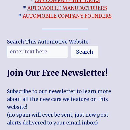
*
CAR COMPANY HISTORIES
*
AUTOMOBILE MANUFACTURERS
*
AUTOMOBILE COMPANY FOUNDERS
Search This Automotive Website:
Search
Join Our Free Newsletter!
Subscribe to our newsletter to learn more
about all the new cars we feature on this
website!
(no spam will ever be sent, just new post
alerts delivered to your email inbox)