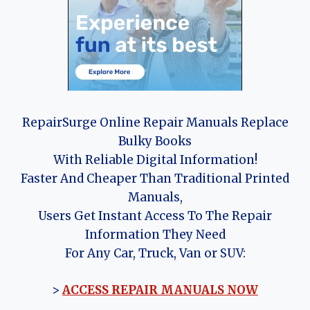
RepairSurge Online Repair Manuals Replace
Bulky Books
With Reliable Digital Information!
Faster And Cheaper Than Traditional Printed
Manuals,
Users Get Instant Access To The Repair
Information They Need
For Any Car, Truck, Van or SUV:
>
ACCESS REPAIR MANUALS NOW