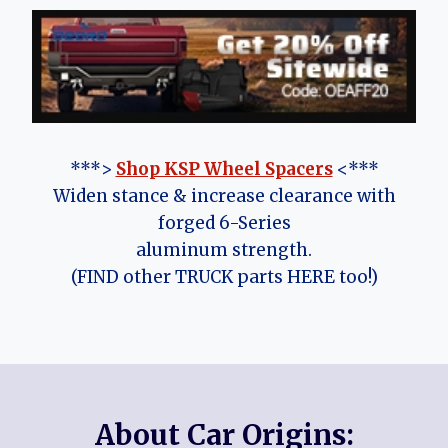
***>
Shop KSP Wheel Spacers
<***
Widen stance & increase clearance with
forged 6-Series
aluminum strength.
(FIND other TRUCK parts HERE too!)
About Car Origins: