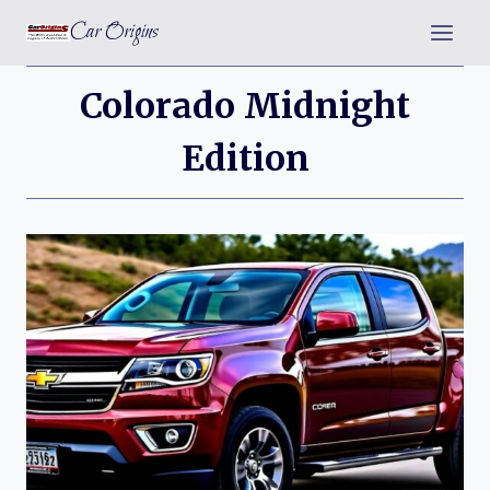
Skip
Car Origins
to
content
Colorado Midnight
Edition