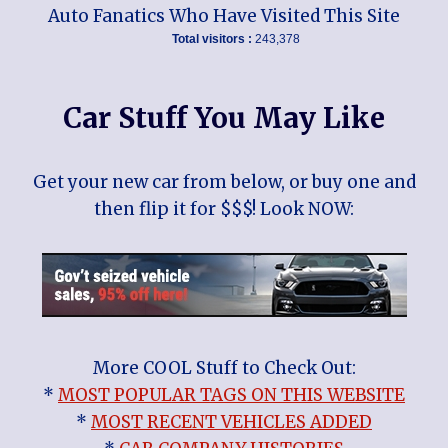
Auto Fanatics Who Have Visited This Site
Total visitors :
243,378
Car Stuff You May Like
Get your new car from below, or buy one and
then flip it for $$$! Look NOW:
More COOL Stuff to Check Out:
*
MOST POPULAR TAGS ON THIS WEBSITE
*
MOST RECENT VEHICLES ADDED