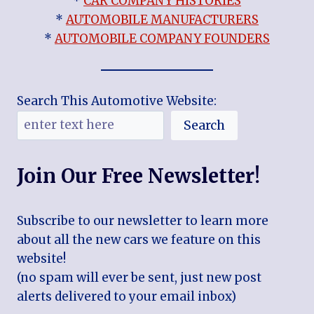
*
CAR COMPANY HISTORIES
*
AUTOMOBILE MANUFACTURERS
*
AUTOMOBILE COMPANY FOUNDERS
Search This Automotive Website:
Search
Join Our Free Newsletter!
Subscribe to our newsletter to learn more
about all the new cars we feature on this
website!
(no spam will ever be sent, just new post
alerts delivered to your email inbox)