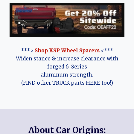
***>
Shop KSP Wheel Spacers
<***
Widen stance & increase clearance with
forged 6-Series
aluminum strength.
(FIND other TRUCK parts HERE too!)
About Car Origins: