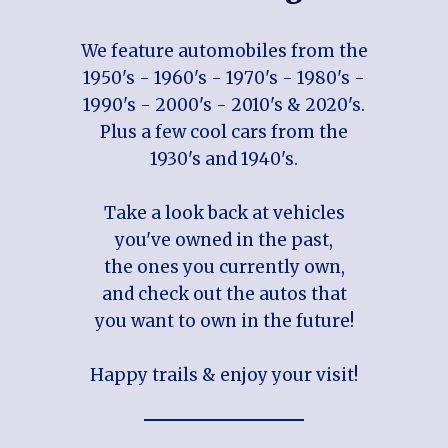
We feature automobiles from the
1950's - 1960's - 1970's - 1980's -
1990's - 2000's - 2010's & 2020's.
Plus a few cool cars from the
1930's and 1940's.
Take a look back at vehicles
you've owned in the past,
the ones you currently own,
and check out the autos that
you want to own in the future!
Happy trails & enjoy your visit!