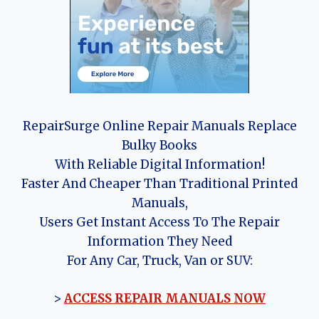
RepairSurge Online Repair Manuals Replace
Bulky Books
With Reliable Digital Information!
Faster And Cheaper Than Traditional Printed
Manuals,
Users Get Instant Access To The Repair
Information They Need
For Any Car, Truck, Van or SUV:
>
ACCESS REPAIR MANUALS NOW