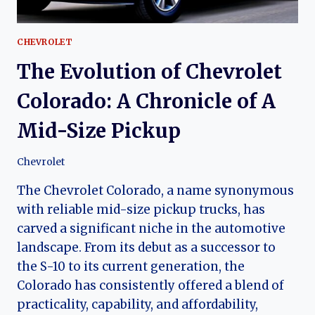
CHEVROLET
The Evolution of Chevrolet
Colorado: A Chronicle of A
Mid-Size Pickup
Chevrolet
The Chevrolet Colorado, a name synonymous
with reliable mid-size pickup trucks, has
carved a significant niche in the automotive
landscape. From its debut as a successor to
the S-10 to its current generation, the
Colorado has consistently offered a blend of
practicality, capability, and affordability,