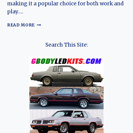
making it a popular choice for both work and
play….
THE
READ MORE
EVOLUTION
OF
CHEVROLET
Search This Site:
COLORADO:
A
CHRONICLE
OF
A
MID-
SIZE
PICKUP