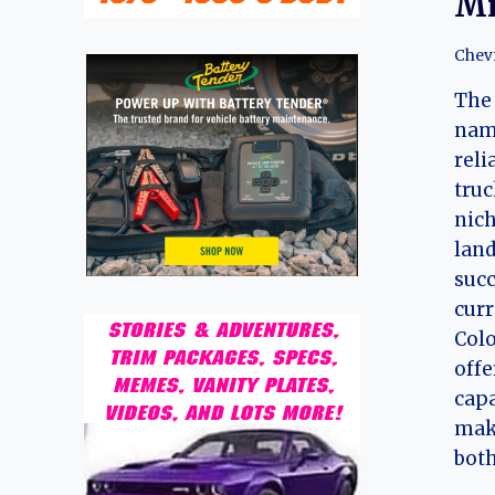
Mi
Chev
The 
nam
reli
truc
nich
land
succ
curr
Colo
offe
capa
maki
both