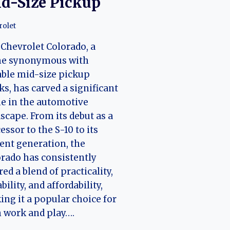
d-Size Pickup
rolet
Chevrolet Colorado, a
e synonymous with
able mid-size pickup
ks, has carved a significant
e in the automotive
scape. From its debut as a
essor to the S-10 to its
ent generation, the
rado has consistently
red a blend of practicality,
bility, and affordability,
ng it a popular choice for
 work and play….