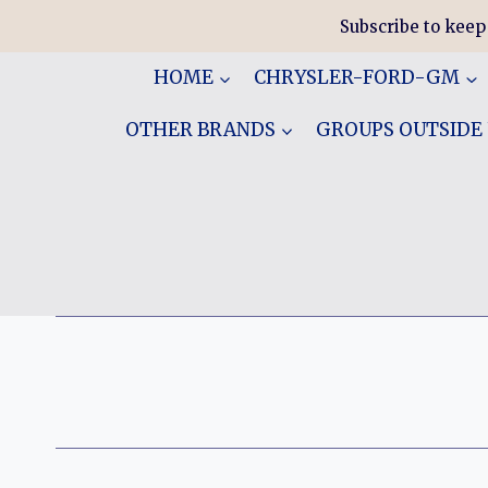
Skip
Subscribe to keep
to
content
HOME
CHRYSLER-FORD-GM
OTHER BRANDS
GROUPS OUTSIDE