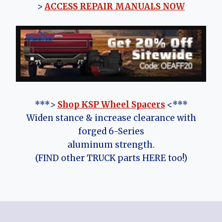
>
ACCESS REPAIR MANUALS NOW
***>
Shop KSP Wheel Spacers
<***
Widen stance & increase clearance with
forged 6-Series
aluminum strength.
(FIND other TRUCK parts HERE too!)