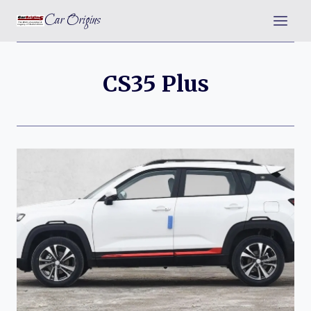
Skip
Car Origins
to
content
CS35 Plus