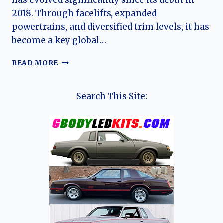
has evolved significantly since its debut in
2018. Through facelifts, expanded
powertrains, and diversified trim levels, it has
become a key global…
THE
READ MORE
EVOLUTION
OF
THE
Search This Site:
CHANGAN
CS35
&
CS35
PLUS:
FROM
COMPACT
UPGRADE
TO
GLOBAL
SUBCOMPACT
SUV