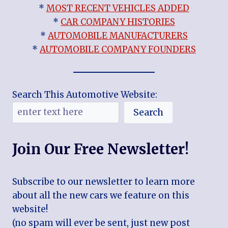
*
MOST RECENT VEHICLES ADDED
*
CAR COMPANY HISTORIES
*
AUTOMOBILE MANUFACTURERS
*
AUTOMOBILE COMPANY FOUNDERS
Search This Automotive Website:
Search
Join Our Free Newsletter!
Subscribe to our newsletter to learn more
about all the new cars we feature on this
website!
(no spam will ever be sent, just new post