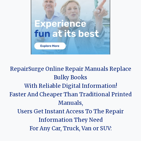
RepairSurge Online Repair Manuals Replace
Bulky Books
With Reliable Digital Information!
Faster And Cheaper Than Traditional Printed
Manuals,
Users Get Instant Access To The Repair
Information They Need
For Any Car, Truck, Van or SUV: