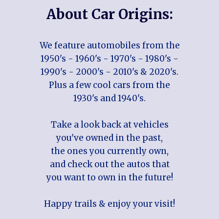
About Car Origins:
We feature automobiles from the
1950's - 1960's - 1970's - 1980's -
1990's - 2000's - 2010's & 2020's.
Plus a few cool cars from the
1930's and 1940's.
Take a look back at vehicles
you've owned in the past,
the ones you currently own,
and check out the autos that
you want to own in the future!
Happy trails & enjoy your visit!