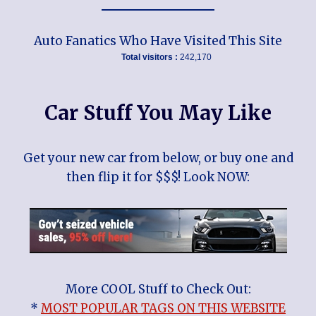
Auto Fanatics Who Have Visited This Site
Total visitors :
242,170
Car Stuff You May Like
Get your new car from below, or buy one and
then flip it for $$$! Look NOW:
More COOL Stuff to Check Out:
*
MOST POPULAR TAGS ON THIS WEBSITE