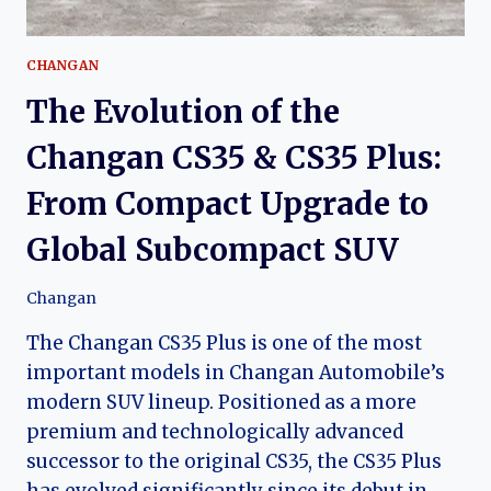
CHANGAN
The Evolution of the
Changan CS35 & CS35 Plus:
From Compact Upgrade to
Global Subcompact SUV
Changan
The Changan CS35 Plus is one of the most
important models in Changan Automobile’s
modern SUV lineup. Positioned as a more
premium and technologically advanced
successor to the original CS35, the CS35 Plus