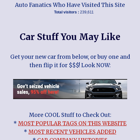
Auto Fanatics Who Have Visited This Site
Total visitors :
239,611
Car Stuff You May Like
Get your new car from below, or buy one and
then flip it for $$$! Look NOW:
More COOL Stuff to Check Out:
*
MOST POPULAR TAGS ON THIS WEBSITE
*
MOST RECENT VEHICLES ADDED