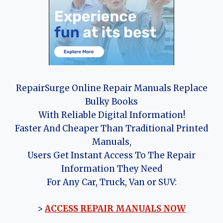
RepairSurge Online Repair Manuals Replace
Bulky Books
With Reliable Digital Information!
Faster And Cheaper Than Traditional Printed
Manuals,
Users Get Instant Access To The Repair
Information They Need
For Any Car, Truck, Van or SUV:
>
ACCESS REPAIR MANUALS NOW