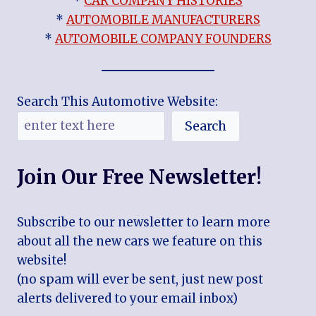
*
CAR COMPANY HISTORIES
*
AUTOMOBILE MANUFACTURERS
*
AUTOMOBILE COMPANY FOUNDERS
Search This Automotive Website:
Search
Join Our Free Newsletter!
Subscribe to our newsletter to learn more
about all the new cars we feature on this
website!
(no spam will ever be sent, just new post
alerts delivered to your email inbox)