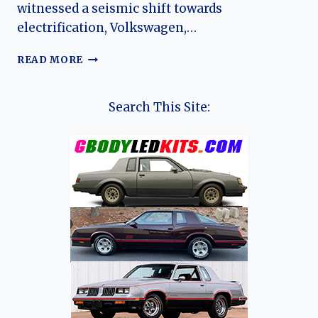
witnessed a seismic shift towards
electrification, Volkswagen,…
CHARGING
READ MORE
FORWARD:
THE
EVOLUTION
Search This Site:
OF
THE
VOLKSWAGEN
E-
GOLF