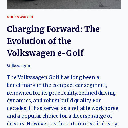
VOLKSWAGEN
Charging Forward: The
Evolution of the
Volkswagen e-Golf
Volkswagen
The Volkswagen Golf has long been a
benchmark in the compact car segment,
renowned for its practicality, refined driving
dynamics, and robust build quality. For
decades, it has served as a reliable workhorse
and a popular choice for a diverse range of
drivers. However, as the automotive industry