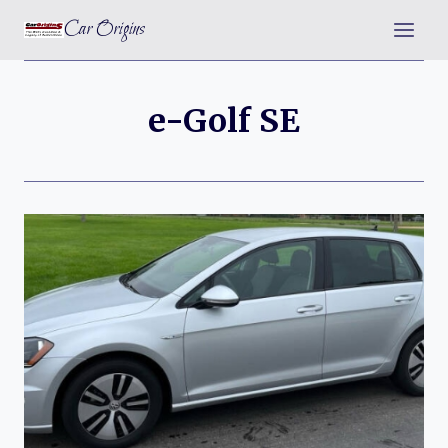
Skip
Car Origins
to
content
e-Golf SE