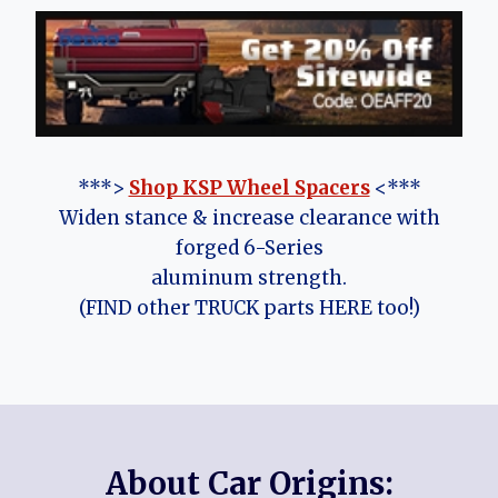
***>
Shop KSP Wheel Spacers
<***
Widen stance & increase clearance with
forged 6-Series
aluminum strength.
(FIND other TRUCK parts HERE too!)
About Car Origins: