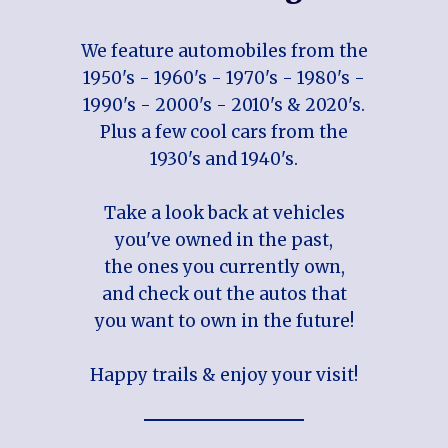
We feature automobiles from the
1950's - 1960's - 1970's - 1980's -
1990's - 2000's - 2010's & 2020's.
Plus a few cool cars from the
1930's and 1940's.
Take a look back at vehicles
you've owned in the past,
the ones you currently own,
and check out the autos that
you want to own in the future!
Happy trails & enjoy your visit!