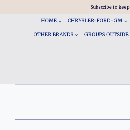
Skip
Subscribe to keep
to
content
HOME
CHRYSLER-FORD-GM
OTHER BRANDS
GROUPS OUTSIDE