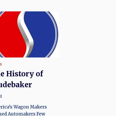
D
e History of
udebaker
d
rica’s Wagon Makers
ned Automakers Few