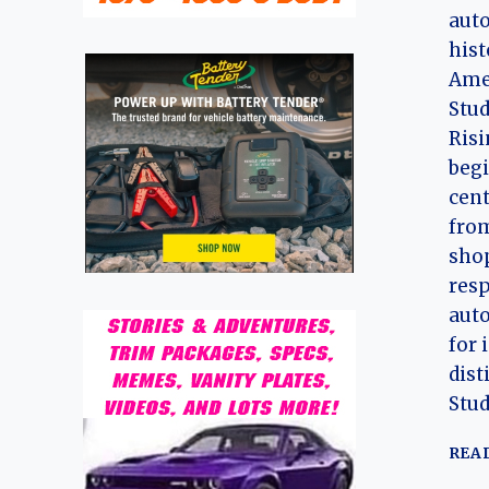
auto
hist
Amer
Stud
Ris
begi
cent
from
shop
resp
aut
for 
dist
Stu
REA