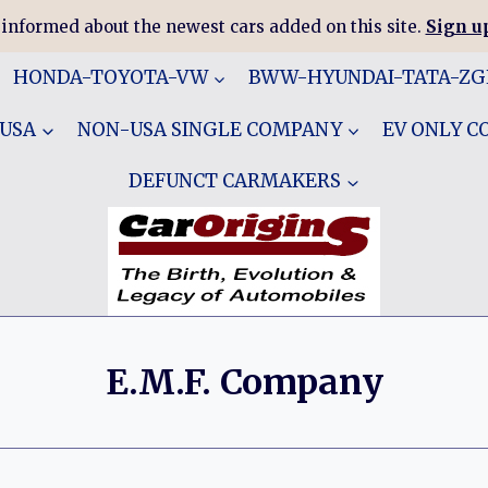
 informed about the newest cars added on this site.
Sign up
HONDA-TOYOTA-VW
BWW-HYUNDAI-TATA-Z
 USA
NON-USA SINGLE COMPANY
EV ONLY 
DEFUNCT CARMAKERS
E.M.F. Company