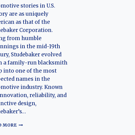
motive stories in U.S.
ory are as uniquely
ican as that of the
ebaker Corporation.
ing from humble
nnings in the mid-19th
ury, Studebaker evolved
 a family-run blacksmith
 into one of the most
ected names in the
omotive industry. Known
innovation, reliability, and
inctive design,
debaker’s…
THE
D MORE
HISTORY