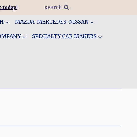
search
 today!
GH
MAZDA-MERCEDES-NISSAN
COMPANY
SPECIALTY CAR MAKERS