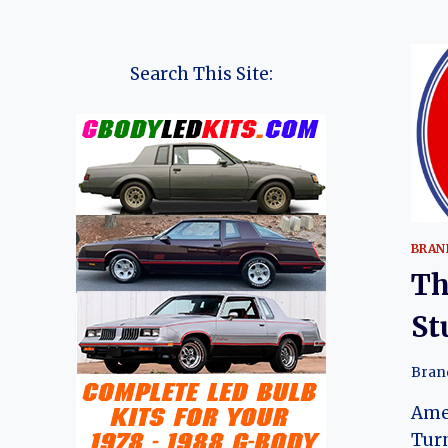
Search This Site:
BRAN
Th
St
Bran
Ame
Tur