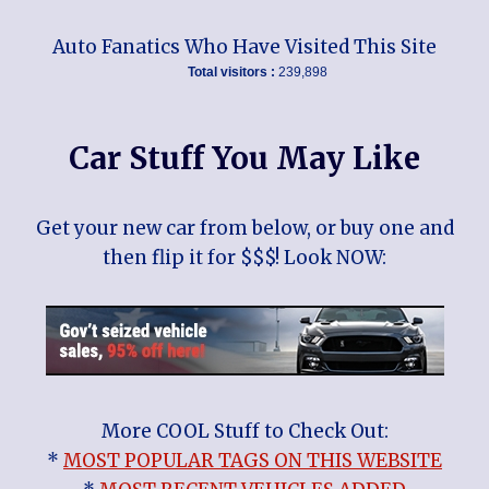
Auto Fanatics Who Have Visited This Site
Total visitors :
239,898
Car Stuff You May Like
Get your new car from below, or buy one and
then flip it for $$$! Look NOW:
More COOL Stuff to Check Out:
*
MOST POPULAR TAGS ON THIS WEBSITE