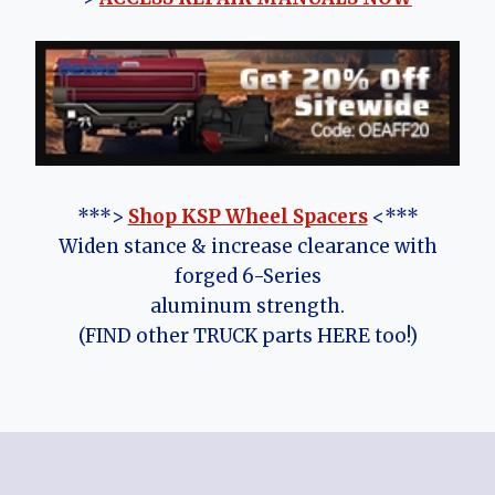
***>
Shop KSP Wheel Spacers
<***
Widen stance & increase clearance with
forged 6-Series
aluminum strength.
(FIND other TRUCK parts HERE too!)