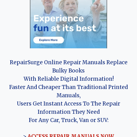
RepairSurge Online Repair Manuals Replace
Bulky Books
With Reliable Digital Information!
Faster And Cheaper Than Traditional Printed
Manuals,
Users Get Instant Access To The Repair
Information They Need
For Any Car, Truck, Van or SUV:
>
ACCESS REPAIR MANUALS NOW