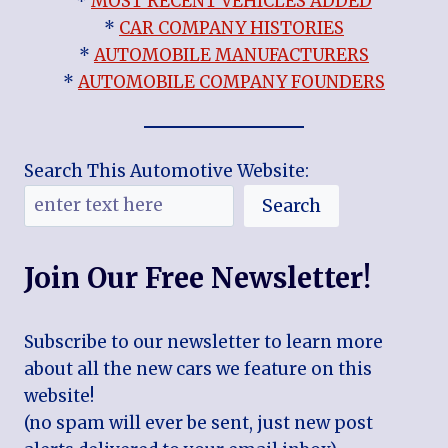
*
MOST RECENT VEHICLES ADDED
*
CAR COMPANY HISTORIES
*
AUTOMOBILE MANUFACTURERS
*
AUTOMOBILE COMPANY FOUNDERS
Search This Automotive Website:
Search
Join Our Free Newsletter!
Subscribe to our newsletter to learn more
about all the new cars we feature on this
website!
(no spam will ever be sent, just new post