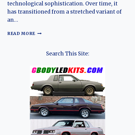
technological sophistication. Over time, it
has transitioned from a stretched variant of
an…
THE
READ MORE
EVOLUTION
OF
THE
Search This Site:
EXEED
TXL:
FROM
PREMIUM
DEBUT
TO
MODERN
GLOBAL
SUV