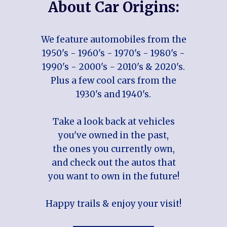
About Car Origins:
We feature automobiles from the
1950's - 1960's - 1970's - 1980's -
1990's - 2000's - 2010's & 2020's.
Plus a few cool cars from the
1930's and 1940's.
Take a look back at vehicles
you've owned in the past,
the ones you currently own,
and check out the autos that
you want to own in the future!
Happy trails & enjoy your visit!