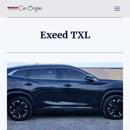
Skip
Car Origins
to
content
Exeed TXL