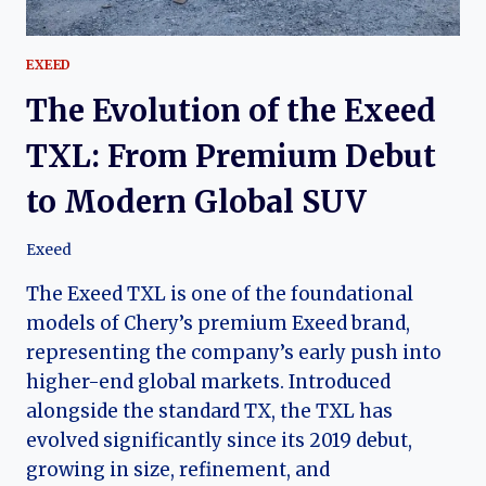
EXEED
The Evolution of the Exeed
TXL: From Premium Debut
to Modern Global SUV
Exeed
The Exeed TXL is one of the foundational
models of Chery’s premium Exeed brand,
representing the company’s early push into
higher-end global markets. Introduced
alongside the standard TX, the TXL has
evolved significantly since its 2019 debut,
growing in size, refinement, and