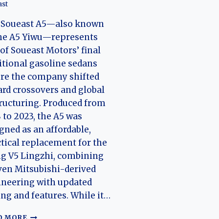
ast
 Soueast A5—also known
the A5 Yiwu—represents
of Soueast Motors’ final
itional gasoline sedans
re the company shifted
rd crossovers and global
ructuring. Produced from
 to 2023, the A5 was
gned as an affordable,
tical replacement for the
g V5 Lingzhi, combining
en Mitsubishi-derived
neering with updated
ing and features. While it…
THE
D MORE