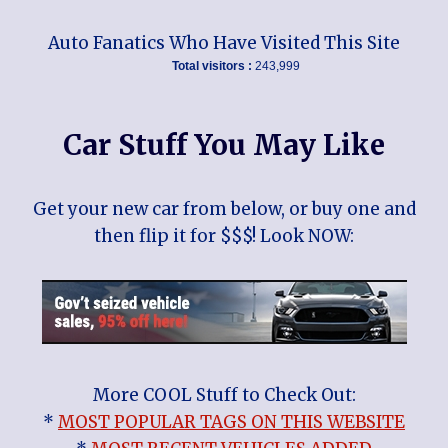
Auto Fanatics Who Have Visited This Site
Total visitors :
243,999
Car Stuff You May Like
Get your new car from below, or buy one and
then flip it for $$$! Look NOW:
More COOL Stuff to Check Out:
*
MOST POPULAR TAGS ON THIS WEBSITE