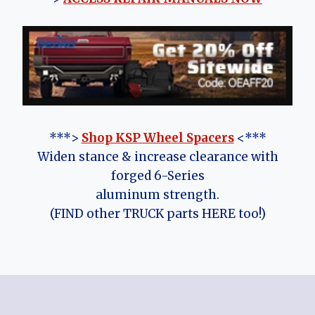
***>
Shop KSP Wheel Spacers
<***
Widen stance & increase clearance with
forged 6-Series
aluminum strength.
(FIND other TRUCK parts HERE too!)