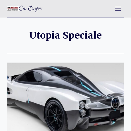
Skip
Car Origins
to
content
Utopia Speciale