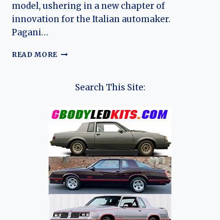
model, ushering in a new chapter of
innovation for the Italian automaker.
Pagani…
THE
READ MORE
EVOLUTION
OF
THE
Search This Site:
PAGANI
UTOPIA:
A
NEW
ERA
OF
HYPERCAR
EXCELLENCE