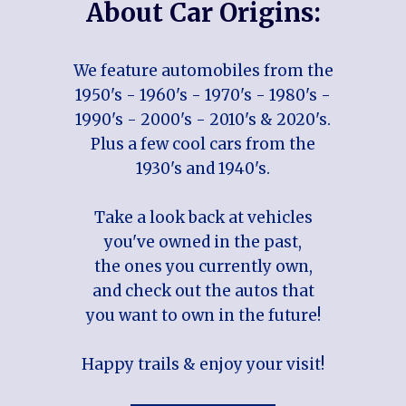
About Car Origins:
We feature automobiles from the
1950's - 1960's - 1970's - 1980's -
1990's - 2000's - 2010's & 2020's.
Plus a few cool cars from the
1930's and 1940's.
Take a look back at vehicles
you've owned in the past,
the ones you currently own,
and check out the autos that
you want to own in the future!
Happy trails & enjoy your visit!