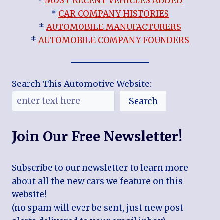
*
MOST RECENT VEHICLES ADDED
*
CAR COMPANY HISTORIES
*
AUTOMOBILE MANUFACTURERS
*
AUTOMOBILE COMPANY FOUNDERS
Search This Automotive Website:
Search
Join Our Free Newsletter!
Subscribe to our newsletter to learn more
about all the new cars we feature on this
website!
(no spam will ever be sent, just new post