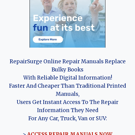
RepairSurge Online Repair Manuals Replace
Bulky Books
With Reliable Digital Information!
Faster And Cheaper Than Traditional Printed
Manuals,
Users Get Instant Access To The Repair
Information They Need
For Any Car, Truck, Van or SUV:
>
ACCESS REPAIR MANUALS NOW