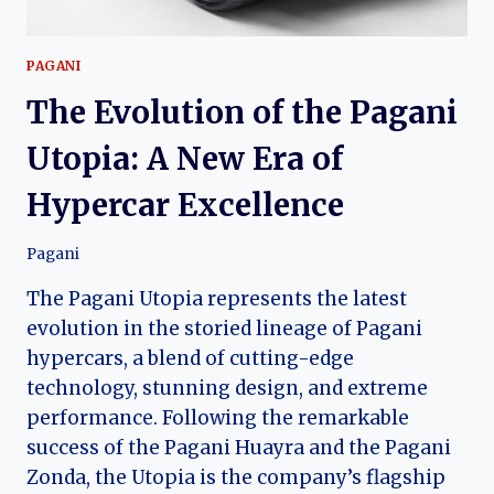
PAGANI
The Evolution of the Pagani
Utopia: A New Era of
Hypercar Excellence
Pagani
The Pagani Utopia represents the latest
evolution in the storied lineage of Pagani
hypercars, a blend of cutting-edge
technology, stunning design, and extreme
performance. Following the remarkable
success of the Pagani Huayra and the Pagani
Zonda, the Utopia is the company’s flagship