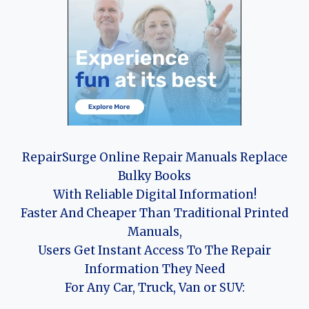
RepairSurge Online Repair Manuals Replace
Bulky Books
With Reliable Digital Information!
Faster And Cheaper Than Traditional Printed
Manuals,
Users Get Instant Access To The Repair
Information They Need
For Any Car, Truck, Van or SUV: