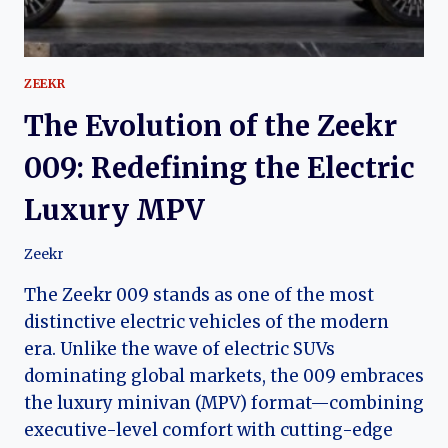
ZEEKR
The Evolution of the Zeekr
009: Redefining the Electric
Luxury MPV
Zeekr
The Zeekr 009 stands as one of the most
distinctive electric vehicles of the modern
era. Unlike the wave of electric SUVs
dominating global markets, the 009 embraces
the luxury minivan (MPV) format—combining
executive-level comfort with cutting-edge