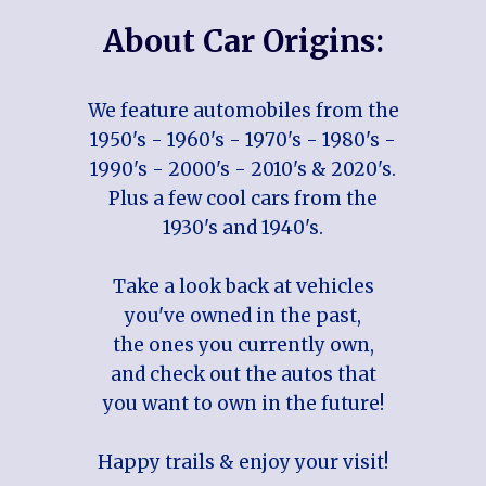
About Car Origins:
We feature automobiles from the
1950's - 1960's - 1970's - 1980's -
1990's - 2000's - 2010's & 2020's.
Plus a few cool cars from the
1930's and 1940's.
Take a look back at vehicles
you've owned in the past,
the ones you currently own,
and check out the autos that
you want to own in the future!
Happy trails & enjoy your visit!