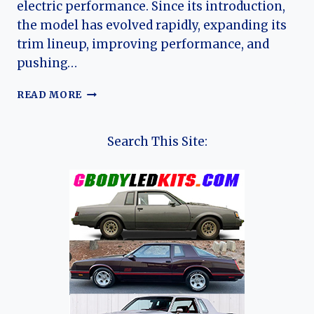
electric performance. Since its introduction,
the model has evolved rapidly, expanding its
trim lineup, improving performance, and
pushing…
THE
READ MORE
EVOLUTION
OF
THE
Search This Site:
ZEEKR
009:
REDEFINING
THE
ELECTRIC
LUXURY
MPV