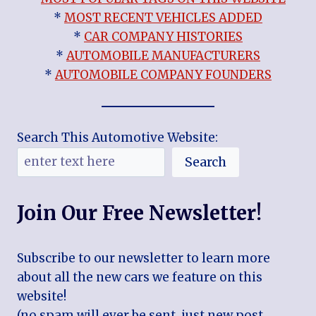
*
MOST RECENT VEHICLES ADDED
*
CAR COMPANY HISTORIES
*
AUTOMOBILE MANUFACTURERS
*
AUTOMOBILE COMPANY FOUNDERS
Search This Automotive Website:
Search
Join Our Free Newsletter!
Subscribe to our newsletter to learn more
about all the new cars we feature on this
website!
(no spam will ever be sent, just new post