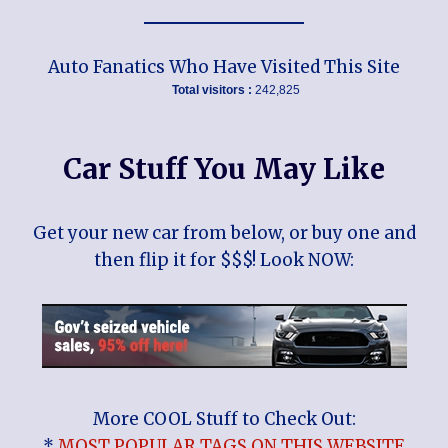
Auto Fanatics Who Have Visited This Site
Total visitors :
242,825
Car Stuff You May Like
Get your new car from below, or buy one and
then flip it for $$$! Look NOW:
More COOL Stuff to Check Out:
*
MOST POPULAR TAGS ON THIS WEBSITE