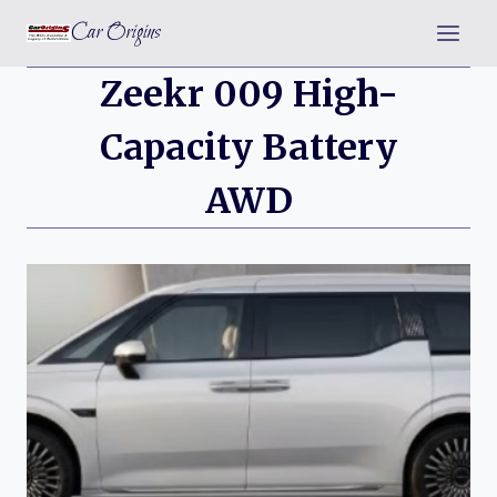
Skip
Car Origins
to
content
Zeekr 009 High-
Capacity Battery
AWD