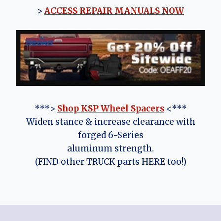
>
ACCESS REPAIR MANUALS NOW
***>
Shop KSP Wheel Spacers
<***
Widen stance & increase clearance with
forged 6-Series
aluminum strength.
(FIND other TRUCK parts HERE too!)