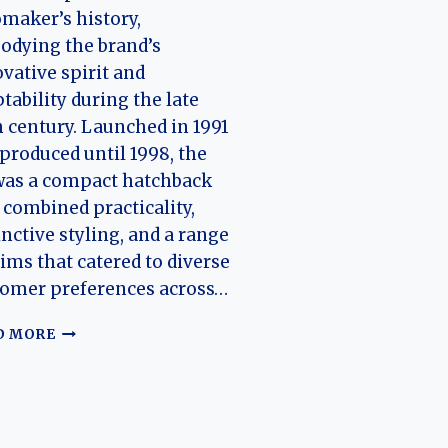
maker’s history,
odying the brand’s
vative spirit and
tability during the late
 century. Launched in 1991
produced until 1998, the
was a compact hatchback
 combined practicality,
inctive styling, and a range
rims that catered to diverse
tomer preferences across…
THE
D MORE
EVOLUTION
OF
THE
CITROËN
ZX