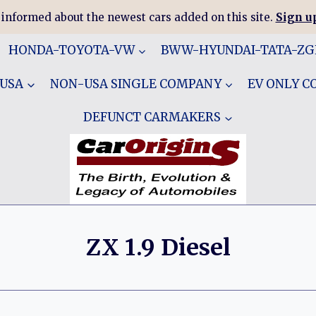
 informed about the newest cars added on this site.
Sign up
HONDA-TOYOTA-VW
BWW-HYUNDAI-TATA-Z
 USA
NON-USA SINGLE COMPANY
EV ONLY 
DEFUNCT CARMAKERS
ZX 1.9 Diesel