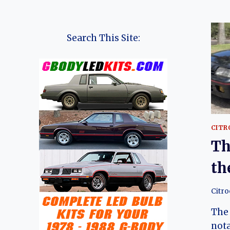
Search This Site:
CITR
Th
th
Citr
The 
nota