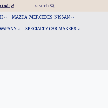
search
 today!
GH
MAZDA-MERCEDES-NISSAN
COMPANY
SPECIALTY CAR MAKERS