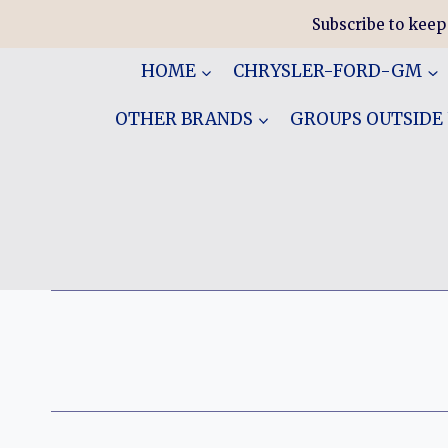
Skip
Subscribe to keep
to
content
HOME
CHRYSLER-FORD-GM
OTHER BRANDS
GROUPS OUTSIDE