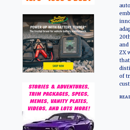
auto
emb
inno
adap
20th
and 
ZX 
that
dist
of t
cus
REA