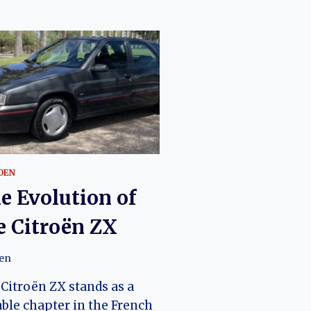
OEN
e Evolution of
e Citroën ZX
oen
Citroën ZX stands as a
ble chapter in the French