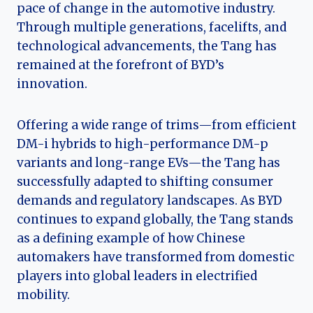
pace of change in the automotive industry.
Through multiple generations, facelifts, and
technological advancements, the Tang has
remained at the forefront of BYD’s
innovation.
Offering a wide range of trims—from efficient
DM-i hybrids to high-performance DM-p
variants and long-range EVs—the Tang has
successfully adapted to shifting consumer
demands and regulatory landscapes. As BYD
continues to expand globally, the Tang stands
as a defining example of how Chinese
automakers have transformed from domestic
players into global leaders in electrified
mobility.