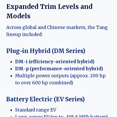
Expanded Trim Levels and
Models
Across global and Chinese markets, the Tang
lineup included:
Plug-in Hybrid (DM Series)
DM-i (efficiency-oriented hybrid)
DM-p (performance-oriented hybrid)
Multiple power outputs (approx. 200 hp
to over 600 hp combined)
Battery Electric (EV Series)
Standard range EV
Long-range EV (up to ~108.8 kWh battery)