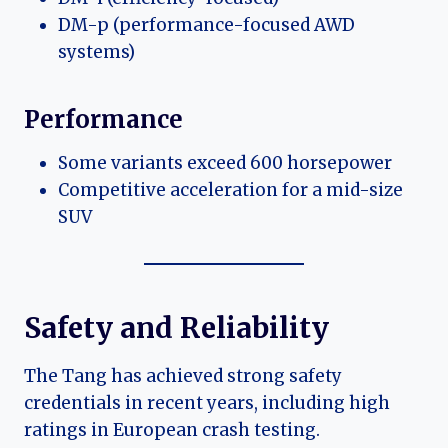
DM-p (performance-focused AWD
systems)
Performance
Some variants exceed 600 horsepower
Competitive acceleration for a mid-size
SUV
Safety and Reliability
The Tang has achieved strong safety
credentials in recent years, including high
ratings in European crash testing.