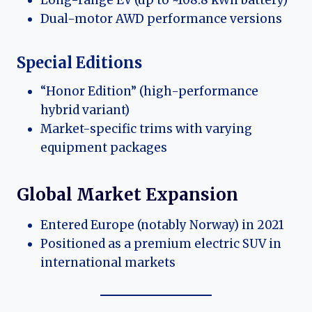
Dual-motor AWD performance versions
Special Editions
“Honor Edition” (high-performance
hybrid variant)
Market-specific trims with varying
equipment packages
Global Market Expansion
Entered Europe (notably Norway) in 2021
Positioned as a premium electric SUV in
international markets