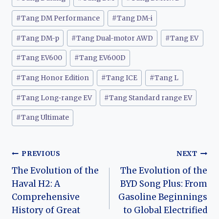
#
Tang DM Performance
#
Tang DM-i
#
Tang DM-p
#
Tang Dual-motor AWD
#
Tang EV
#
Tang EV600
#
Tang EV600D
#
Tang Honor Edition
#
Tang ICE
#
Tang L
#
Tang Long-range EV
#
Tang Standard range EV
#
Tang Ultimate
Post
PREVIOUS
NEXT
The Evolution of the
The Evolution of the
navigation
Haval H2: A
BYD Song Plus: From
Comprehensive
Gasoline Beginnings
History of Great
to Global Electrified