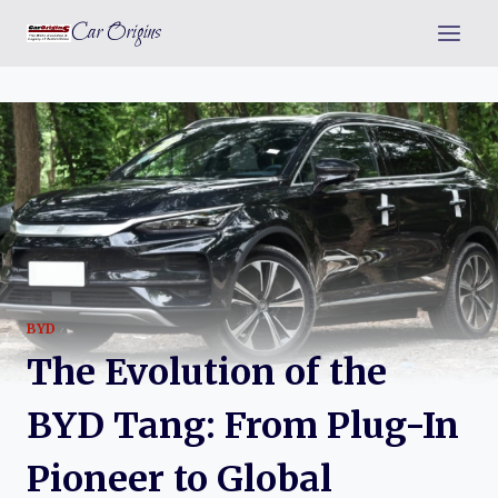
Skip
Car Origins
to
content
BYD
The Evolution of the
BYD Tang: From Plug-In
Pioneer to Global