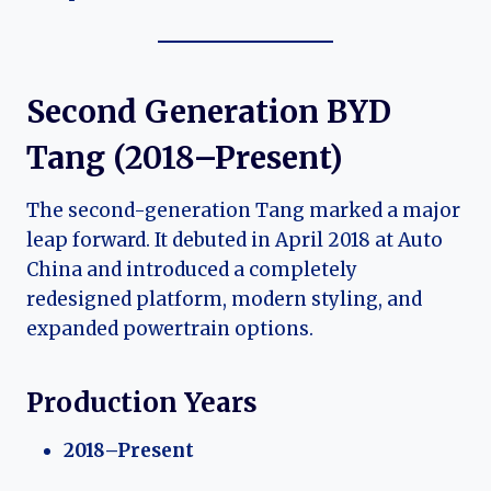
Second Generation BYD
Tang (2018–Present)
The second-generation Tang marked a major
leap forward. It debuted in April 2018 at Auto
China and introduced a completely
redesigned platform, modern styling, and
expanded powertrain options.
Production Years
2018–Present