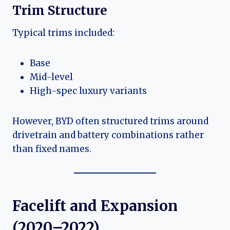
Trim Structure
Typical trims included:
Base
Mid-level
High-spec luxury variants
However, BYD often structured trims around
drivetrain and battery combinations rather
than fixed names.
Facelift and Expansion
(2020–2022)