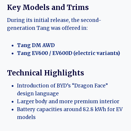
Key Models and Trims
During its initial release, the second-
generation Tang was offered in:
Tang DM AWD
Tang EV600 / EV600D (electric variants)
Technical Highlights
Introduction of BYD’s “Dragon Face”
design language
Larger body and more premium interior
Battery capacities around 82.8 kWh for EV
models