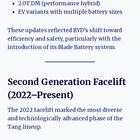
2.0T DM (performance hybrid)
EV variants with multiple battery sizes
These updates reflected BYD’s shift toward
efficiency and safety, particularly with the
introduction of its Blade Battery system.
Second Generation Facelift
(2022–Present)
The 2022 facelift marked the most diverse
and technologically advanced phase of the
Tang lineup.