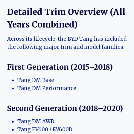
Detailed Trim Overview (All
Years Combined)
Across its lifecycle, the BYD Tang has included
the following major trim and model families:
First Generation (2015–2018)
Tang DM Base
Tang DM Performance
Second Generation (2018–2020)
Tang DM AWD
Tang EV600 / EV600D