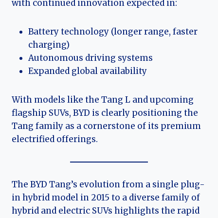
with continued innovation expected in:
Battery technology (longer range, faster
charging)
Autonomous driving systems
Expanded global availability
With models like the Tang L and upcoming
flagship SUVs, BYD is clearly positioning the
Tang family as a cornerstone of its premium
electrified offerings.
The BYD Tang’s evolution from a single plug-
in hybrid model in 2015 to a diverse family of
hybrid and electric SUVs highlights the rapid