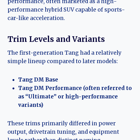
performance, often marketed as a high-
performance hybrid SUV capable of sports-
car-like acceleration.
Trim Levels and Variants
The first-generation Tang had a relatively
simple lineup compared to later models:
Tang DM Base
Tang DM Performance (often referred to
as “Ultimate” or high-performance
variants)
These trims primarily differed in power
output, drivetrain tuning, and equipment