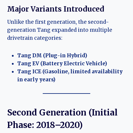
Major Variants Introduced
Unlike the first generation, the second-
generation Tang expanded into multiple
drivetrain categories:
Tang DM (Plug-in Hybrid)
Tang EV (Battery Electric Vehicle)
Tang ICE (Gasoline, limited availability
in early years)
Second Generation (Initial
Phase: 2018–2020)