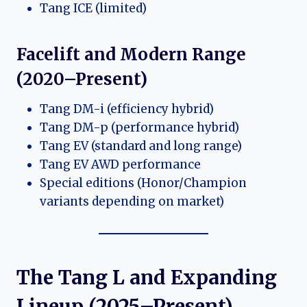
Tang ICE (limited)
Facelift and Modern Range
(2020–Present)
Tang DM-i (efficiency hybrid)
Tang DM-p (performance hybrid)
Tang EV (standard and long range)
Tang EV AWD performance
Special editions (Honor/Champion
variants depending on market)
The Tang L and Expanding
Lineup (2025–Present)