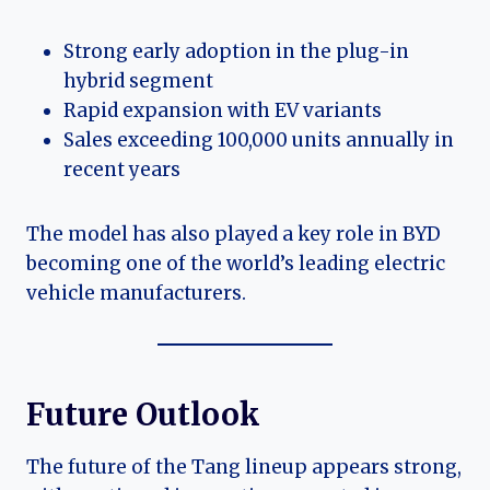
Strong early adoption in the plug-in
hybrid segment
Rapid expansion with EV variants
Sales exceeding 100,000 units annually in
recent years
The model has also played a key role in BYD
becoming one of the world’s leading electric
vehicle manufacturers.
Future Outlook
The future of the Tang lineup appears strong,