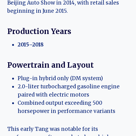
Beijing Auto Show in 2014, with retail sales
beginning in June 2015.
Production Years
2015–2018
Powertrain and Layout
Plug-in hybrid only (DM system)
2.0-liter turbocharged gasoline engine
paired with electric motors
Combined output exceeding 500
horsepower in performance variants
This early Tang was notable for its