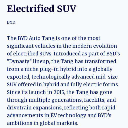
Electrified SUV
BYD
The BYD Auto Tang is one of the most
significant vehicles in the modern evolution
of electrified SUVs. Introduced as part of BYD’s
“Dynasty” lineup, the Tang has transformed
from a niche plug-in hybrid into a globally
exported, technologically advanced mid-size
SUV offered in hybrid and fully electric forms.
Since its launch in 2015, the Tang has gone
through multiple generations, facelifts, and
drivetrain expansions, reflecting both rapid
advancements in EV technology and BYD’s
ambitions in global markets.