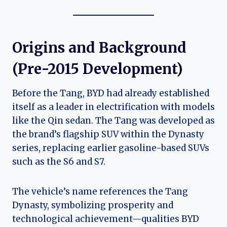
Origins and Background
(Pre-2015 Development)
Before the Tang, BYD had already established
itself as a leader in electrification with models
like the Qin sedan. The Tang was developed as
the brand’s flagship SUV within the Dynasty
series, replacing earlier gasoline-based SUVs
such as the S6 and S7.
The vehicle’s name references the Tang
Dynasty, symbolizing prosperity and
technological achievement—qualities BYD