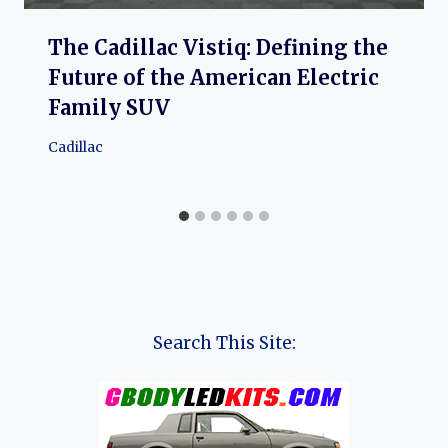
The Cadillac Vistiq: Defining the
Future of the American Electric
Family SUV
Cadillac
Search This Site: