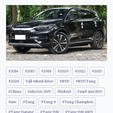
Post
#
2014
#
2015
#
2018
#
2020
#
2022
#
2025
Tags:
#
2026
#
all-wheel drive
#
BYD
#
BYD Tang
#
China
#
electric SUV
#
hybrid
#
mid-size SUV
#
suv
#
Tang
#
Tang 9
#
Tang Champion
#
Tang Datang
#
Tang DM
#
Tang DM AWD