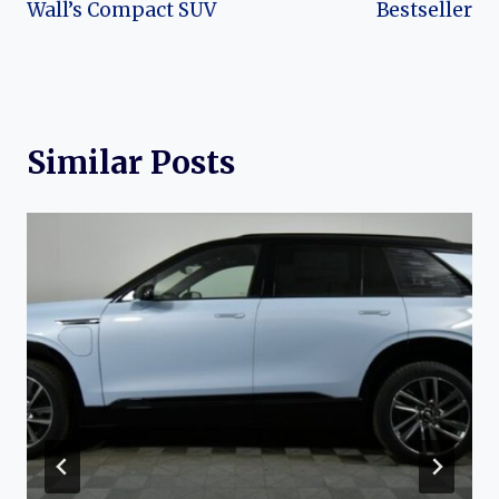
Wall’s Compact SUV
Bestseller
Similar Posts