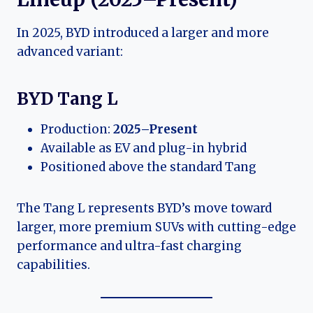
In 2025, BYD introduced a larger and more
advanced variant:
BYD Tang L
Production:
2025–Present
Available as EV and plug-in hybrid
Positioned above the standard Tang
The Tang L represents BYD’s move toward
larger, more premium SUVs with cutting-edge
performance and ultra-fast charging
capabilities.