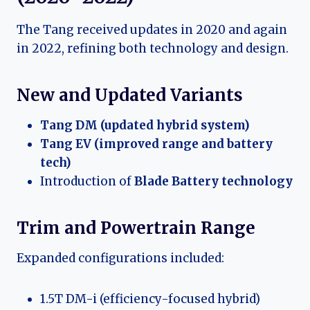
The Tang received updates in 2020 and again
in 2022, refining both technology and design.
New and Updated Variants
Tang DM (updated hybrid system)
Tang EV (improved range and battery
tech)
Introduction of
Blade Battery technology
Trim and Powertrain Range
Expanded configurations included:
1.5T DM-i (efficiency-focused hybrid)