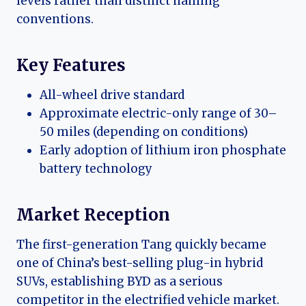
levels rather than distinct naming
conventions.
Key Features
All-wheel drive standard
Approximate electric-only range of 30–
50 miles (depending on conditions)
Early adoption of lithium iron phosphate
battery technology
Market Reception
The first-generation Tang quickly became
one of China’s best-selling plug-in hybrid
SUVs, establishing BYD as a serious
competitor in the electrified vehicle market.