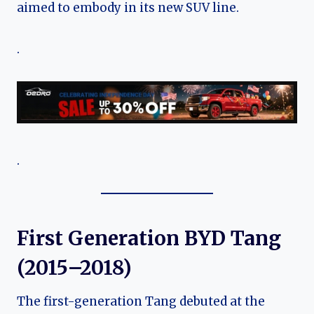
aimed to embody in its new SUV line.
.
.
First Generation BYD Tang
(2015–2018)
The first-generation Tang debuted at the