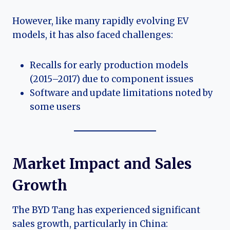
However, like many rapidly evolving EV
models, it has also faced challenges:
Recalls for early production models
(2015–2017) due to component issues
Software and update limitations noted by
some users
Market Impact and Sales
Growth
The BYD Tang has experienced significant
sales growth, particularly in China: