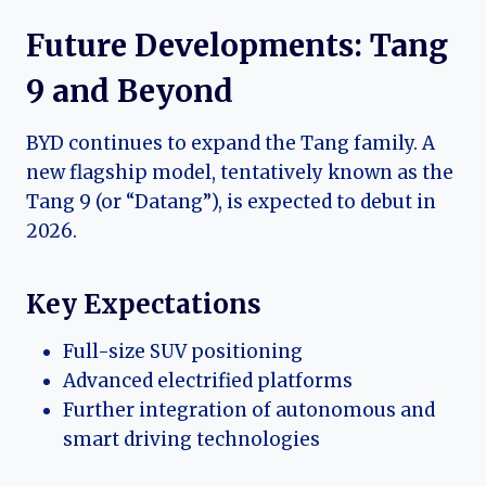
Future Developments: Tang
9 and Beyond
BYD continues to expand the Tang family. A
new flagship model, tentatively known as the
Tang 9 (or “Datang”), is expected to debut in
2026.
Key Expectations
Full-size SUV positioning
Advanced electrified platforms
Further integration of autonomous and
smart driving technologies