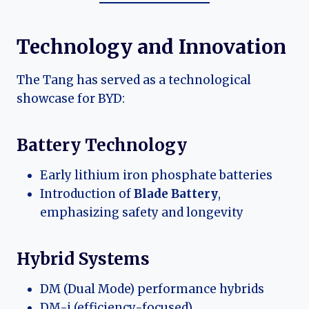
Technology and Innovation
The Tang has served as a technological
showcase for BYD:
Battery Technology
Early lithium iron phosphate batteries
Introduction of
Blade Battery
,
emphasizing safety and longevity
Hybrid Systems
DM (Dual Mode) performance hybrids
DM-i (efficiency-focused)