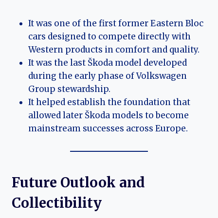
It was one of the first former Eastern Bloc
cars designed to compete directly with
Western products in comfort and quality.
It was the last Škoda model developed
during the early phase of Volkswagen
Group stewardship.
It helped establish the foundation that
allowed later Škoda models to become
mainstream successes across Europe.
Future Outlook and
Collectibility