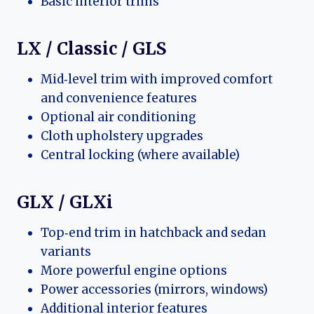
Basic interior trims
LX / Classic / GLS
Mid‑level trim with improved comfort
and convenience features
Optional air conditioning
Cloth upholstery upgrades
Central locking (where available)
GLX / GLXi
Top‑end trim in hatchback and sedan
variants
More powerful engine options
Power accessories (mirrors, windows)
Additional interior features