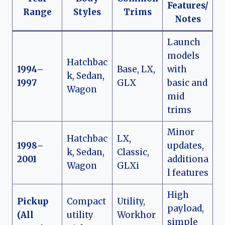
Features/
Range
Styles
Trims
Notes
Launch
models
Hatchbac
1994–
Base, LX,
with
k, Sedan,
1997
GLX
basic and
Wagon
mid
trims
Minor
Hatchbac
LX,
1998–
updates,
k, Sedan,
Classic,
2001
additiona
Wagon
GLXi
l features
High
Pickup
Compact
Utility,
payload,
(All
utility
Workhor
simple