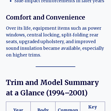
Side‑impact reinforcements in later years
Comfort and Convenience
Over its life, equipment items such as power
windows, central locking, split‑folding rear
seats, upgraded upholstery, and improved
sound insulation became available, especially
on higher trims.
Trim and Model Summary
at a Glance (1994–2001)
Key
Year
Body
Common