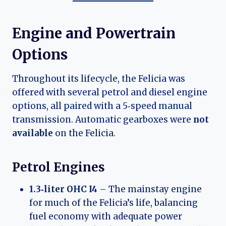
Engine and Powertrain
Options
Throughout its lifecycle, the Felicia was
offered with several petrol and diesel engine
options, all paired with a 5‑speed manual
transmission. Automatic gearboxes were
not
available
on the Felicia.
Petrol Engines
1.3‑liter OHC I4
– The mainstay engine
for much of the Felicia’s life, balancing
fuel economy with adequate power