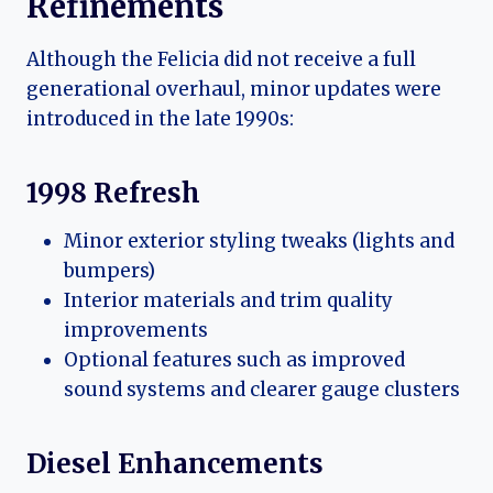
Refinements
Although the Felicia did not receive a full
generational overhaul, minor updates were
introduced in the late 1990s:
1998 Refresh
Minor exterior styling tweaks (lights and
bumpers)
Interior materials and trim quality
improvements
Optional features such as improved
sound systems and clearer gauge clusters
Diesel Enhancements