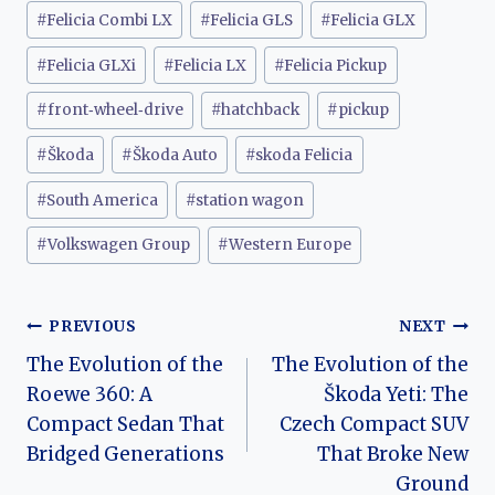
#
Felicia Combi LX
#
Felicia GLS
#
Felicia GLX
#
Felicia GLXi
#
Felicia LX
#
Felicia Pickup
#
front‑wheel‑drive
#
hatchback
#
pickup
#
Škoda
#
Škoda Auto
#
skoda Felicia
#
South America
#
station wagon
#
Volkswagen Group
#
Western Europe
Post
PREVIOUS
NEXT
The Evolution of the
The Evolution of the
navigation
Roewe 360: A
Škoda Yeti: The
Compact Sedan That
Czech Compact SUV
Bridged Generations
That Broke New
Ground