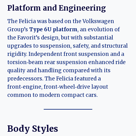
Platform and Engineering
The Felicia was based on the Volkswagen
Group’s
Type 6U platform
, an evolution of
the Favorit’s design, but with substantial
upgrades to suspension, safety, and structural
rigidity. Independent front suspension and a
torsion‑beam rear suspension enhanced ride
quality and handling compared with its
predecessors. The Felicia featured a
front‑engine, front‑wheel‑drive layout
common to modern compact cars.
Body Styles