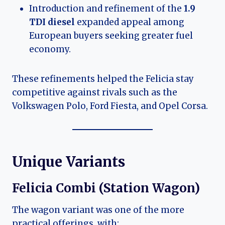
Introduction and refinement of the
1.9
TDI diesel
expanded appeal among
European buyers seeking greater fuel
economy.
These refinements helped the Felicia stay
competitive against rivals such as the
Volkswagen Polo, Ford Fiesta, and Opel Corsa.
Unique Variants
Felicia Combi (Station Wagon)
The wagon variant was one of the more
practical offerings, with: