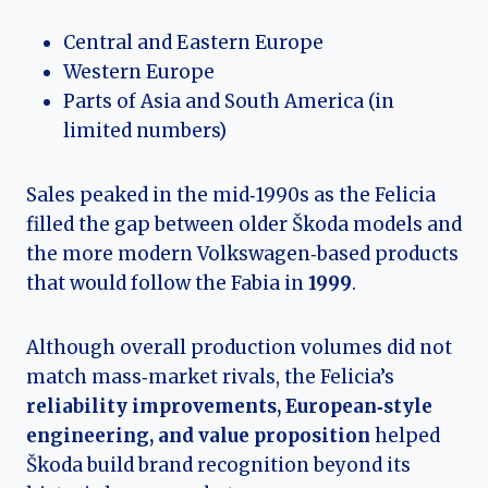
Central and Eastern Europe
Western Europe
Parts of Asia and South America (in
limited numbers)
Sales peaked in the mid‑1990s as the Felicia
filled the gap between older Škoda models and
the more modern Volkswagen‑based products
that would follow the Fabia in
1999
.
Although overall production volumes did not
match mass‑market rivals, the Felicia’s
reliability improvements, European‑style
engineering, and value proposition
helped
Škoda build brand recognition beyond its