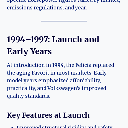
emissions regulations, and year.
1994–1997: Launch and
Early Years
At introduction in
1994
, the Felicia replaced
the aging Favorit in most markets. Early
model years emphasized affordability,
practicality, and Volkswagen’s improved
quality standards.
Key Features at Launch
Improved structural rigidity and safety