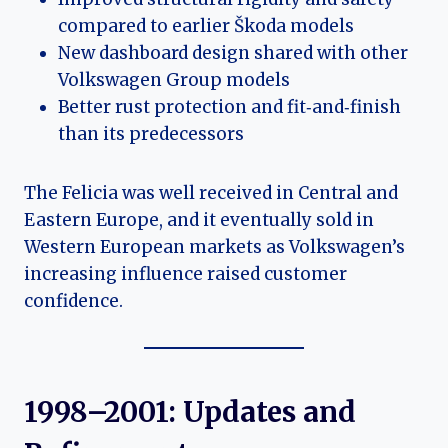
compared to earlier Škoda models
New dashboard design shared with other
Volkswagen Group models
Better rust protection and fit‑and‑finish
than its predecessors
The Felicia was well received in Central and
Eastern Europe, and it eventually sold in
Western European markets as Volkswagen’s
increasing influence raised customer
confidence.
1998–2001: Updates and