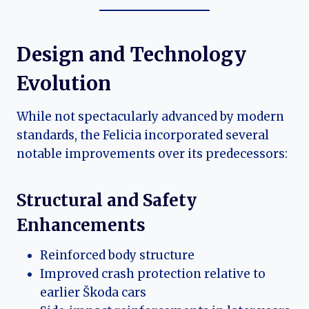
Design and Technology
Evolution
While not spectacularly advanced by modern
standards, the Felicia incorporated several
notable improvements over its predecessors:
Structural and Safety
Enhancements
Reinforced body structure
Improved crash protection relative to
earlier Škoda cars