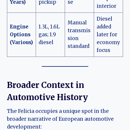
Years)
pickup
se
interior
Diesel
Manual
Engine
1.3L, 1.6L
added
transmis
Options
gas; 1.9
later for
sion
(Various)
diesel
economy
standard
focus
Broader Context in
Automotive History
The Felicia occupies a unique spot in the
broader narrative of European automotive
development: