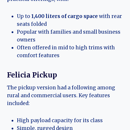
Up to
1,400 liters of cargo space
with rear
seats folded
Popular with families and small business
owners
Often offered in mid to high trims with
comfort features
Felicia Pickup
The pickup version had a following among
rural and commercial users. Key features
included:
High payload capacity for its class
Simple, rugged design