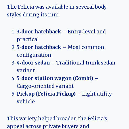
The Felicia was available in several body
styles during its run:
3‑door hatchback
– Entry‑level and
practical
5‑door hatchback
– Most common
configuration
4‑door sedan
– Traditional trunk sedan
variant
5‑door station wagon (Combi)
–
Cargo‑oriented variant
Pickup (Felicia Pickup)
– Light utility
vehicle
This variety helped broaden the Felicia’s
appeal across private buyers and