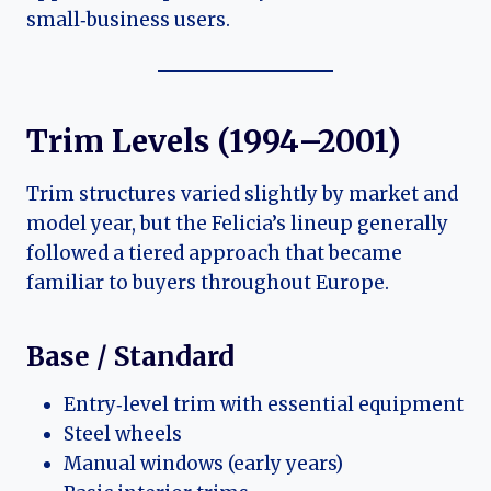
small‑business users.
Trim Levels (1994–2001)
Trim structures varied slightly by market and
model year, but the Felicia’s lineup generally
followed a tiered approach that became
familiar to buyers throughout Europe.
Base / Standard
Entry‑level trim with essential equipment
Steel wheels
Manual windows (early years)