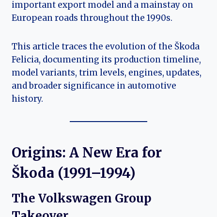
important export model and a mainstay on
European roads throughout the 1990s.
This article traces the evolution of the Škoda
Felicia, documenting its production timeline,
model variants, trim levels, engines, updates,
and broader significance in automotive
history.
Origins: A New Era for
Škoda (1991–1994)
The Volkswagen Group
Takeover