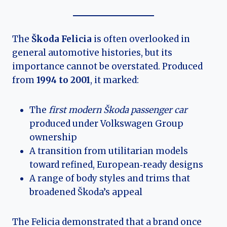
The
Škoda Felicia
is often overlooked in
general automotive histories, but its
importance cannot be overstated. Produced
from
1994 to 2001
, it marked:
The
first modern Škoda passenger car
produced under Volkswagen Group
ownership
A transition from utilitarian models
toward refined, European‑ready designs
A range of body styles and trims that
broadened Škoda’s appeal
The Felicia demonstrated that a brand once