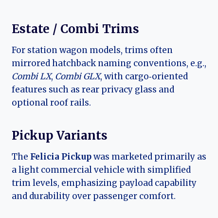
Estate / Combi Trims
For station wagon models, trims often
mirrored hatchback naming conventions, e.g.,
Combi LX
,
Combi GLX
, with cargo‑oriented
features such as rear privacy glass and
optional roof rails.
Pickup Variants
The
Felicia Pickup
was marketed primarily as
a light commercial vehicle with simplified
trim levels, emphasizing payload capability
and durability over passenger comfort.