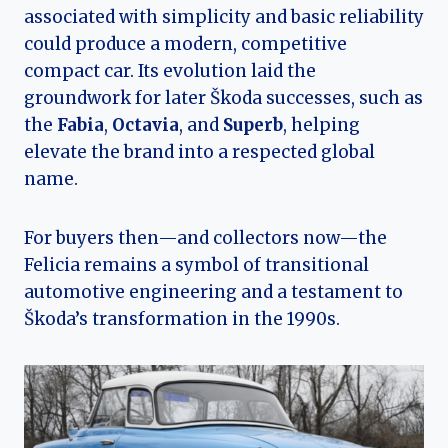
associated with simplicity and basic reliability
could produce a modern, competitive
compact car. Its evolution laid the
groundwork for later Škoda successes, such as
the
Fabia
,
Octavia
, and
Superb
, helping
elevate the brand into a respected global
name.
For buyers then—and collectors now—the
Felicia remains a symbol of transitional
automotive engineering and a testament to
Škoda’s transformation in the 1990s.