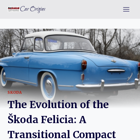
Skip
Car Origins
to
content
SKODA
The Evolution of the
Škoda Felicia: A
Transitional Compact