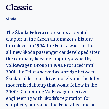
Classic
Skoda
The
Škoda Felicia
represents a pivotal
chapter in the Czech automaker’s history.
Introduced in
1994
, the Felicia was the first
all‑new Škoda passenger car developed after
the company became majority‑owned by
Volkswagen Group
in
1991
. Produced until
2001
, the Felicia served as a bridge between
Škoda’s older rear‑drive models and the fully
modernized lineup that would follow in the
2000s. Combining Volkswagen‑derived
engineering with Škoda’s reputation for
simplicity and value, the Felicia became an