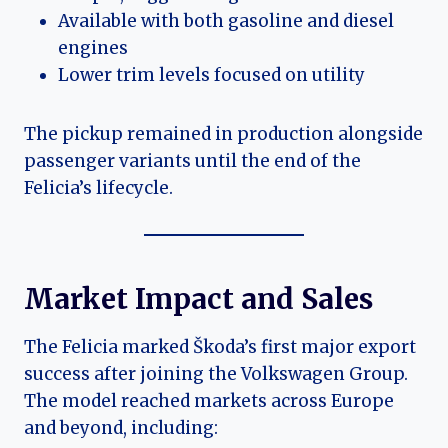
Available with both gasoline and diesel
engines
Lower trim levels focused on utility
The pickup remained in production alongside
passenger variants until the end of the
Felicia’s lifecycle.
Market Impact and Sales
The Felicia marked Škoda’s first major export
success after joining the Volkswagen Group.
The model reached markets across Europe
and beyond, including: