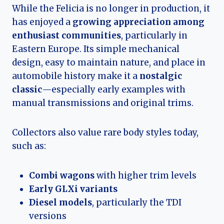
While the Felicia is no longer in production, it
has enjoyed a
growing appreciation among
enthusiast communities
, particularly in
Eastern Europe. Its simple mechanical
design, easy to maintain nature, and place in
automobile history make it a
nostalgic
classic
—especially early examples with
manual transmissions and original trims.
Collectors also value rare body styles today,
such as:
Combi wagons
with higher trim levels
Early GLXi variants
Diesel models
, particularly the TDI
versions