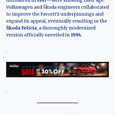
introduced in
1987
—were showing their age.
Volkswagen and Škoda engineers collaborated
to improve the Favorit’s underpinnings and
expand its appeal, eventually resulting in the
Škoda Felicia
, a thoroughly modernized
version officially unveiled in
1994
.
.
.