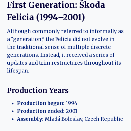
First Generation: Škoda
Felicia (1994–2001)
Although commonly referred to informally as
a “generation,” the Felicia did not evolve in
the traditional sense of multiple discrete
generations. Instead, it received a series of
updates and trim restructures throughout its
lifespan.
Production Years
Production began:
1994
Production ended:
2001
Assembly:
Mladá Boleslav, Czech Republic