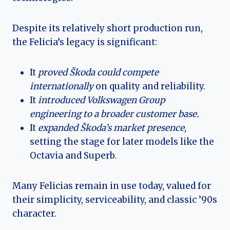
Despite its relatively short production run,
the Felicia’s legacy is significant:
It
proved Škoda could compete
internationally
on quality and reliability.
It
introduced Volkswagen Group
engineering to a broader customer base.
It
expanded Škoda’s market presence
,
setting the stage for later models like the
Octavia and Superb.
Many Felicias remain in use today, valued for
their simplicity, serviceability, and classic ’90s
character.