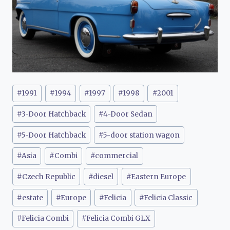
Post
#
1991
#
1994
#
1997
#
1998
#
2001
Tags:
#
3-Door Hatchback
#
4-Door Sedan
#
5-Door Hatchback
#
5-door station wagon
#
Asia
#
Combi
#
commercial
#
Czech Republic
#
diesel
#
Eastern Europe
#
estate
#
Europe
#
Felicia
#
Felicia Classic
#
Felicia Combi
#
Felicia Combi GLX