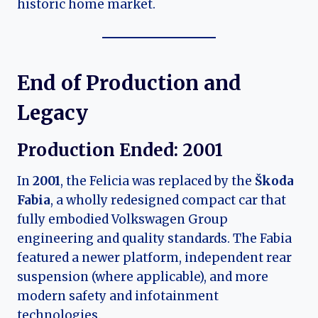
historic home market.
End of Production and
Legacy
Production Ended:
2001
In
2001
, the Felicia was replaced by the
Škoda
Fabia
, a wholly redesigned compact car that
fully embodied Volkswagen Group
engineering and quality standards. The Fabia
featured a newer platform, independent rear
suspension (where applicable), and more
modern safety and infotainment
technologies.