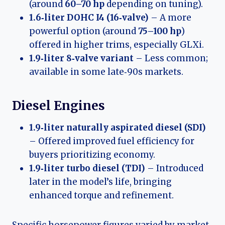
(around
60–70 hp
depending on tuning).
1.6‑liter DOHC I4 (16‑valve)
– A more
powerful option (around
75–100 hp
)
offered in higher trims, especially GLXi.
1.9‑liter 8‑valve variant
– Less common;
available in some late‑90s markets.
Diesel Engines
1.9‑liter naturally aspirated diesel (SDI)
– Offered improved fuel efficiency for
buyers prioritizing economy.
1.9‑liter turbo diesel (TDI)
– Introduced
later in the model’s life, bringing
enhanced torque and refinement.
Specific horsepower figures varied by market,