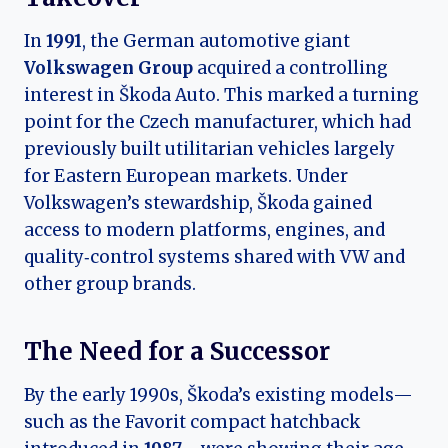
In
1991
, the German automotive giant
Volkswagen Group
acquired a controlling
interest in Škoda Auto. This marked a turning
point for the Czech manufacturer, which had
previously built utilitarian vehicles largely
for Eastern European markets. Under
Volkswagen’s stewardship, Škoda gained
access to modern platforms, engines, and
quality‑control systems shared with VW and
other group brands.
The Need for a Successor
By the early 1990s, Škoda’s existing models—
such as the Favorit compact hatchback