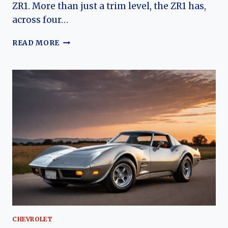
ZR1. More than just a trim level, the ZR1 has,
across four…
ANOTHER
READ MORE
APEX
PREDATOR:
CHARTING
THE
EVOLUTION
OF
THE
CHEVROLET
CORVETTE
ZR1
CHEVROLET