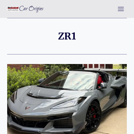
Skip
Car Origins
to
content
ZR1