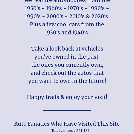
We feature automobiles from the
1950's - 1960's - 1970's - 1980's -
1990's - 2000's - 2010's & 2020's.
Plus a few cool cars from the
1930's and 1940's.
Take a look back at vehicles
you've owned in the past,
the ones you currently own,
and check out the autos that
you want to own in the future!
Happy trails & enjoy your visit!
Auto Fanatics Who Have Visited This Site
Total visitors :
241,131