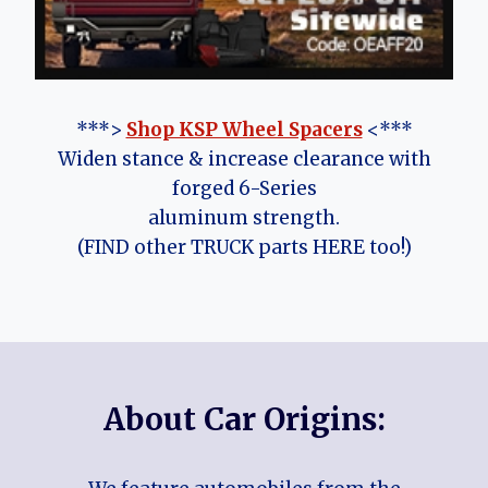
***>
Shop KSP Wheel Spacers
<***
Widen stance & increase clearance with
forged 6-Series
aluminum strength.
(FIND other TRUCK parts HERE too!)
About Car Origins: