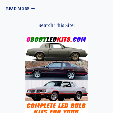
THE
READ MORE
EVOLUTION
OF
THE
Search This Site:
CHEVROLET
CORVETTE:
A
70-
YEAR
JOURNEY