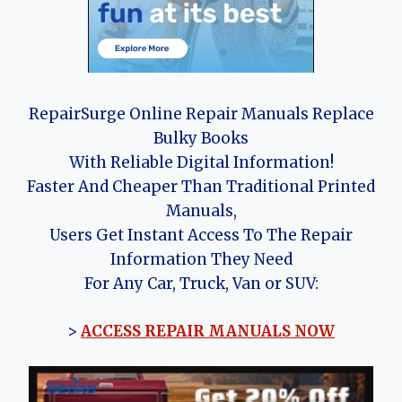
RepairSurge Online Repair Manuals Replace
Bulky Books
With Reliable Digital Information!
Faster And Cheaper Than Traditional Printed
Manuals,
Users Get Instant Access To The Repair
Information They Need
For Any Car, Truck, Van or SUV:
>
ACCESS REPAIR MANUALS NOW