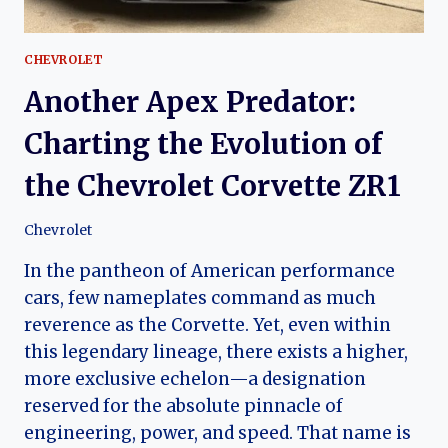
CHEVROLET
Another Apex Predator:
Charting the Evolution of
the Chevrolet Corvette ZR1
Chevrolet
In the pantheon of American performance
cars, few nameplates command as much
reverence as the Corvette. Yet, even within
this legendary lineage, there exists a higher,
more exclusive echelon—a designation
reserved for the absolute pinnacle of
engineering, power, and speed. That name is