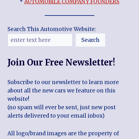
*
AUTOMOBILE COMPANY FOUNDERS
Search This Automotive Website:
Search
Join Our Free Newsletter!
Subscribe to our newsletter to learn more
about all the new cars we feature on this
website!
(no spam will ever be sent, just new post
alerts delivered to your email inbox)
All logo/brand images are the property of