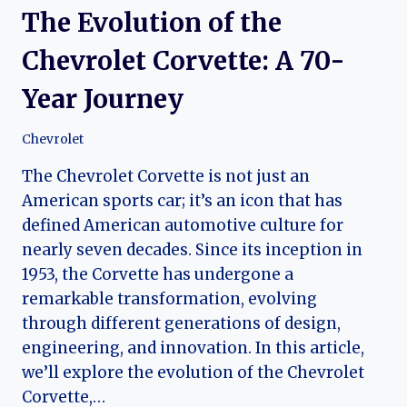
The Evolution of the
Chevrolet Corvette: A 70-
Year Journey
Chevrolet
The Chevrolet Corvette is not just an
American sports car; it’s an icon that has
defined American automotive culture for
nearly seven decades. Since its inception in
1953, the Corvette has undergone a
remarkable transformation, evolving
through different generations of design,
engineering, and innovation. In this article,
we’ll explore the evolution of the Chevrolet
Corvette,…