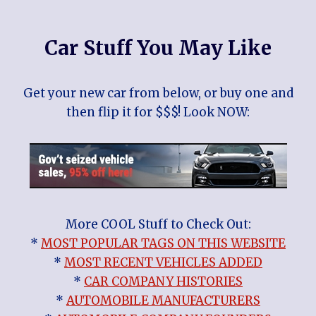
Car Stuff You May Like
Get your new car from below, or buy one and
then flip it for $$$! Look NOW:
More COOL Stuff to Check Out:
*
MOST POPULAR TAGS ON THIS WEBSITE
*
MOST RECENT VEHICLES ADDED
*
CAR COMPANY HISTORIES
*
AUTOMOBILE MANUFACTURERS