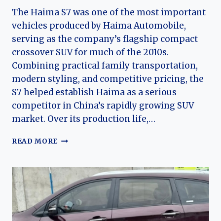
The Haima S7 was one of the most important
vehicles produced by Haima Automobile,
serving as the company’s flagship compact
crossover SUV for much of the 2010s.
Combining practical family transportation,
modern styling, and competitive pricing, the
S7 helped establish Haima as a serious
competitor in China’s rapidly growing SUV
market. Over its production life,…
THE
READ MORE
EVOLUTION
OF
THE
HAIMA
S7:
A
DECADE