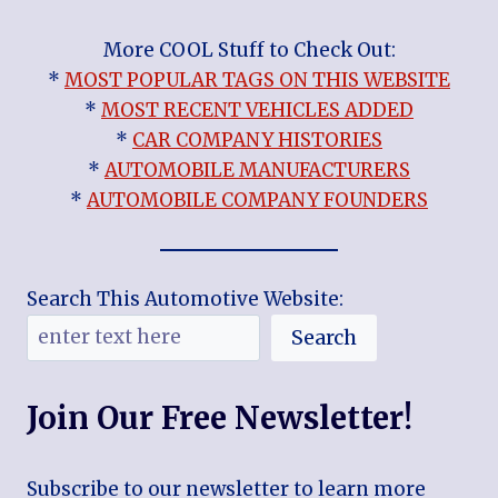
More COOL Stuff to Check Out:
*
MOST POPULAR TAGS ON THIS WEBSITE
*
MOST RECENT VEHICLES ADDED
*
CAR COMPANY HISTORIES
*
AUTOMOBILE MANUFACTURERS
*
AUTOMOBILE COMPANY FOUNDERS
Search This Automotive Website:
Search
Join Our Free Newsletter!
Subscribe to our newsletter to learn more