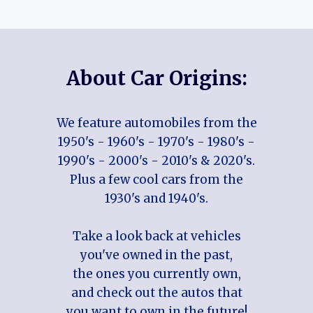
About Car Origins:
We feature automobiles from the
1950's - 1960's - 1970's - 1980's -
1990's - 2000's - 2010's & 2020's.
Plus a few cool cars from the
1930's and 1940's.
Take a look back at vehicles
you've owned in the past,
the ones you currently own,
and check out the autos that
you want to own in the future!