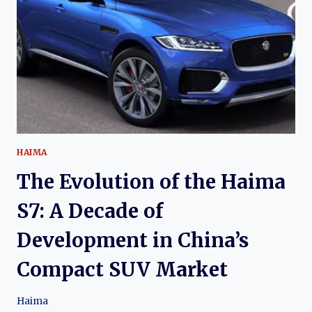
HAIMA
6P:
FROM
COMPACT
CROSSOVER
TO
PLUG-
IN
HYBRID
SUV
HAIMA
The Evolution of the Haima
S7: A Decade of
Development in China’s
Compact SUV Market
Haima