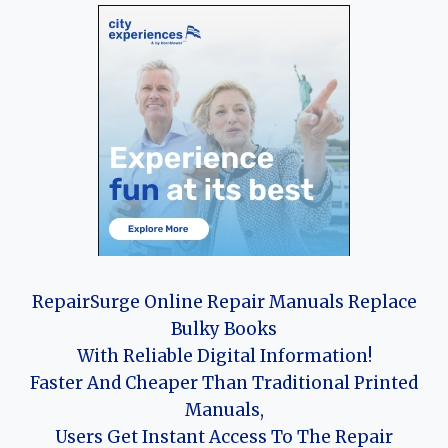
RepairSurge Online Repair Manuals Replace
Bulky Books
With Reliable Digital Information!
Faster And Cheaper Than Traditional Printed
Manuals,
Users Get Instant Access To The Repair