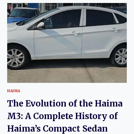
THE
HAIMA
8S:
HAIMA’S
MODERN
COMPACT
SUV
HAIMA
The Evolution of the Haima
M3: A Complete History of
Haima’s Compact Sedan