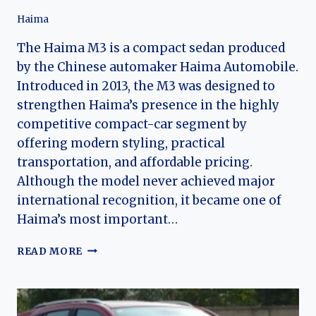
Haima
The Haima M3 is a compact sedan produced
by the Chinese automaker Haima Automobile.
Introduced in 2013, the M3 was designed to
strengthen Haima’s presence in the highly
competitive compact-car segment by
offering modern styling, practical
transportation, and affordable pricing.
Although the model never achieved major
international recognition, it became one of
Haima’s most important…
THE
READ MORE
EVOLUTION
OF
THE
HAIMA