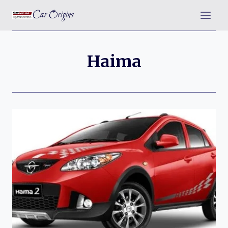
Skip
Car Origins
to
content
Haima