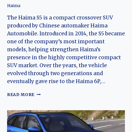
Haima
The Haima S5 is a compact crossover SUV
produced by Chinese automaker Haima
Automobile. Introduced in 2014, the S5 became
one of the company’s most important
models, helping strengthen Haima’s
presence in the highly competitive compact
SUV market. Over the years, the vehicle
evolved through two generations and
eventually gave rise to the Haima 6P,…
THE
READ MORE
EVOLUTION
OF
THE
HAIMA
S5
AND