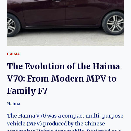
OF
DEVELOPMENT
IN
CHINA’S
COMPACT
SUV
MARKET
HAIMA
The Evolution of the Haima
V70: From Modern MPV to
Family F7
Haima
The Haima V70 was a compact multi-purpose
vehicle (MPV) produced by the Chinese