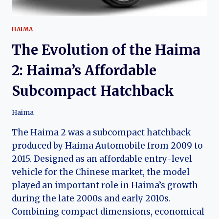
HAIMA
The Evolution of the Haima
2: Haima’s Affordable
Subcompact Hatchback
Haima
The Haima 2 was a subcompact hatchback
produced by Haima Automobile from 2009 to
2015. Designed as an affordable entry-level
vehicle for the Chinese market, the model
played an important role in Haima’s growth
during the late 2000s and early 2010s.
Combining compact dimensions, economical