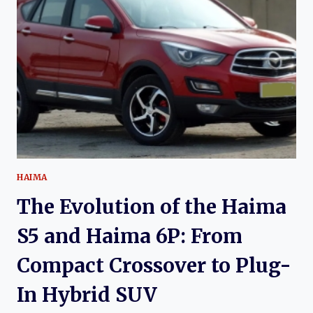
M3:
A
COMPLETE
HISTORY
OF
HAIMA’S
COMPACT
SEDAN
HAIMA
The Evolution of the Haima
S5 and Haima 6P: From
Compact Crossover to Plug-
In Hybrid SUV