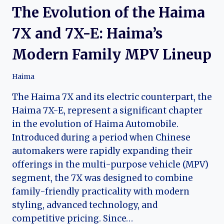
The Evolution of the Haima
7X and 7X-E: Haima’s
Modern Family MPV Lineup
Haima
The Haima 7X and its electric counterpart, the
Haima 7X-E, represent a significant chapter
in the evolution of Haima Automobile.
Introduced during a period when Chinese
automakers were rapidly expanding their
offerings in the multi-purpose vehicle (MPV)
segment, the 7X was designed to combine
family-friendly practicality with modern
styling, advanced technology, and
competitive pricing. Since…