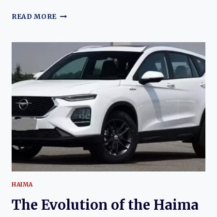
THE
READ MORE
EVOLUTION
OF
THE
HAIMA
7X
AND
7X-
E:
HAIMA’S
MODERN
FAMILY
MPV
LINEUP
HAIMA
The Evolution of the Haima