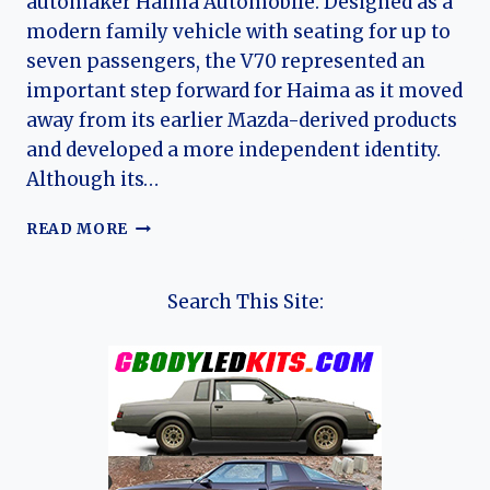
automaker Haima Automobile. Designed as a
modern family vehicle with seating for up to
seven passengers, the V70 represented an
important step forward for Haima as it moved
away from its earlier Mazda-derived products
and developed a more independent identity.
Although its…
THE
READ MORE
EVOLUTION
OF
THE
Search This Site:
HAIMA
V70:
FROM
MODERN
MPV
TO
FAMILY
F7