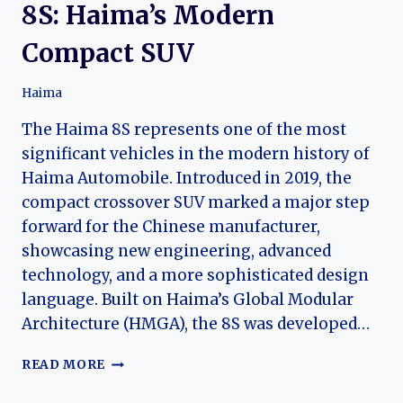
8S: Haima’s Modern
Compact SUV
Haima
The Haima 8S represents one of the most
significant vehicles in the modern history of
Haima Automobile. Introduced in 2019, the
compact crossover SUV marked a major step
forward for the Chinese manufacturer,
showcasing new engineering, advanced
technology, and a more sophisticated design
language. Built on Haima’s Global Modular
Architecture (HMGA), the 8S was developed…
THE
READ MORE
EVOLUTION
OF