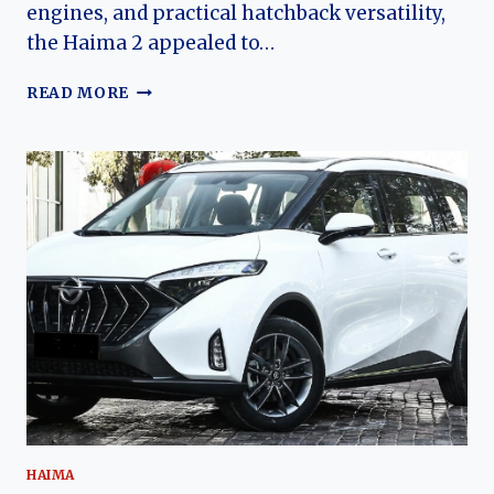
engines, and practical hatchback versatility,
the Haima 2 appealed to…
THE
READ MORE
EVOLUTION
OF
THE
HAIMA
2:
HAIMA’S
AFFORDABLE
SUBCOMPACT
HATCHBACK
HAIMA