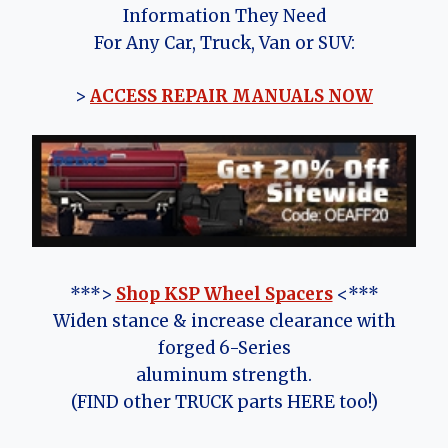
Information They Need
For Any Car, Truck, Van or SUV:
>
ACCESS REPAIR MANUALS NOW
***>
Shop KSP Wheel Spacers
<***
Widen stance & increase clearance with
forged 6-Series
aluminum strength.
(FIND other TRUCK parts HERE too!)