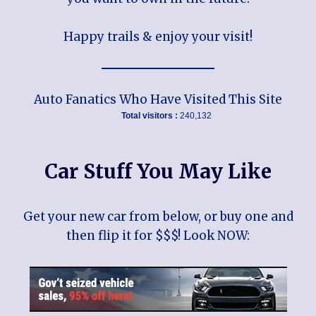
Happy trails & enjoy your visit!
Auto Fanatics Who Have Visited This Site
Total visitors :
240,132
Car Stuff You May Like
Get your new car from below, or buy one and
then flip it for $$$! Look NOW: