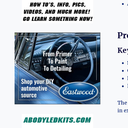
Pr
Ke
The 
in e
.