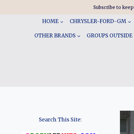
Skip
Subscribe to keep
to
content
HOME
CHRYSLER-FORD-GM
OTHER BRANDS
GROUPS OUTSIDE
Search This Site: