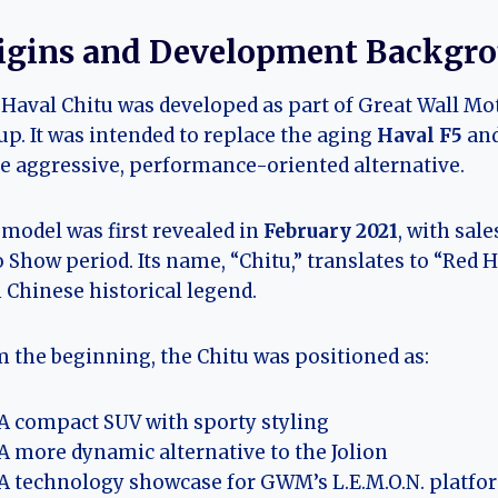
igins and Development Backgr
Haval Chitu was developed as part of Great Wall Mo
up. It was intended to replace the aging
Haval F5
and
 aggressive, performance-oriented alternative.
model was first revealed in
February 2021
, with sal
 Show period. Its name, “Chitu,” translates to “Red 
 Chinese historical legend.
 the beginning, the Chitu was positioned as:
A compact SUV with sporty styling
A more dynamic alternative to the Jolion
A technology showcase for GWM’s L.E.M.O.N. platfo