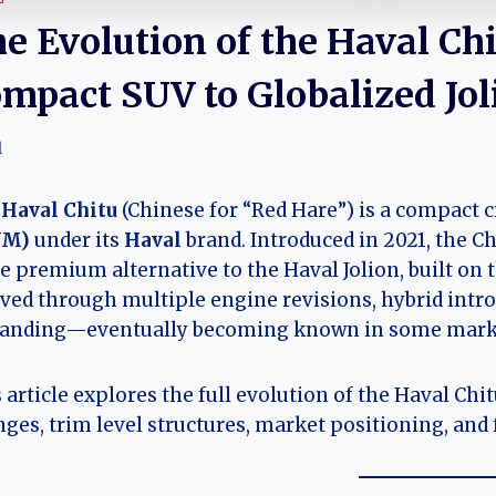
e Evolution of the Haval Ch
mpact SUV to Globalized Jol
l
e
Haval Chitu
(Chinese for “Red Hare”) is a compact 
WM)
under its
Haval
brand. Introduced in 2021, the Ch
 premium alternative to the Haval Jolion, built on t
ved through multiple engine revisions, hybrid intro
randing—eventually becoming known in some mark
 article explores the full evolution of the Haval Chi
ges, trim level structures, market positioning, and 