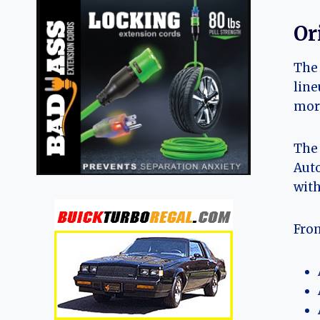
Or
The 
line
more
The 
Auto
with
From