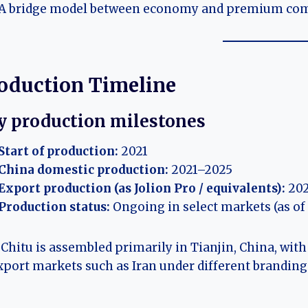
A bridge model between economy and premium co
oduction Timeline
y production milestones
Start of production:
2021
China domestic production:
2021–2025
Export production (as Jolion Pro / equivalents):
202
Production status:
Ongoing in select markets (as of
Chitu is assembled primarily in Tianjin, China, with
xport markets such as Iran under different branding