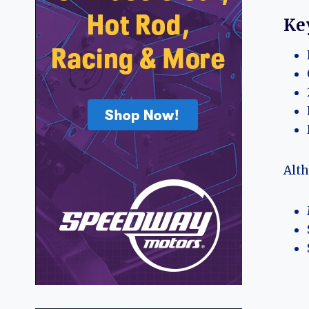
Ke
Alth