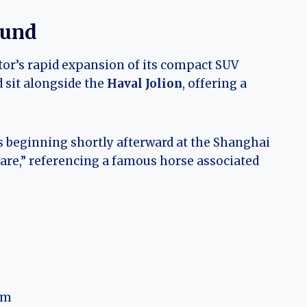
ound
tor’s rapid expansion of its compact SUV
 sit alongside the
Haval Jolion
, offering a
es beginning shortly afterward at the Shanghai
Hare,” referencing a famous horse associated
rm