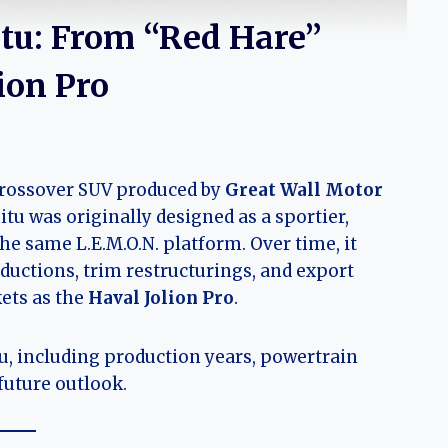
itu: From “Red Hare”
ion Pro
crossover SUV produced by
Great Wall Motor
itu was originally designed as a sportier,
he same L.E.M.O.N. platform. Over time, it
ductions, trim restructurings, and export
ets as the
Haval Jolion Pro
.
tu, including production years, powertrain
future outlook.