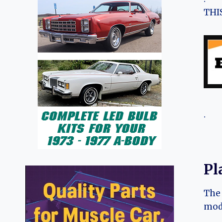
THIS
.
Pl
The 
mode