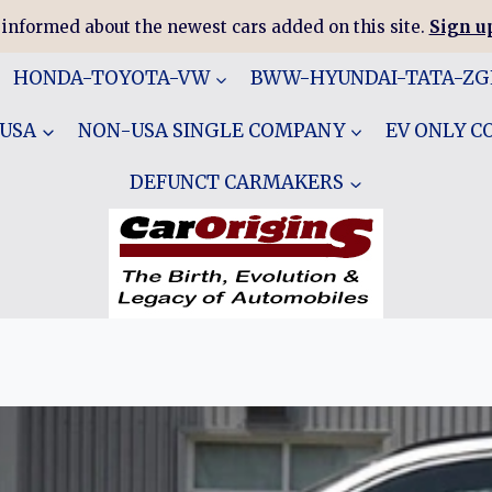
 informed about the newest cars added on this site.
Sign up
HONDA-TOYOTA-VW
BWW-HYUNDAI-TATA-Z
 USA
NON-USA SINGLE COMPANY
EV ONLY 
DEFUNCT CARMAKERS