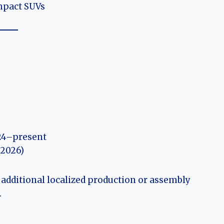
mpact SUVs
4–present
 2026)
 additional localized production or assembly
.