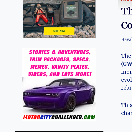
Th
Co
Hava
Th
(G
more
evol
reb
This
chan