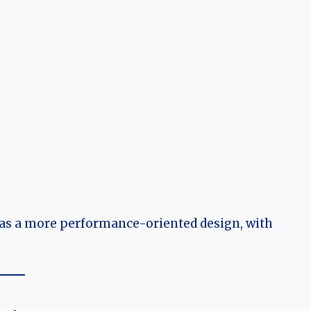
 has a more performance-oriented design, with