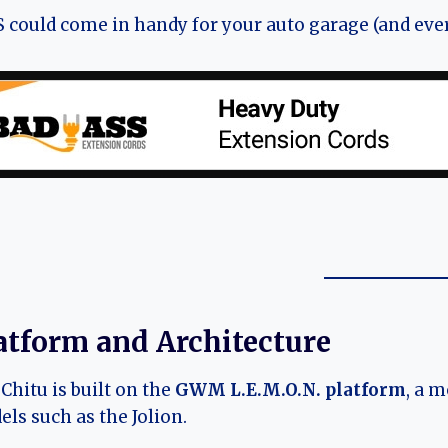
 could come in handy for your auto garage (and ever
atform and Architecture
Chitu is built on the
GWM L.E.M.O.N. platform
, a 
ls such as the Jolion.