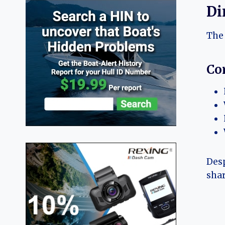
Di
The 
Co
Desp
shar