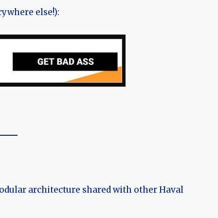
ywhere else!):
modular architecture shared with other Haval