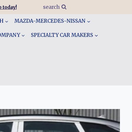
search
 today!
GH
MAZDA-MERCEDES-NISSAN
COMPANY
SPECIALTY CAR MAKERS