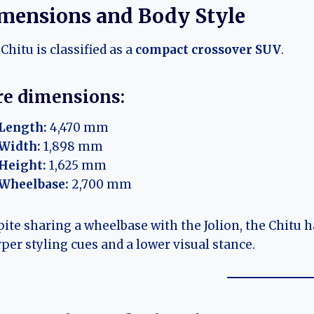
mensions and Body Style
Chitu is classified as a
compact crossover SUV
.
re dimensions:
Length:
4,470 mm
Width:
1,898 mm
Height:
1,625 mm
Wheelbase:
2,700 mm
ite sharing a wheelbase with the Jolion, the Chitu
per styling cues and a lower visual stance.