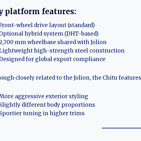
y platform features:
Front-wheel drive layout (standard)
Optional hybrid system (DHT-based)
2,700 mm wheelbase shared with Jolion
Lightweight high-strength steel construction
Designed for global export compliance
ough closely related to the Jolion, the Chitu features
More aggressive exterior styling
Slightly different body proportions
Sportier tuning in higher trims