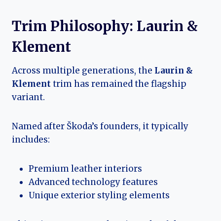
Trim Philosophy: Laurin &
Klement
Across multiple generations, the
Laurin &
Klement
trim has remained the flagship
variant.
Named after Škoda’s founders, it typically
includes:
Premium leather interiors
Advanced technology features
Unique exterior styling elements