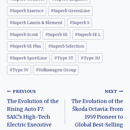
#
Superb Essence
#
Superb GreenLine
#
Superb Laurin & Klement
#
Superb S
#
Superb Scout
#
Superb SE
#
Superb SE L
#
Superb SE Plus
#
Superb Selection
#
Superb SportLine
#
Type 3T
#
Type 3U
#
Type 3V
#
Volkswagen Group
Post
PREVIOUS
NEXT
The Evolution of the
The Evolution of the
navigation
Rising Auto F7:
Škoda Octavia: From
SAIC’s High-Tech
1959 Pioneer to
Electric Executive
Global Best-Selling