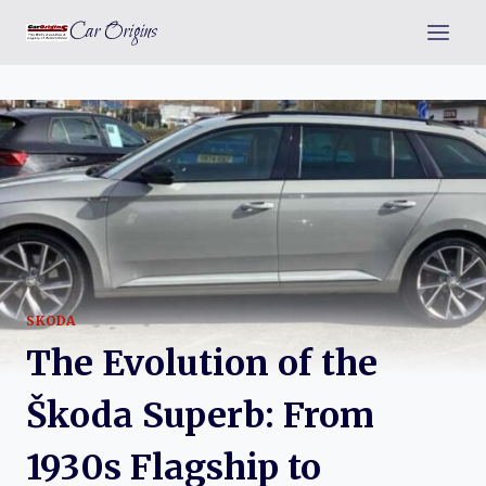
Skip
Car Origins
to
content
SKODA
The Evolution of the
Škoda Superb: From
1930s Flagship to