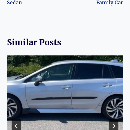
Sedan
Family Car
Similar Posts