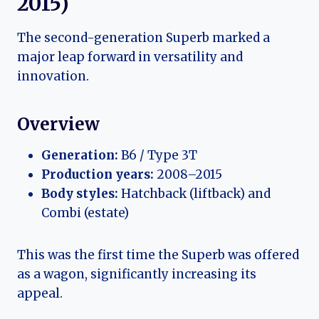
2015)
The second-generation Superb marked a
major leap forward in versatility and
innovation.
Overview
Generation:
B6 / Type 3T
Production years:
2008–2015
Body styles:
Hatchback (liftback) and
Combi (estate)
This was the first time the Superb was offered
as a wagon, significantly increasing its
appeal.