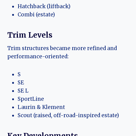
Hatchback (liftback)
Combi (estate)
Trim Levels
Trim structures became more refined and
performance-oriented:
S
SE
SE L
SportLine
Laurin & Klement
Scout (raised, off-road-inspired estate)
Key Developments