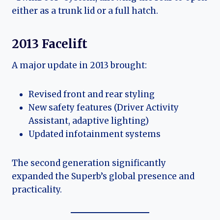
either as a trunk lid or a full hatch.
2013 Facelift
A major update in 2013 brought:
Revised front and rear styling
New safety features (Driver Activity
Assistant, adaptive lighting)
Updated infotainment systems
The second generation significantly
expanded the Superb’s global presence and
practicality.