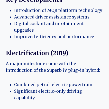
Introduction of MQB platform technology
Advanced driver assistance systems
Digital cockpit and infotainment
upgrades
Improved efficiency and performance
Electrification (2019)
A major milestone came with the
introduction of the
Superb iV
plug-in hybrid:
Combined petrol-electric powertrain
Significant electric-only driving
capability