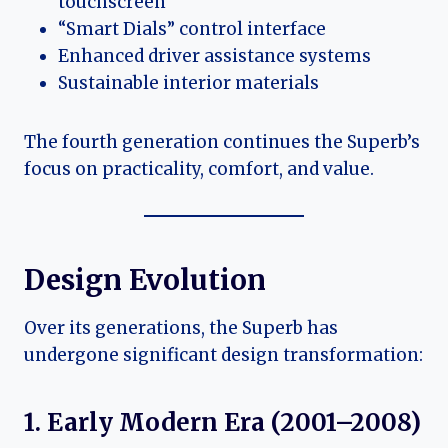
touchscreen
“Smart Dials” control interface
Enhanced driver assistance systems
Sustainable interior materials
The fourth generation continues the Superb’s
focus on practicality, comfort, and value.
Design Evolution
Over its generations, the Superb has
undergone significant design transformation:
1. Early Modern Era (2001–2008)