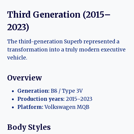
Third Generation (2015–
2023)
The third-generation Superb represented a
transformation into a truly modern executive
vehicle.
Overview
Generation:
B8 / Type 3V
Production years:
2015–2023
Platform:
Volkswagen MQB
Body Styles