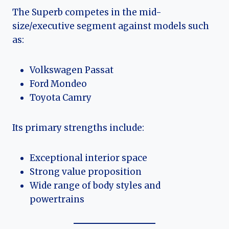
The Superb competes in the mid-
size/executive segment against models such
as:
Volkswagen Passat
Ford Mondeo
Toyota Camry
Its primary strengths include:
Exceptional interior space
Strong value proposition
Wide range of body styles and
powertrains