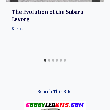
The Evolution of the Subaru
Levorg
Subaru
Search This Site: