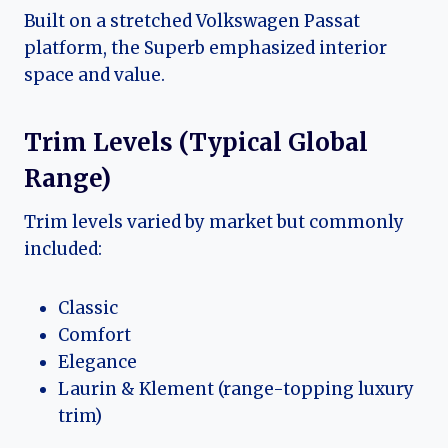
Built on a stretched Volkswagen Passat
platform, the Superb emphasized interior
space and value.
Trim Levels (Typical Global
Range)
Trim levels varied by market but commonly
included:
Classic
Comfort
Elegance
Laurin & Klement (range-topping luxury
trim)