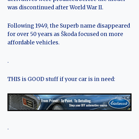
was discontinued after World War II.
Following 1949, the Superb name disappeared
for over 50 years as Škoda focused on more
affordable vehicles.
.
THIS is GOOD stuff if your car is in need:
.