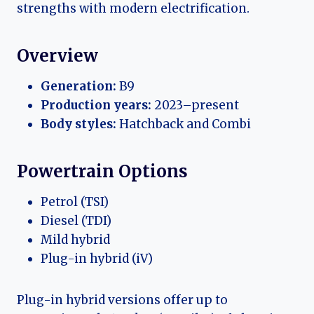
strengths with modern electrification.
Overview
Generation:
B9
Production years:
2023–present
Body styles:
Hatchback and Combi
Powertrain Options
Petrol (TSI)
Diesel (TDI)
Mild hybrid
Plug-in hybrid (iV)
Plug-in hybrid versions offer up to