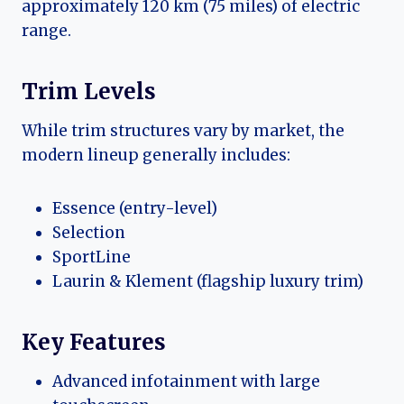
approximately 120 km (75 miles) of electric
range.
Trim Levels
While trim structures vary by market, the
modern lineup generally includes:
Essence (entry-level)
Selection
SportLine
Laurin & Klement (flagship luxury trim)
Key Features
Advanced infotainment with large