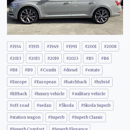
Post
#
1934
#
1935
#
1949
#
1991
#
2001
#
2008
Tags:
#
2013
#
2015
#
2019
#
2023
#
B5
#
B6
#
B8
#
B9
#
Combi
#
diesel
#
estate
#
Europe
#
European
#
hatchback
#
hybrid
#
liftback
#
luxury vehicle
#
military vehicle
#
off-road
#
sedan
#
Škoda
#
Skoda Superb
#
station wagon
#
Superb
#
Superb Classic
#
Superb Comfort
#
Superb Elegance