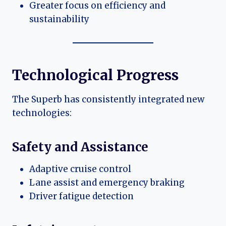
Greater focus on efficiency and
sustainability
Technological Progress
The Superb has consistently integrated new
technologies:
Safety and Assistance
Adaptive cruise control
Lane assist and emergency braking
Driver fatigue detection