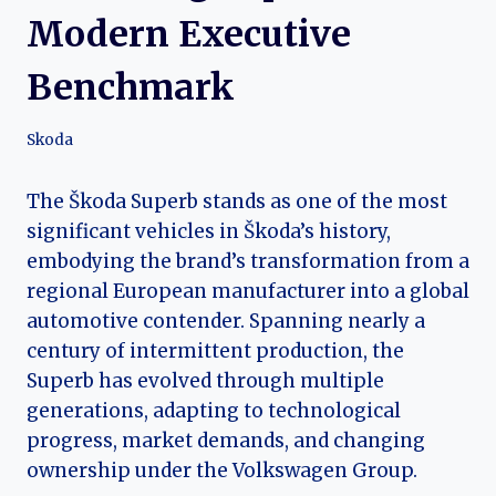
Modern Executive
Benchmark
Skoda
The Škoda Superb stands as one of the most
significant vehicles in Škoda’s history,
embodying the brand’s transformation from a
regional European manufacturer into a global
automotive contender. Spanning nearly a
century of intermittent production, the
Superb has evolved through multiple
generations, adapting to technological
progress, market demands, and changing
ownership under the Volkswagen Group.