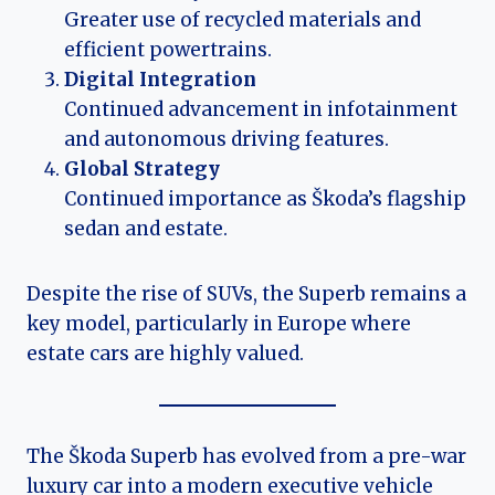
Greater use of recycled materials and
efficient powertrains.
Digital Integration
Continued advancement in infotainment
and autonomous driving features.
Global Strategy
Continued importance as Škoda’s flagship
sedan and estate.
Despite the rise of SUVs, the Superb remains a
key model, particularly in Europe where
estate cars are highly valued.
The Škoda Superb has evolved from a pre-war
luxury car into a modern executive vehicle