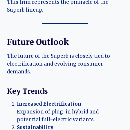
This trim represents the pinnacle of the
Superb lineup.
Future Outlook
The future of the Superb is closely tied to
electrification and evolving consumer
demands.
Key Trends
Increased Electrification
Expansion of plug-in hybrid and
potential full-electric variants.
Sustainability