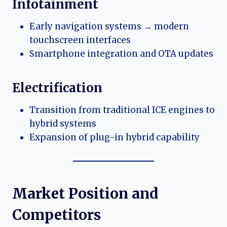
Infotainment
Early navigation systems → modern
touchscreen interfaces
Smartphone integration and OTA updates
Electrification
Transition from traditional ICE engines to
hybrid systems
Expansion of plug-in hybrid capability
Market Position and
Competitors