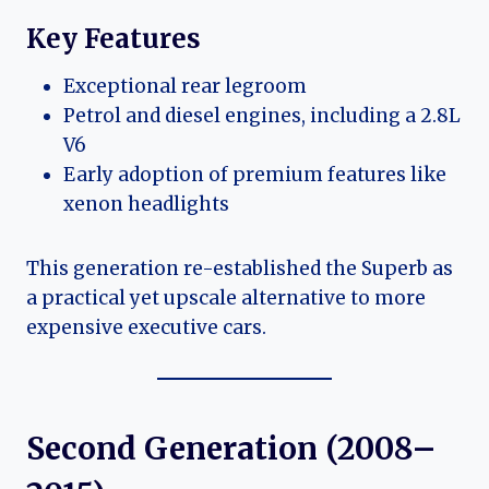
Key Features
Exceptional rear legroom
Petrol and diesel engines, including a 2.8L
V6
Early adoption of premium features like
xenon headlights
This generation re-established the Superb as
a practical yet upscale alternative to more
expensive executive cars.
Second Generation (2008–