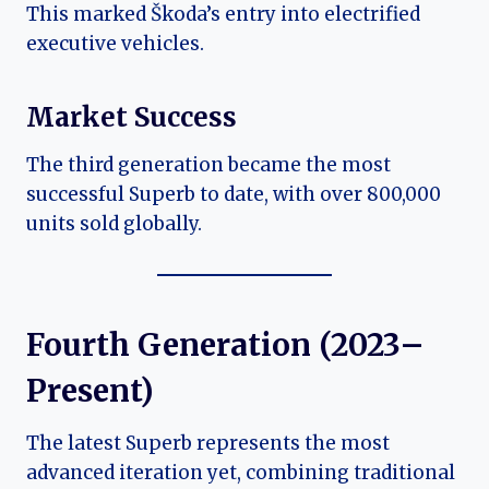
This marked Škoda’s entry into electrified
executive vehicles.
Market Success
The third generation became the most
successful Superb to date, with over 800,000
units sold globally.
Fourth Generation (2023–
Present)
The latest Superb represents the most
advanced iteration yet, combining traditional