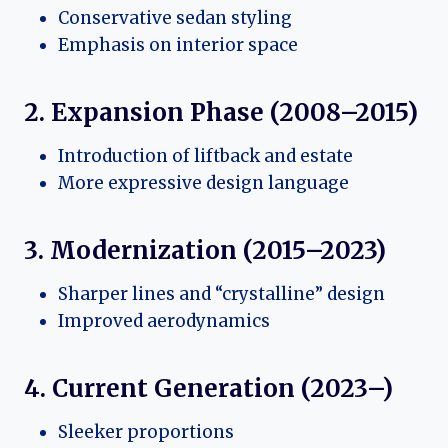
Conservative sedan styling
Emphasis on interior space
2. Expansion Phase (2008–2015)
Introduction of liftback and estate
More expressive design language
3. Modernization (2015–2023)
Sharper lines and “crystalline” design
Improved aerodynamics
4. Current Generation (2023–)
Sleeker proportions