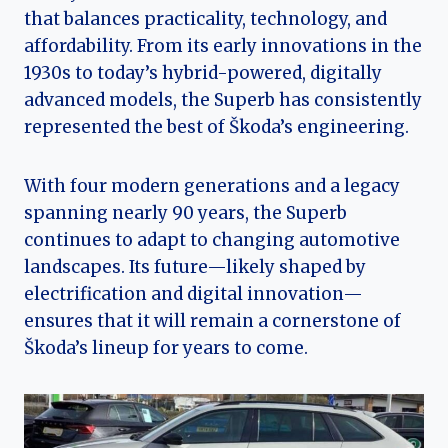
that balances practicality, technology, and
affordability. From its early innovations in the
1930s to today’s hybrid-powered, digitally
advanced models, the Superb has consistently
represented the best of Škoda’s engineering.
With four modern generations and a legacy
spanning nearly 90 years, the Superb
continues to adapt to changing automotive
landscapes. Its future—likely shaped by
electrification and digital innovation—
ensures that it will remain a cornerstone of
Škoda’s lineup for years to come.