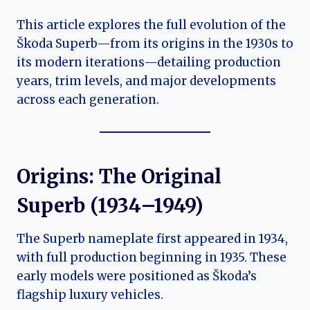
This article explores the full evolution of the
Škoda Superb—from its origins in the 1930s to
its modern iterations—detailing production
years, trim levels, and major developments
across each generation.
Origins: The Original
Superb (1934–1949)
The Superb nameplate first appeared in 1934,
with full production beginning in 1935. These
early models were positioned as Škoda’s
flagship luxury vehicles.