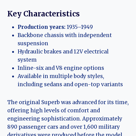
Key Characteristics
Production years:
1935–1949
Backbone chassis with independent
suspension
Hydraulic brakes and 12V electrical
system
Inline-six and V8 engine options
Available in multiple body styles,
including sedans and open-top variants
The original Superb was advanced for its time,
offering high levels of comfort and
engineering sophistication. Approximately
890 passenger cars and over 1,600 military
derivatives were produced before the model