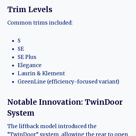
Trim Levels
Common trims included:
S
SE
SE Plus
Elegance
Laurin & Klement
GreenLine (efficiency-focused variant)
Notable Innovation: TwinDoor
System
The liftback model introduced the
“TwinDoor” system, allowing the rear to open