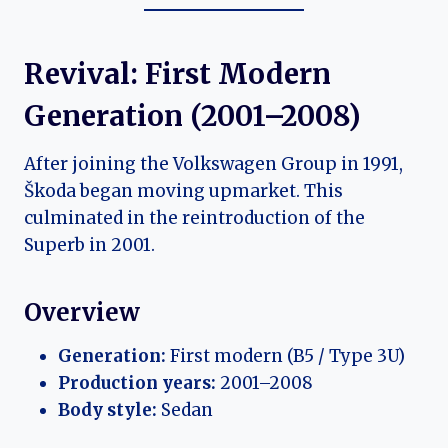
Revival: First Modern
Generation (2001–2008)
After joining the Volkswagen Group in 1991,
Škoda began moving upmarket. This
culminated in the reintroduction of the
Superb in 2001.
Overview
Generation:
First modern (B5 / Type 3U)
Production years:
2001–2008
Body style:
Sedan