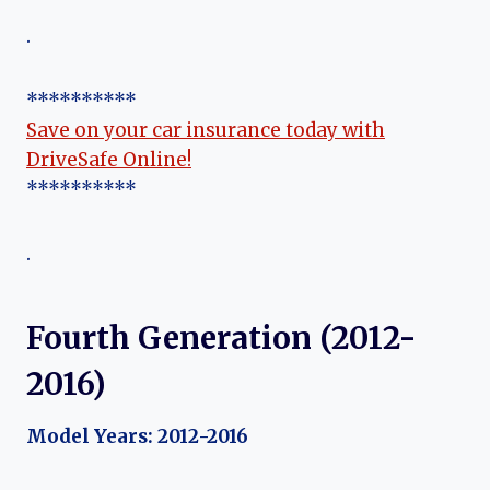
.
**********
Save on your car insurance today with
DriveSafe Online!
**********
.
Fourth Generation (2012-
2016)
Model Years: 2012-2016