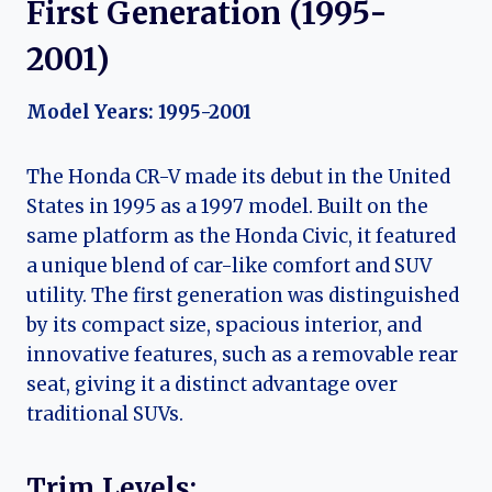
First Generation (1995-
2001)
Model Years: 1995-2001
The Honda CR-V made its debut in the United
States in 1995 as a 1997 model. Built on the
same platform as the Honda Civic, it featured
a unique blend of car-like comfort and SUV
utility. The first generation was distinguished
by its compact size, spacious interior, and
innovative features, such as a removable rear
seat, giving it a distinct advantage over
traditional SUVs.
Trim Levels: