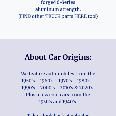
forged 6-Series
aluminum strength.
(FIND other TRUCK parts HERE too!)
About Car Origins:
We feature automobiles from the
1950's - 1960's - 1970's - 1980's -
1990's - 2000's - 2010's & 2020's.
Plus a few cool cars from the
1930's and 1940's.
Take a look back at vehicles