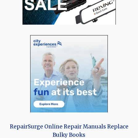
RepairSurge Online Repair Manuals Replace
Bulky Books