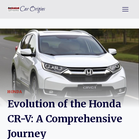
Skip
Car Origins
to
content
HONDA
Evolution of the Honda
CR-V: A Comprehensive
Journey