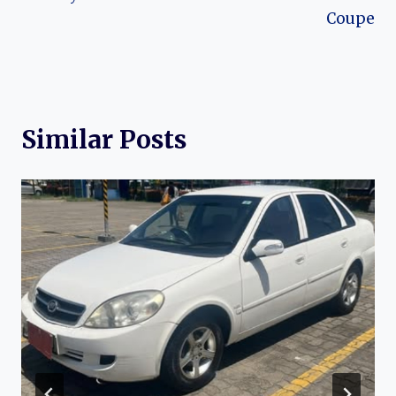
Coupe
Similar Posts