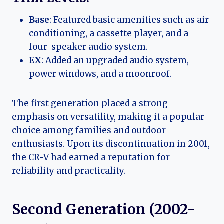
Base
: Featured basic amenities such as air
conditioning, a cassette player, and a
four-speaker audio system.
EX
: Added an upgraded audio system,
power windows, and a moonroof.
The first generation placed a strong
emphasis on versatility, making it a popular
choice among families and outdoor
enthusiasts. Upon its discontinuation in 2001,
the CR-V had earned a reputation for
reliability and practicality.
Second Generation (2002-