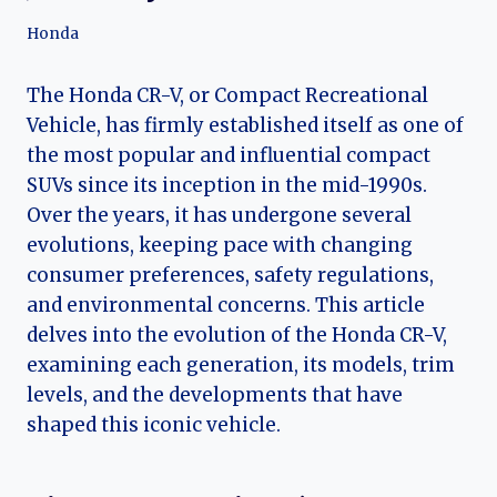
Honda
The Honda CR-V, or Compact Recreational
Vehicle, has firmly established itself as one of
the most popular and influential compact
SUVs since its inception in the mid-1990s.
Over the years, it has undergone several
evolutions, keeping pace with changing
consumer preferences, safety regulations,
and environmental concerns. This article
delves into the evolution of the Honda CR-V,
examining each generation, its models, trim
levels, and the developments that have
shaped this iconic vehicle.