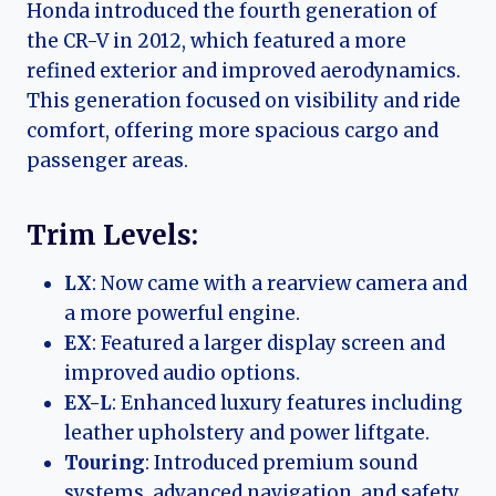
Honda introduced the fourth generation of
the CR-V in 2012, which featured a more
refined exterior and improved aerodynamics.
This generation focused on visibility and ride
comfort, offering more spacious cargo and
passenger areas.
Trim Levels:
LX
: Now came with a rearview camera and
a more powerful engine.
EX
: Featured a larger display screen and
improved audio options.
EX-L
: Enhanced luxury features including
leather upholstery and power liftgate.
Touring
: Introduced premium sound
systems, advanced navigation, and safety