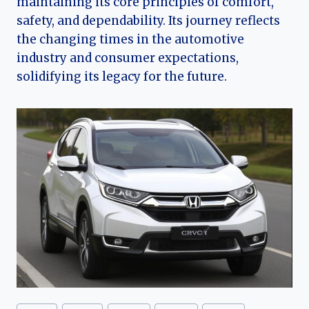
maintaining its core principles of comfort,
safety, and dependability. Its journey reflects
the changing times in the automotive
industry and consumer expectations,
solidifying its legacy for the future.
Post