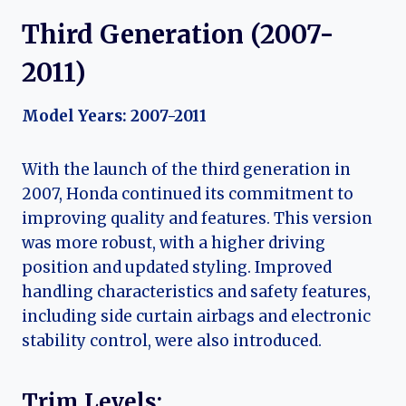
Third Generation (2007-
2011)
Model Years: 2007-2011
With the launch of the third generation in
2007, Honda continued its commitment to
improving quality and features. This version
was more robust, with a higher driving
position and updated styling. Improved
handling characteristics and safety features,
including side curtain airbags and electronic
stability control, were also introduced.
Trim Levels: