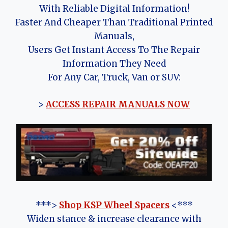
With Reliable Digital Information!
Faster And Cheaper Than Traditional Printed
Manuals,
Users Get Instant Access To The Repair
Information They Need
For Any Car, Truck, Van or SUV:
>
ACCESS REPAIR MANUALS NOW
***>
Shop KSP Wheel Spacers
<***
Widen stance & increase clearance with