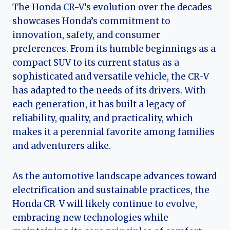
The Honda CR-V’s evolution over the decades
showcases Honda’s commitment to
innovation, safety, and consumer
preferences. From its humble beginnings as a
compact SUV to its current status as a
sophisticated and versatile vehicle, the CR-V
has adapted to the needs of its drivers. With
each generation, it has built a legacy of
reliability, quality, and practicality, which
makes it a perennial favorite among families
and adventurers alike.
As the automotive landscape advances toward
electrification and sustainable practices, the
Honda CR-V will likely continue to evolve,
embracing new technologies while