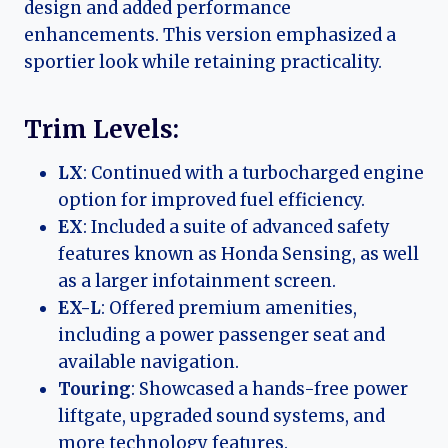
design and added performance
enhancements. This version emphasized a
sportier look while retaining practicality.
Trim Levels:
LX
: Continued with a turbocharged engine
option for improved fuel efficiency.
EX
: Included a suite of advanced safety
features known as Honda Sensing, as well
as a larger infotainment screen.
EX-L
: Offered premium amenities,
including a power passenger seat and
available navigation.
Touring
: Showcased a hands-free power
liftgate, upgraded sound systems, and
more technology features.