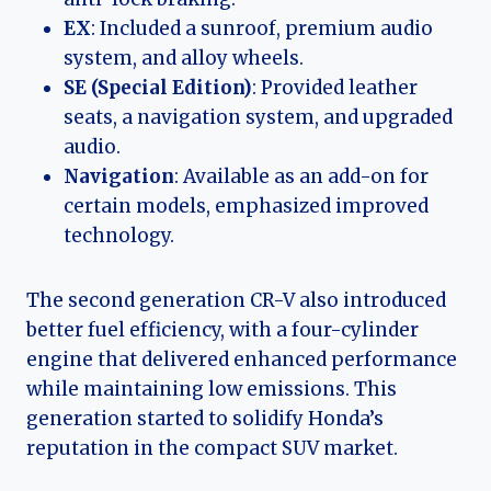
EX
: Included a sunroof, premium audio
system, and alloy wheels.
SE (Special Edition)
: Provided leather
seats, a navigation system, and upgraded
audio.
Navigation
: Available as an add-on for
certain models, emphasized improved
technology.
The second generation CR-V also introduced
better fuel efficiency, with a four-cylinder
engine that delivered enhanced performance
while maintaining low emissions. This
generation started to solidify Honda’s
reputation in the compact SUV market.