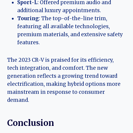
Sport-L
: Offered premium audio and
additional luxury appointments.
Touring
: The top-of-the-line trim,
featuring all available technologies,
premium materials, and extensive safety
features.
The 2023 CR-V is praised for its efficiency,
tech integration, and comfort. The new
generation reflects a growing trend toward
electrification, making hybrid options more
mainstream in response to consumer
demand.
Conclusion