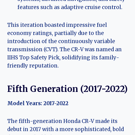
features such as adaptive cruise control.
This iteration boasted impressive fuel
economy ratings, partially due to the
introduction of the continuously variable
transmission (CVT). The CR-V was named an
IIHS Top Safety Pick, solidifying its family-
friendly reputation.
Fifth Generation (2017-2022)
Model Years: 2017-2022
The fifth-generation Honda CR-V made its
debut in 2017 with a more sophisticated, bold