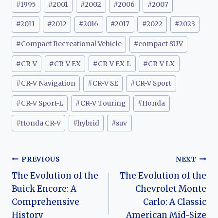
#
1995
#
2001
#
2002
#
2006
#
2007
Tags:
#
2011
#
2012
#
2016
#
2017
#
2022
#
2023
#
Compact Recreational Vehicle
#
compact SUV
#
CR-V
#
CR-V EX
#
CR-V EX-L
#
CR-V LX
#
CR-V Navigation
#
CR-V SE
#
CR-V Sport
#
CR-V Sport-L
#
CR-V Touring
#
Honda
#
Honda CR-V
#
hybrid
#
suv
Post
PREVIOUS
NEXT
The Evolution of the
The Evolution of the
navigation
Buick Encore: A
Chevrolet Monte
Comprehensive
Carlo: A Classic
History
American Mid-Size