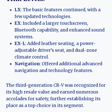
LX
: The basic features continued, with a
few updated technologies.
EX
: Included a larger touchscreen,
Bluetooth capability, and enhanced sound
systems.
EX-L
: Added leather seating, a power-
adjustable driver’s seat, and dual-zone
climate control.
Navigation
: Offered additional advanced
navigation and technology features.
The third-generation CR-V was recognized for
its high resale value and earned numerous
accolades for safety, further establishing its
place as a top choice in its segment.