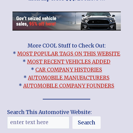
More COOL Stuff to Check Out:
*
MOST POPULAR TAGS ON THIS WEBSITE
*
MOST RECENT VEHICLES ADDED
*
CAR COMPANY HISTORIES
*
AUTOMOBILE MANUFACTURERS
*
AUTOMOBILE COMPANY FOUNDERS
Search This Automotive Website:
Search