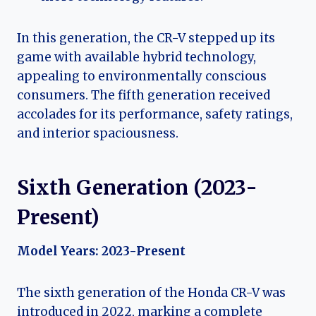
In this generation, the CR-V stepped up its
game with available hybrid technology,
appealing to environmentally conscious
consumers. The fifth generation received
accolades for its performance, safety ratings,
and interior spaciousness.
Sixth Generation (2023-
Present)
Model Years: 2023-Present
The sixth generation of the Honda CR-V was
introduced in 2022, marking a complete