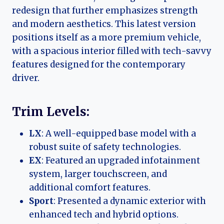
redesign that further emphasizes strength
and modern aesthetics. This latest version
positions itself as a more premium vehicle,
with a spacious interior filled with tech-savvy
features designed for the contemporary
driver.
Trim Levels:
LX
: A well-equipped base model with a
robust suite of safety technologies.
EX
: Featured an upgraded infotainment
system, larger touchscreen, and
additional comfort features.
Sport
: Presented a dynamic exterior with
enhanced tech and hybrid options.