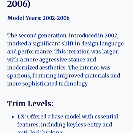
2006)
Model Years: 2002-2006
The second generation, introduced in 2002,
marked a significant shift in design language
and performance. This iteration was larger,
with a more aggressive stance and
modernized aesthetics. The interior was
spacious, featuring improved materials and
more sophisticated technology.
Trim Levels:
LX
: Offered a base model with essential
features, including keyless entry and
anti-lock braking.