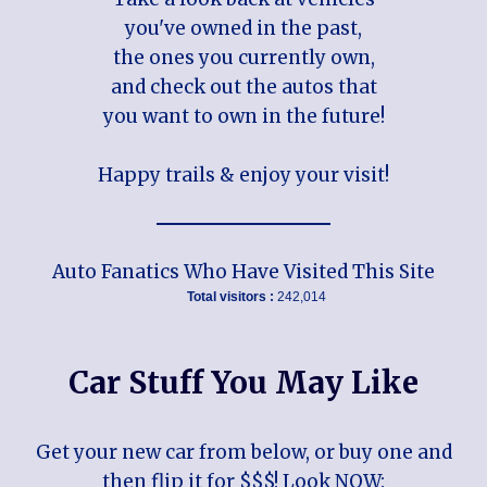
you've owned in the past,
the ones you currently own,
and check out the autos that
you want to own in the future!
Happy trails & enjoy your visit!
Auto Fanatics Who Have Visited This Site
Total visitors :
242,014
Car Stuff You May Like
Get your new car from below, or buy one and
then flip it for $$$! Look NOW: