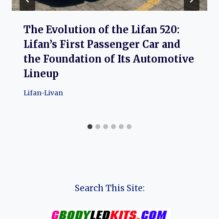
The Evolution of the Lifan 520:
Lifan’s First Passenger Car and
the Foundation of Its Automotive
Lineup
Lifan-Livan
Search This Site: