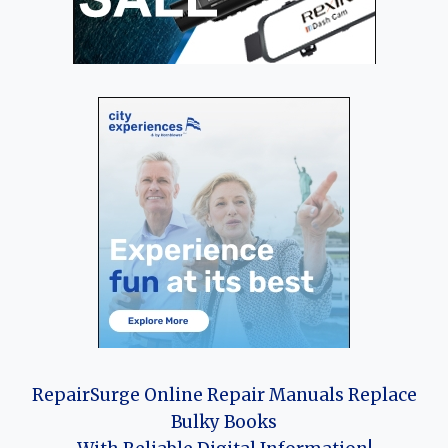
RepairSurge Online Repair Manuals Replace
Bulky Books