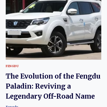
FENGDU
MX6:
DONGFENG’S
SUCCESSOR
TO
THE
CLASSIC
NISSAN
X-
TRAIL
FENGDU
The Evolution of the Fengdu
Paladin: Reviving a
Legendary Off-Road Name