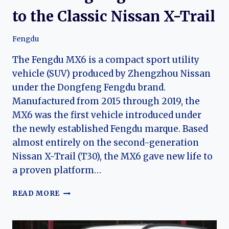
to the Classic Nissan X-Trail
Fengdu
The Fengdu MX6 is a compact sport utility
vehicle (SUV) produced by Zhengzhou Nissan
under the Dongfeng Fengdu brand.
Manufactured from 2015 through 2019, the
MX6 was the first vehicle introduced under
the newly established Fengdu marque. Based
almost entirely on the second-generation
Nissan X-Trail (T30), the MX6 gave new life to
a proven platform…
THE
READ MORE
EVOLUTION
OF
THE