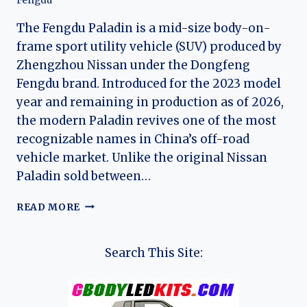
Fengdu
The Fengdu Paladin is a mid-size body-on-
frame sport utility vehicle (SUV) produced by
Zhengzhou Nissan under the Dongfeng
Fengdu brand. Introduced for the 2023 model
year and remaining in production as of 2026,
the modern Paladin revives one of the most
recognizable names in China’s off-road
vehicle market. Unlike the original Nissan
Paladin sold between…
THE
READ MORE
EVOLUTION
OF
THE
Search This Site:
FENGDU
PALADIN:
REVIVING
A