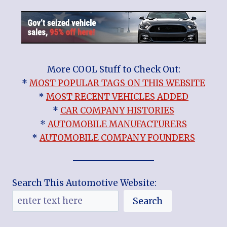
More COOL Stuff to Check Out:
*
MOST POPULAR TAGS ON THIS WEBSITE
*
MOST RECENT VEHICLES ADDED
*
CAR COMPANY HISTORIES
*
AUTOMOBILE MANUFACTURERS
*
AUTOMOBILE COMPANY FOUNDERS
Search This Automotive Website:
Search