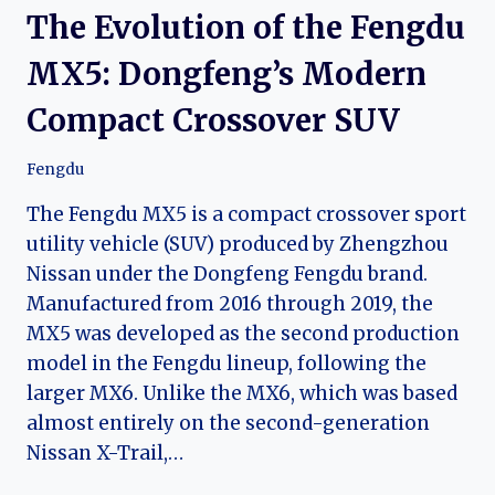
The Evolution of the Fengdu
MX5: Dongfeng’s Modern
Compact Crossover SUV
Fengdu
The Fengdu MX5 is a compact crossover sport
utility vehicle (SUV) produced by Zhengzhou
Nissan under the Dongfeng Fengdu brand.
Manufactured from 2016 through 2019, the
MX5 was developed as the second production
model in the Fengdu lineup, following the
larger MX6. Unlike the MX6, which was based
almost entirely on the second-generation
Nissan X-Trail,…