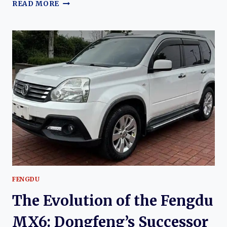
THE
READ MORE
EVOLUTION
OF
THE
FENGDU
MX5:
DONGFENG’S
MODERN
COMPACT
CROSSOVER
SUV
FENGDU
The Evolution of the Fengdu
MX6: Dongfeng’s Successor