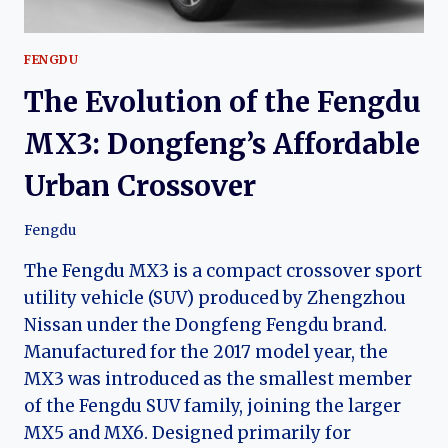
FENGDU
The Evolution of the Fengdu
MX3: Dongfeng’s Affordable
Urban Crossover
Fengdu
The Fengdu MX3 is a compact crossover sport
utility vehicle (SUV) produced by Zhengzhou
Nissan under the Dongfeng Fengdu brand.
Manufactured for the 2017 model year, the
MX3 was introduced as the smallest member
of the Fengdu SUV family, joining the larger
MX5 and MX6. Designed primarily for