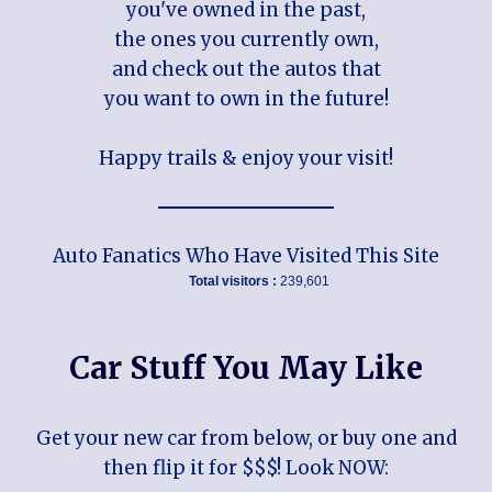
you've owned in the past,
the ones you currently own,
and check out the autos that
you want to own in the future!
Happy trails & enjoy your visit!
Auto Fanatics Who Have Visited This Site
Total visitors :
239,601
Car Stuff You May Like
Get your new car from below, or buy one and
then flip it for $$$! Look NOW: