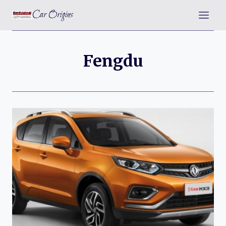
Skip
Car Origins
to
content
Fengdu