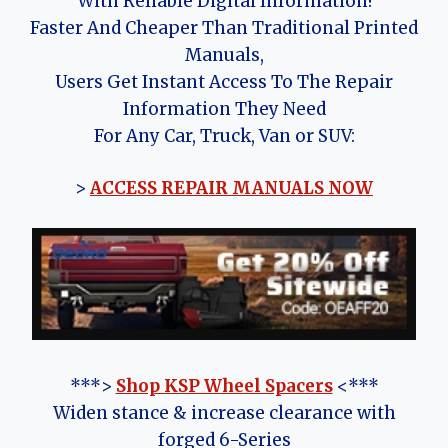
With Reliable Digital Information!
Faster And Cheaper Than Traditional Printed
Manuals,
Users Get Instant Access To The Repair
Information They Need
For Any Car, Truck, Van or SUV:
>
ACCESS REPAIR MANUALS NOW
***>
Shop KSP Wheel Spacers
<***
Widen stance & increase clearance with
forged 6-Series