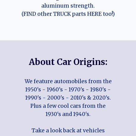
aluminum strength.
(FIND other TRUCK parts HERE too!)
About Car Origins:
We feature automobiles from the
1950's - 1960's - 1970's - 1980's -
1990's - 2000's - 2010's & 2020's.
Plus a few cool cars from the
1930's and 1940's.
Take a look back at vehicles