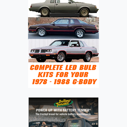
LEGENDARY
OFF-
ROAD
NAME