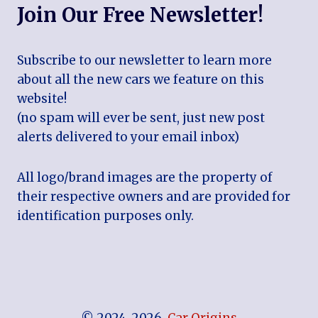
Join Our Free Newsletter!
Subscribe to our newsletter to learn more
about all the new cars we feature on this
website!
(no spam will ever be sent, just new post
alerts delivered to your email inbox)
All logo/brand images are the property of
their respective owners and are provided for
identification purposes only.