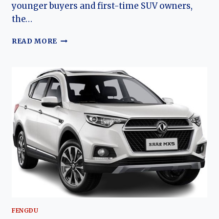
younger buyers and first-time SUV owners,
the…
THE
READ MORE
EVOLUTION
OF
THE
FENGDU
MX3:
DONGFENG’S
AFFORDABLE
URBAN
CROSSOVER
FENGDU