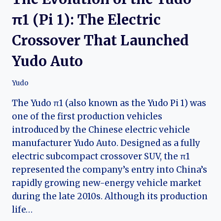
π1 (Pi 1): The Electric
Crossover That Launched
Yudo Auto
Yudo
The Yudo π1 (also known as the Yudo Pi 1) was
one of the first production vehicles
introduced by the Chinese electric vehicle
manufacturer Yudo Auto. Designed as a fully
electric subcompact crossover SUV, the π1
represented the company’s entry into China’s
rapidly growing new-energy vehicle market
during the late 2010s. Although its production
life…