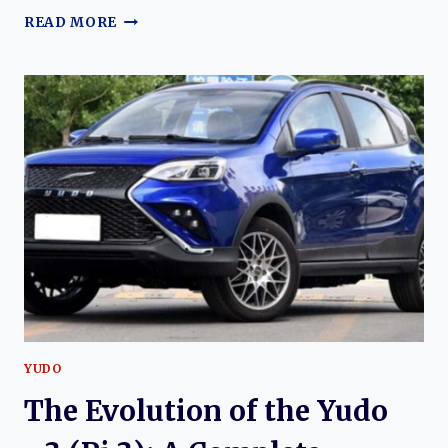
THE
READ MORE
EVOLUTION
OF
THE
YUDO
Π1
(PI
1):
THE
ELECTRIC
CROSSOVER
THAT
LAUNCHED
YUDO
AUTO
YUDO
The Evolution of the Yudo