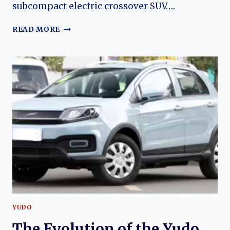
subcompact electric crossover SUV….
THE
READ MORE
EVOLUTION
OF
THE
YUDO
YUNTU
(YUDO
3):
YUDO
AUTO’S
MODERN
ELECTRIC
CROSSOVER
YUDO
The Evolution of the Yudo