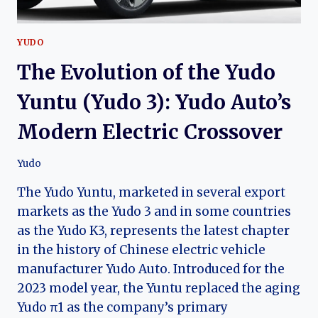
YUDO
The Evolution of the Yudo
Yuntu (Yudo 3): Yudo Auto’s
Modern Electric Crossover
Yudo
The Yudo Yuntu, marketed in several export
markets as the Yudo 3 and in some countries
as the Yudo K3, represents the latest chapter
in the history of Chinese electric vehicle
manufacturer Yudo Auto. Introduced for the
2023 model year, the Yuntu replaced the aging
Yudo π1 as the company’s primary