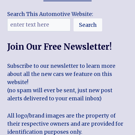
Search This Automotive Website:
Search
Join Our Free Newsletter!
Subscribe to our newsletter to learn more
about all the new cars we feature on this
website!
(no spam will ever be sent, just new post
alerts delivered to your email inbox)
All logo/brand images are the property of
their respective owners and are provided for
identification purposes only.