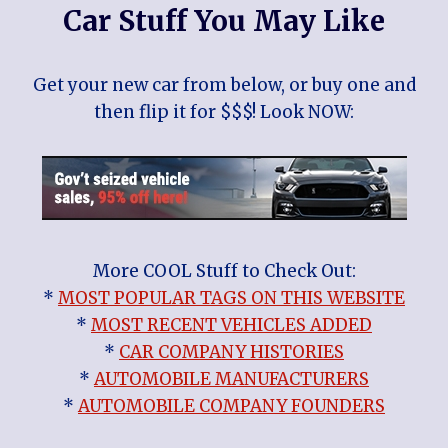
Car Stuff You May Like
Get your new car from below, or buy one and
then flip it for $$$! Look NOW:
More COOL Stuff to Check Out:
*
MOST POPULAR TAGS ON THIS WEBSITE
*
MOST RECENT VEHICLES ADDED
*
CAR COMPANY HISTORIES
*
AUTOMOBILE MANUFACTURERS
*
AUTOMOBILE COMPANY FOUNDERS