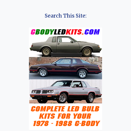
EVOLUTION
OF
THE
Search This Site:
YUDO
Π3
(PI
3):
A
COMPLETE
HISTORY
OF
YUDO’S
ELECTRIC
SUBCOMPACT
SUV