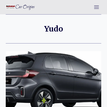
Skip
Car Origins
to
content
Yudo