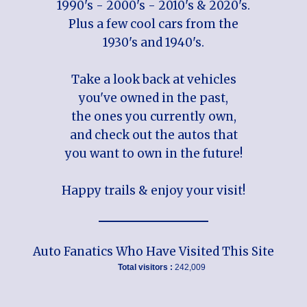
1990's - 2000's - 2010's & 2020's.
Plus a few cool cars from the
1930's and 1940's.
Take a look back at vehicles
you've owned in the past,
the ones you currently own,
and check out the autos that
you want to own in the future!
Happy trails & enjoy your visit!
Auto Fanatics Who Have Visited This Site
Total visitors :
242,009