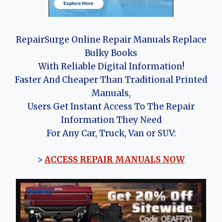
RepairSurge Online Repair Manuals Replace
Bulky Books
With Reliable Digital Information!
Faster And Cheaper Than Traditional Printed
Manuals,
Users Get Instant Access To The Repair
Information They Need
For Any Car, Truck, Van or SUV:
>
ACCESS REPAIR MANUALS NOW