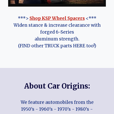
***>
Shop KSP Wheel Spacers
<***
Widen stance & increase clearance with
forged 6-Series
aluminum strength.
(FIND other TRUCK parts HERE too!)
About Car Origins:
We feature automobiles from the
1950's - 1960's - 1970's - 1980's -