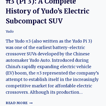
π3 (Pi 3): A Complete
History of Yudo’s Electric
Subcompact SUV
Yudo
The Yudo π3 (also written as the Yudo Pi 3)
was one of the earliest battery-electric
crossover SUVs developed by the Chinese
automaker Yudo Auto. Introduced during
China’s rapidly expanding electric vehicle
(EV) boom, the π3 represented the company’s
attempt to establish itself in the increasingly
competitive market for affordable electric
crossovers. Although its production…
THE
READ MORE