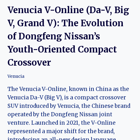
Venucia V-Online (Da-V, Big
V, Grand V): The Evolution
of Dongfeng Nissan’s
Youth-Oriented Compact
Crossover
Venucia
The Venucia V-Online, known in China as the
Venucia Da-V (Big V), is a compact crossover
SUV introduced by Venucia, the Chinese brand
operated by the Dongfeng Nissan joint
venture. Launched in 2021, the V-Online
represented a major shift for the brand,
introducing an all-new design language,