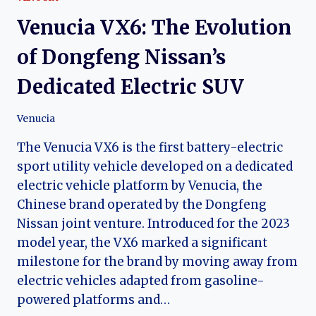
CROSSOVER
Venucia VX6: The Evolution
of Dongfeng Nissan’s
Dedicated Electric SUV
Venucia
The Venucia VX6 is the first battery-electric
sport utility vehicle developed on a dedicated
electric vehicle platform by Venucia, the
Chinese brand operated by the Dongfeng
Nissan joint venture. Introduced for the 2023
model year, the VX6 marked a significant
milestone for the brand by moving away from
electric vehicles adapted from gasoline-
powered platforms and…