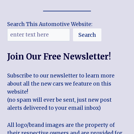
Search This Automotive Website:
Search
Join Our Free Newsletter!
Subscribe to our newsletter to learn more
about all the new cars we feature on this
website!
(no spam will ever be sent, just new post
alerts delivered to your email inbox)
All logo/brand images are the property of
their respective owners and are provided for