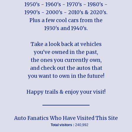
1950's - 1960's - 1970's - 1980's -
1990's - 2000's - 2010's & 2020's.
Plus a few cool cars from the
1930's and 1940's.
Take a look back at vehicles
you've owned in the past,
the ones you currently own,
and check out the autos that
you want to own in the future!
Happy trails & enjoy your visit!
Auto Fanatics Who Have Visited This Site
Total visitors :
240,992