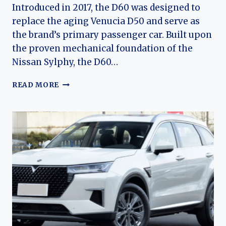
Introduced in 2017, the D60 was designed to
replace the aging Venucia D50 and serve as
the brand’s primary passenger car. Built upon
the proven mechanical foundation of the
Nissan Sylphy, the D60…
THE
READ MORE
EVOLUTION
OF
THE
VENUCIA
D60:
FROM
AFFORDABLE
FAMILY
SEDAN
TO
MODERN
ELECTRIFIED
COMPACT