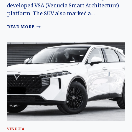
developed VSA (Venucia Smart Architecture)
platform. The SUV also marked a…
VENUCIA
READ MORE
STAR:
THE
EVOLUTION
OF
DONGFENG
NISSAN’S
FLAGSHIP
COMPACT
SUV
VENUCIA