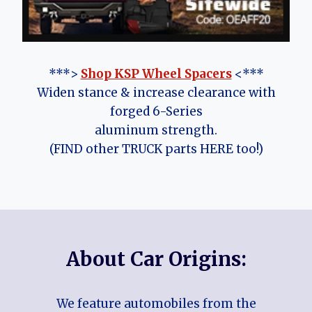
***>
Shop KSP Wheel Spacers
<***
Widen stance & increase clearance with
forged 6-Series
aluminum strength.
(FIND other TRUCK parts HERE too!)
About Car Origins:
We feature automobiles from the