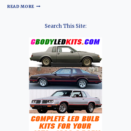
VENUCIA
READ MORE
VX6:
THE
EVOLUTION
Search This Site:
OF
DONGFENG
NISSAN’S
DEDICATED
ELECTRIC
SUV