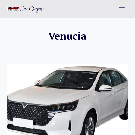
Skip
Car Origins
to
content
Venucia