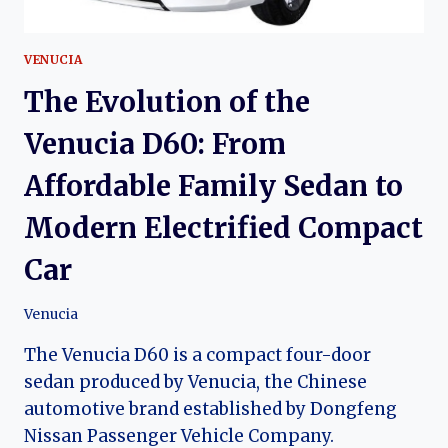
VENUCIA
The Evolution of the
Venucia D60: From
Affordable Family Sedan to
Modern Electrified Compact
Car
Venucia
The Venucia D60 is a compact four-door
sedan produced by Venucia, the Chinese
automotive brand established by Dongfeng
Nissan Passenger Vehicle Company.