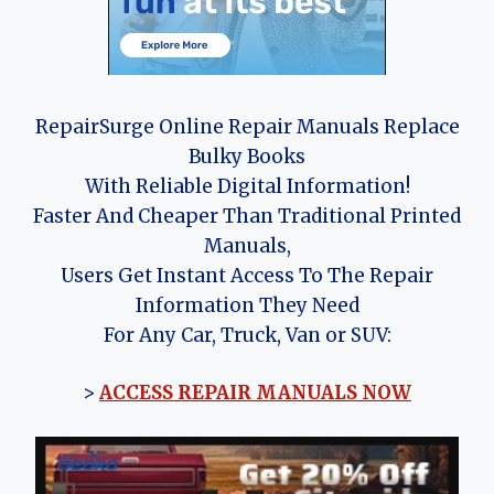
RepairSurge Online Repair Manuals Replace
Bulky Books
With Reliable Digital Information!
Faster And Cheaper Than Traditional Printed
Manuals,
Users Get Instant Access To The Repair
Information They Need
For Any Car, Truck, Van or SUV:
>
ACCESS REPAIR MANUALS NOW