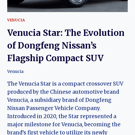
CAR
VENUCIA
Venucia Star: The Evolution
of Dongfeng Nissan’s
Flagship Compact SUV
Venucia
The Venucia Star is a compact crossover SUV
produced by the Chinese automotive brand
Venucia, a subsidiary brand of Dongfeng
Nissan Passenger Vehicle Company.
Introduced in 2020, the Star represented a
major milestone for Venucia, becoming the
brand’s first vehicle to utilize its newly