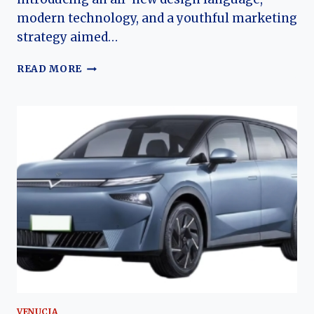
modern technology, and a youthful marketing
strategy aimed…
VENUCIA
READ MORE
V-
ONLINE
(DA-
V,
BIG
V,
GRAND
V):
THE
EVOLUTION
OF
DONGFENG
NISSAN’S
YOUTH-
ORIENTED
COMPACT
VENUCIA