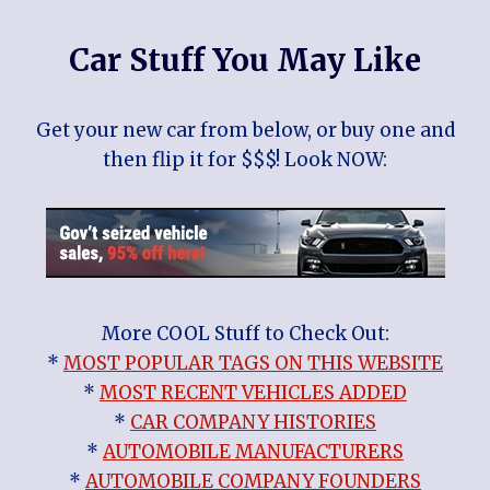
Car Stuff You May Like
Get your new car from below, or buy one and
then flip it for $$$! Look NOW:
More COOL Stuff to Check Out:
*
MOST POPULAR TAGS ON THIS WEBSITE
*
MOST RECENT VEHICLES ADDED
*
CAR COMPANY HISTORIES
*
AUTOMOBILE MANUFACTURERS
*
AUTOMOBILE COMPANY FOUNDERS