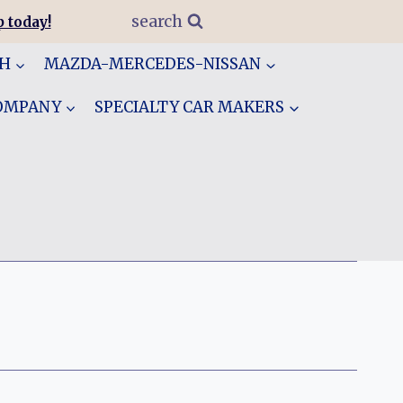
search
 today!
GH
MAZDA-MERCEDES-NISSAN
COMPANY
SPECIALTY CAR MAKERS