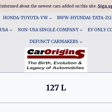
 informed about the newest cars added on this site.
Sign up
HONDA-TOYOTA-VW
BWW-HYUNDAI-TATA-Z
 USA
NON-USA SINGLE COMPANY
EV ONLY 
DEFUNCT CARMAKERS
127 L