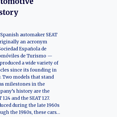
tomotive
story
 Spanish automaker SEAT
riginally an acronym
Sociedad Española de
omóviles de Turismo —
produced a wide variety of
cles since its founding in
. Two models that stand
as milestones in the
any’s history are the
 124 and the SEAT 127.
uced during the late 1960s
ugh the 1980s, these cars…