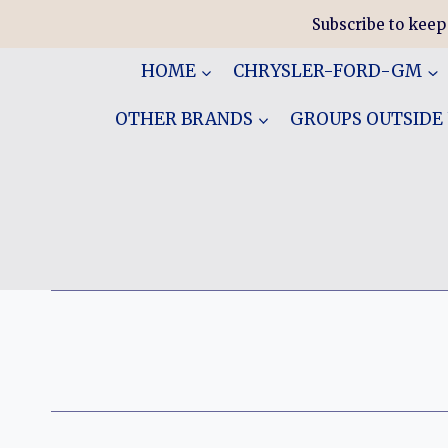
Skip
Subscribe to keep
to
content
HOME
CHRYSLER-FORD-GM
OTHER BRANDS
GROUPS OUTSIDE