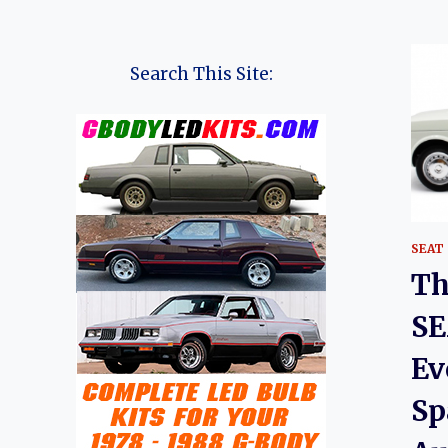
Search This Site:
SEAT
Th
SE
Ev
Sp