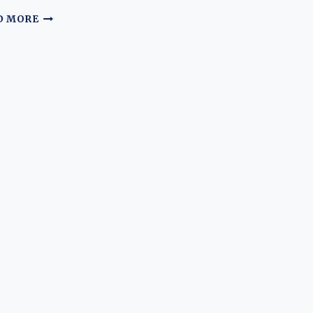
THE
D MORE
SEAT
124
AND
SEAT
127
EVOLUTION:
ICONS
OF
SPAIN’S
AUTOMOTIVE
HISTORY