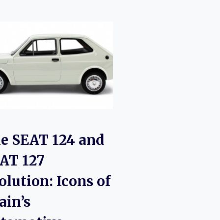
e SEAT 124 and
AT 127
olution: Icons of
ain’s