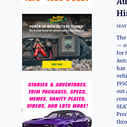
Au
Hi
SEAT
The
— o
for 
Aut
has 
vehi
1950
out 
comp
SEAT
Prod
thro