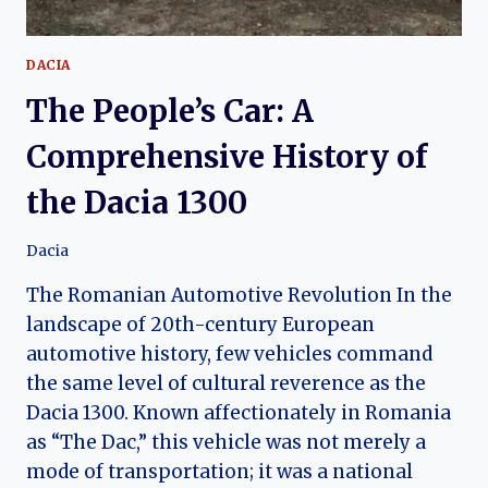
DACIA
The People’s Car: A
Comprehensive History of
the Dacia 1300
Dacia
The Romanian Automotive Revolution In the
landscape of 20th-century European
automotive history, few vehicles command
the same level of cultural reverence as the
Dacia 1300. Known affectionately in Romania
as “The Dac,” this vehicle was not merely a
mode of transportation; it was a national