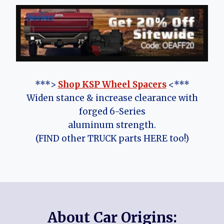
***>
Shop KSP Wheel Spacers
<***
Widen stance & increase clearance with
forged 6-Series
aluminum strength.
(FIND other TRUCK parts HERE too!)
About Car Origins: