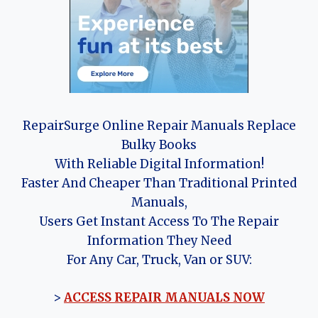
RepairSurge Online Repair Manuals Replace
Bulky Books
With Reliable Digital Information!
Faster And Cheaper Than Traditional Printed
Manuals,
Users Get Instant Access To The Repair
Information They Need
For Any Car, Truck, Van or SUV:
>
ACCESS REPAIR MANUALS NOW