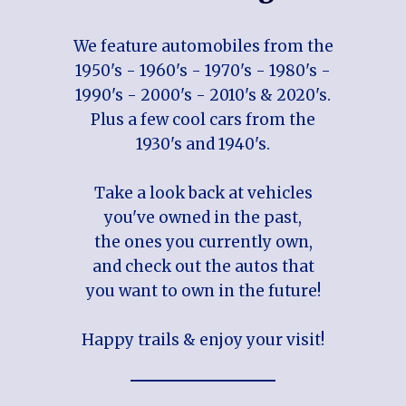
We feature automobiles from the
1950's - 1960's - 1970's - 1980's -
1990's - 2000's - 2010's & 2020's.
Plus a few cool cars from the
1930's and 1940's.
Take a look back at vehicles
you've owned in the past,
the ones you currently own,
and check out the autos that
you want to own in the future!
Happy trails & enjoy your visit!