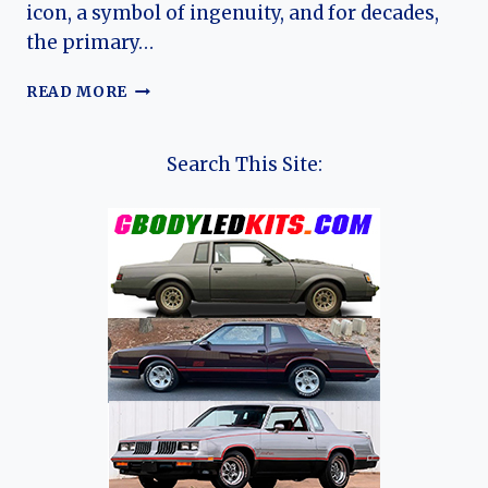
icon, a symbol of ingenuity, and for decades,
the primary…
THE
READ MORE
PEOPLE’S
CAR:
A
Search This Site:
COMPREHENSIVE
HISTORY
OF
THE
DACIA
1300