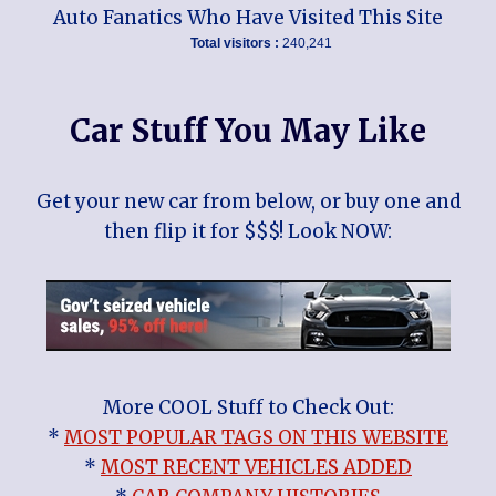
Auto Fanatics Who Have Visited This Site
Total visitors :
240,241
Car Stuff You May Like
Get your new car from below, or buy one and
then flip it for $$$! Look NOW:
More COOL Stuff to Check Out:
*
MOST POPULAR TAGS ON THIS WEBSITE
*
MOST RECENT VEHICLES ADDED