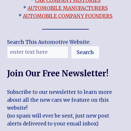
*
CAR COMPANY HISTORIES
*
AUTOMOBILE MANUFACTURERS
*
AUTOMOBILE COMPANY FOUNDERS
Search This Automotive Website:
Search
Join Our Free Newsletter!
Subscribe to our newsletter to learn more
about all the new cars we feature on this
website!
(no spam will ever be sent, just new post
alerts delivered to your email inbox)