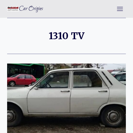
Skip
Car Origins
to
content
1310 TV