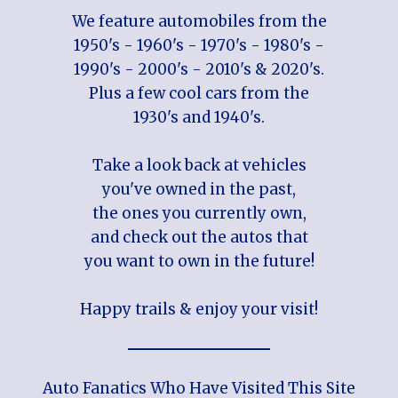
We feature automobiles from the
1950's - 1960's - 1970's - 1980's -
1990's - 2000's - 2010's & 2020's.
Plus a few cool cars from the
1930's and 1940's.
Take a look back at vehicles
you've owned in the past,
the ones you currently own,
and check out the autos that
you want to own in the future!
Happy trails & enjoy your visit!
Auto Fanatics Who Have Visited This Site