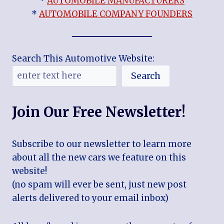
*
AUTOMOBILE MANUFACTURERS
*
AUTOMOBILE COMPANY FOUNDERS
Search This Automotive Website:
Search
Join Our Free Newsletter!
Subscribe to our newsletter to learn more
about all the new cars we feature on this
website!
(no spam will ever be sent, just new post
alerts delivered to your email inbox)