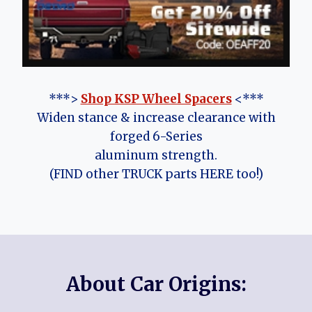
***>
Shop KSP Wheel Spacers
<***
Widen stance & increase clearance with
forged 6-Series
aluminum strength.
(FIND other TRUCK parts HERE too!)
About Car Origins: