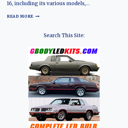
16, including its various models,…
THE
READ MORE
EVOLUTION
OF
THE
Search This Site:
RENAULT
16:
A
LANDMARK
IN
AUTOMOTIVE
HISTORY