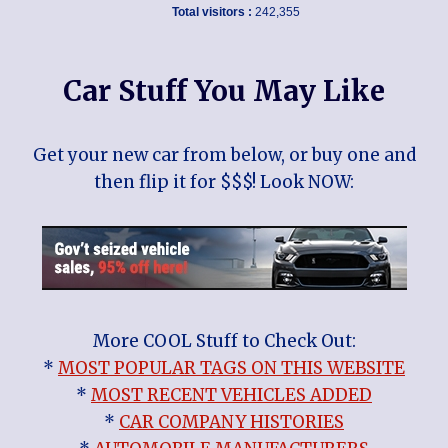
Total visitors :
242,355
Car Stuff You May Like
Get your new car from below, or buy one and
then flip it for $$$! Look NOW:
More COOL Stuff to Check Out:
*
MOST POPULAR TAGS ON THIS WEBSITE
*
MOST RECENT VEHICLES ADDED
*
CAR COMPANY HISTORIES