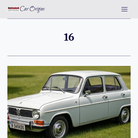
Skip
Car Origins
to
content
16