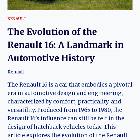
RENAULT
The Evolution of the
Renault 16: A Landmark in
Automotive History
Renault
The Renault 16 is a car that embodies a pivotal
era in automotive design and engineering,
characterized by comfort, practicality, and
versatility. Produced from 1965 to 1980, the
Renault 16’s influence can still be felt in the
design of hatchback vehicles today. This
article explores the evolution of the Renault