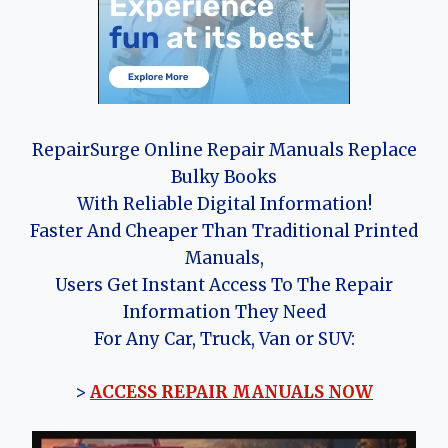
RepairSurge Online Repair Manuals Replace
Bulky Books
With Reliable Digital Information!
Faster And Cheaper Than Traditional Printed
Manuals,
Users Get Instant Access To The Repair
Information They Need
For Any Car, Truck, Van or SUV:
>
ACCESS REPAIR MANUALS NOW