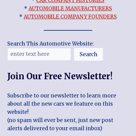
*
CAR COMPANY HISTORIES
*
AUTOMOBILE MANUFACTURERS
*
AUTOMOBILE COMPANY FOUNDERS
Search This Automotive Website:
Search
Join Our Free Newsletter!
Subscribe to our newsletter to learn more
about all the new cars we feature on this
website!
(no spam will ever be sent, just new post
alerts delivered to your email inbox)