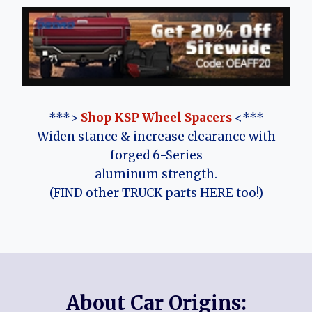
***>
Shop KSP Wheel Spacers
<***
Widen stance & increase clearance with
forged 6-Series
aluminum strength.
(FIND other TRUCK parts HERE too!)
About Car Origins: