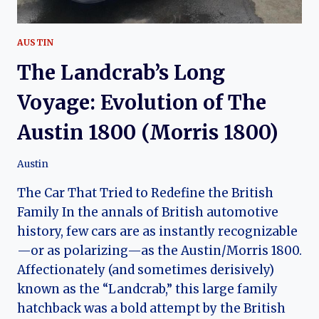
AUSTIN
The Landcrab’s Long
Voyage: Evolution of The
Austin 1800 (Morris 1800)
Austin
The Car That Tried to Redefine the British
Family In the annals of British automotive
history, few cars are as instantly recognizable
—or as polarizing—as the Austin/Morris 1800.
Affectionately (and sometimes derisively)
known as the “Landcrab,” this large family
hatchback was a bold attempt by the British