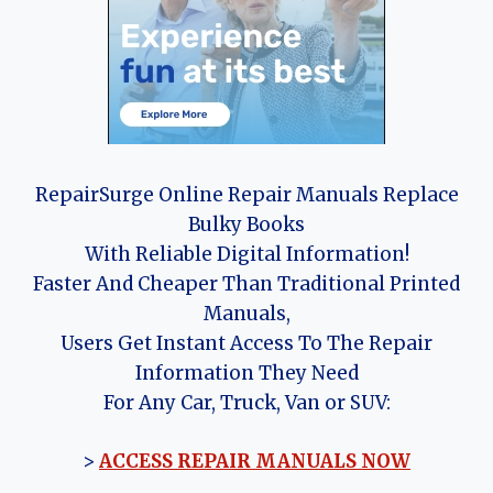
RepairSurge Online Repair Manuals Replace
Bulky Books
With Reliable Digital Information!
Faster And Cheaper Than Traditional Printed
Manuals,
Users Get Instant Access To The Repair
Information They Need
For Any Car, Truck, Van or SUV:
>
ACCESS REPAIR MANUALS NOW