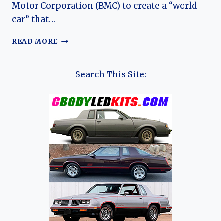
Motor Corporation (BMC) to create a “world
car” that…
THE
READ MORE
LANDCRAB’S
LONG
VOYAGE: EVOLUTION
Search This Site:
OF
THE
AUSTIN
1800
(MORRIS
1800)