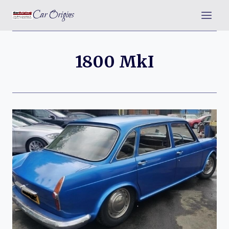
Skip
Car Origins
to
content
1800 MkI