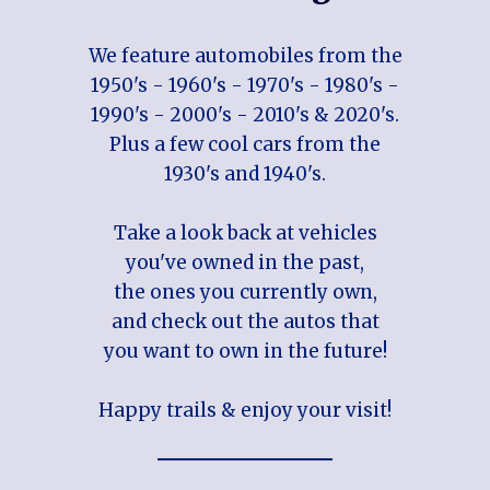
We feature automobiles from the
1950's - 1960's - 1970's - 1980's -
1990's - 2000's - 2010's & 2020's.
Plus a few cool cars from the
1930's and 1940's.
Take a look back at vehicles
you've owned in the past,
the ones you currently own,
and check out the autos that
you want to own in the future!
Happy trails & enjoy your visit!