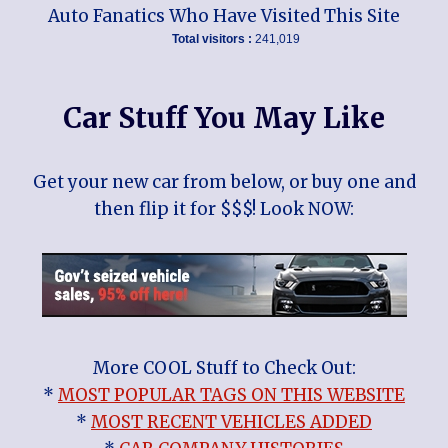
Auto Fanatics Who Have Visited This Site
Total visitors :
241,019
Car Stuff You May Like
Get your new car from below, or buy one and
then flip it for $$$! Look NOW:
More COOL Stuff to Check Out:
*
MOST POPULAR TAGS ON THIS WEBSITE
*
MOST RECENT VEHICLES ADDED