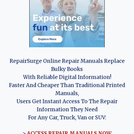
RepairSurge Online Repair Manuals Replace
Bulky Books
With Reliable Digital Information!
Faster And Cheaper Than Traditional Printed
Manuals,
Users Get Instant Access To The Repair
Information They Need
For Any Car, Truck, Van or SUV:
>
ACCESS REPAIR MANUALS NOW