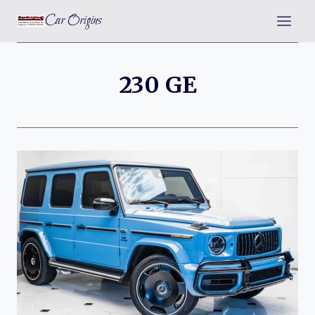
Skip
Car Origins
to
content
230 GE