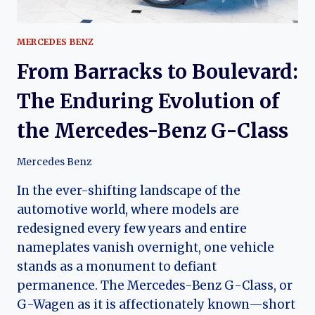
MERCEDES BENZ
From Barracks to Boulevard:
The Enduring Evolution of
the Mercedes-Benz G-Class
Mercedes Benz
In the ever-shifting landscape of the
automotive world, where models are
redesigned every few years and entire
nameplates vanish overnight, one vehicle
stands as a monument to defiant
permanence. The Mercedes-Benz G-Class, or
G-Wagen as it is affectionately known—short