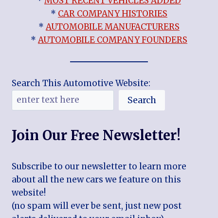
*
MOST RECENT VEHICLES ADDED
*
CAR COMPANY HISTORIES
*
AUTOMOBILE MANUFACTURERS
*
AUTOMOBILE COMPANY FOUNDERS
Search This Automotive Website:
Search
Join Our Free Newsletter!
Subscribe to our newsletter to learn more
about all the new cars we feature on this
website!
(no spam will ever be sent, just new post