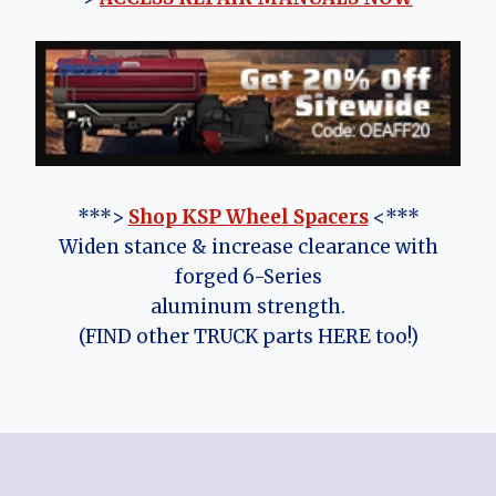
***>
Shop KSP Wheel Spacers
<***
Widen stance & increase clearance with
forged 6-Series
aluminum strength.
(FIND other TRUCK parts HERE too!)