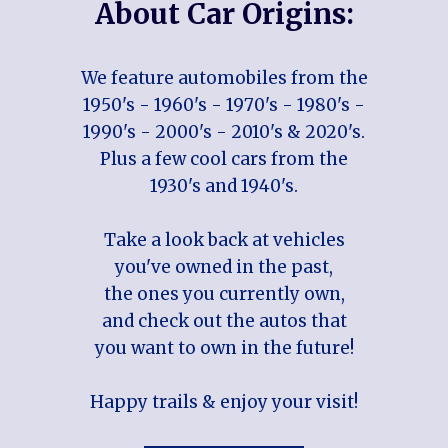
About Car Origins:
We feature automobiles from the
1950's - 1960's - 1970's - 1980's -
1990's - 2000's - 2010's & 2020's.
Plus a few cool cars from the
1930's and 1940's.
Take a look back at vehicles
you've owned in the past,
the ones you currently own,
and check out the autos that
you want to own in the future!
Happy trails & enjoy your visit!