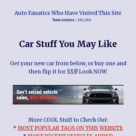
Auto Fanatics Who Have Visited This Site
Total visitors :
242,464
Car Stuff You May Like
Get your new car from below, or buy one and
then flip it for $$$! Look NOW:
More COOL Stuff to Check Out:
*
MOST POPULAR TAGS ON THIS WEBSITE