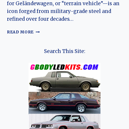
for Geländewagen, or “terrain vehicle”—is an
icon forged from military-grade steel and
refined over four decades…
FROM
READ MORE
BARRACKS
TO
BOULEVARD:
Search This Site:
THE
ENDURING
EVOLUTION
OF
THE
MERCEDES-
BENZ
G-
CLASS