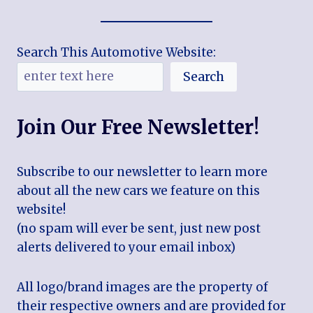
Search This Automotive Website:
Search
Join Our Free Newsletter!
Subscribe to our newsletter to learn more
about all the new cars we feature on this
website!
(no spam will ever be sent, just new post
alerts delivered to your email inbox)
All logo/brand images are the property of
their respective owners and are provided for