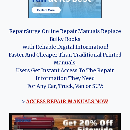
RepairSurge Online Repair Manuals Replace
Bulky Books
With Reliable Digital Information!
Faster And Cheaper Than Traditional Printed
Manuals,
Users Get Instant Access To The Repair
Information They Need
For Any Car, Truck, Van or SUV:
>
ACCESS REPAIR MANUALS NOW