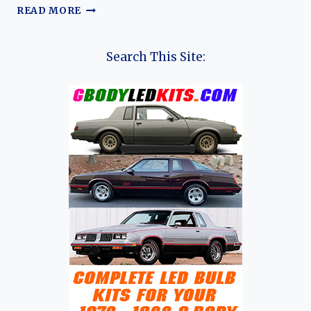
EVOLUTION
READ MORE
OF
THE
PORSCHE
Search This Site:
356