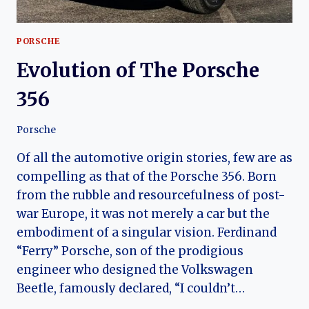
PORSCHE
Evolution of The Porsche
356
Porsche
Of all the automotive origin stories, few are as
compelling as that of the Porsche 356. Born
from the rubble and resourcefulness of post-
war Europe, it was not merely a car but the
embodiment of a singular vision. Ferdinand
“Ferry” Porsche, son of the prodigious
engineer who designed the Volkswagen
Beetle, famously declared, “I couldn’t…