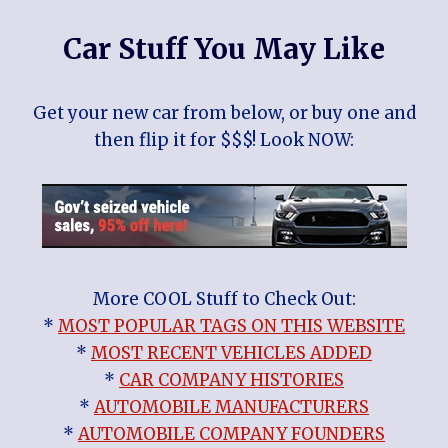
Car Stuff You May Like
Get your new car from below, or buy one and
then flip it for $$$! Look NOW:
More COOL Stuff to Check Out:
*
MOST POPULAR TAGS ON THIS WEBSITE
*
MOST RECENT VEHICLES ADDED
*
CAR COMPANY HISTORIES
*
AUTOMOBILE MANUFACTURERS
*
AUTOMOBILE COMPANY FOUNDERS