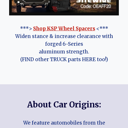
***>
Shop KSP Wheel Spacers
<***
Widen stance & increase clearance with
forged 6-Series
aluminum strength.
(FIND other TRUCK parts HERE too!)
About Car Origins:
We feature automobiles from the