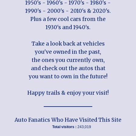
1950's - 1960's - 1970's - 1980's -
1990's - 2000's - 2010's & 2020's.
Plus a few cool cars from the
1930's and 1940's.
Take a look back at vehicles
you've owned in the past,
the ones you currently own,
and check out the autos that
you want to own in the future!
Happy trails & enjoy your visit!
Auto Fanatics Who Have Visited This Site
Total visitors :
243,019