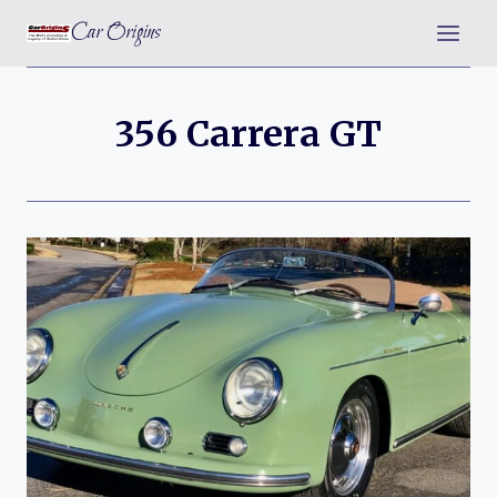
Skip
Car Origins
to
content
356 Carrera GT