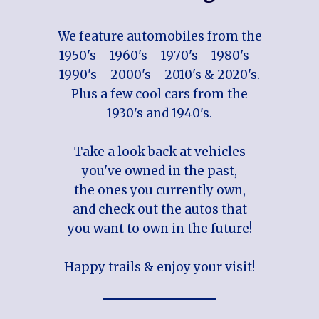
We feature automobiles from the
1950's - 1960's - 1970's - 1980's -
1990's - 2000's - 2010's & 2020's.
Plus a few cool cars from the
1930's and 1940's.
Take a look back at vehicles
you've owned in the past,
the ones you currently own,
and check out the autos that
you want to own in the future!
Happy trails & enjoy your visit!