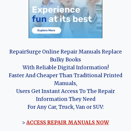
RepairSurge Online Repair Manuals Replace
Bulky Books
With Reliable Digital Information!
Faster And Cheaper Than Traditional Printed
Manuals,
Users Get Instant Access To The Repair
Information They Need
For Any Car, Truck, Van or SUV:
>
ACCESS REPAIR MANUALS NOW