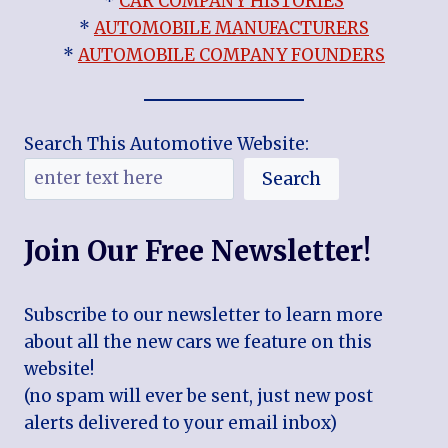
*
CAR COMPANY HISTORIES
*
AUTOMOBILE MANUFACTURERS
*
AUTOMOBILE COMPANY FOUNDERS
Search This Automotive Website:
Search
Join Our Free Newsletter!
Subscribe to our newsletter to learn more
about all the new cars we feature on this
website!
(no spam will ever be sent, just new post
alerts delivered to your email inbox)