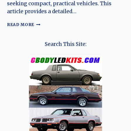
seeking compact, practical vehicles. This
article provides a detailed…
THE
READ MORE
EVOLUTION
OF
THE
Search This Site:
VOLVO
440
AND
480:
A
COMPREHENSIVE
OVERVIEW