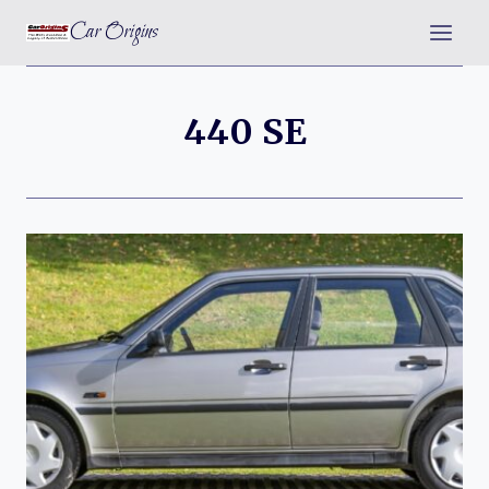
Skip
Car Origins
to
content
440 SE