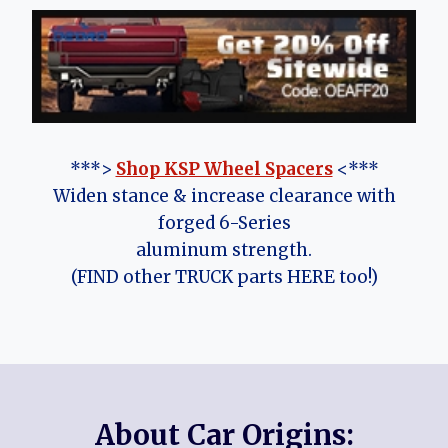
***>
Shop KSP Wheel Spacers
<***
Widen stance & increase clearance with
forged 6-Series
aluminum strength.
(FIND other TRUCK parts HERE too!)
About Car Origins: