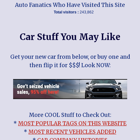
Auto Fanatics Who Have Visited This Site
Total visitors :
243,862
Car Stuff You May Like
Get your new car from below, or buy one and
then flip it for $$$! Look NOW:
More COOL Stuff to Check Out:
*
MOST POPULAR TAGS ON THIS WEBSITE
*
MOST RECENT VEHICLES ADDED