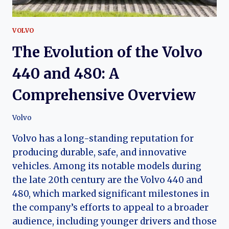
VOLVO
The Evolution of the Volvo
440 and 480: A
Comprehensive Overview
Volvo
Volvo has a long-standing reputation for
producing durable, safe, and innovative
vehicles. Among its notable models during
the late 20th century are the Volvo 440 and
480, which marked significant milestones in
the company’s efforts to appeal to a broader
audience, including younger drivers and those