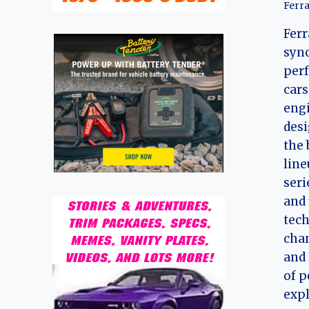
Ferra
Ferr
syn
perf
cars
engi
desi
the 
line
seri
and 
tec
cha
and 
of p
exp