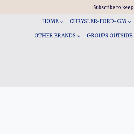
Skip
Subscribe to keep
to
content
HOME
CHRYSLER-FORD-GM
OTHER BRANDS
GROUPS OUTSIDE