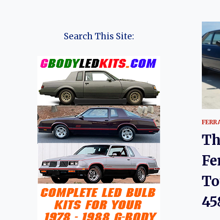
Search This Site:
FERR
Th
Fe
To
45