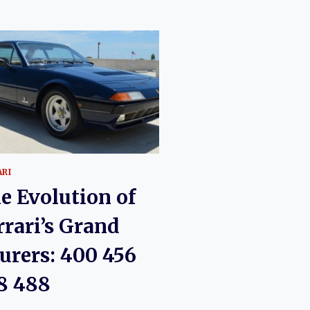
ARI
e Evolution of
rrari’s Grand
urers: 400 456
8 488