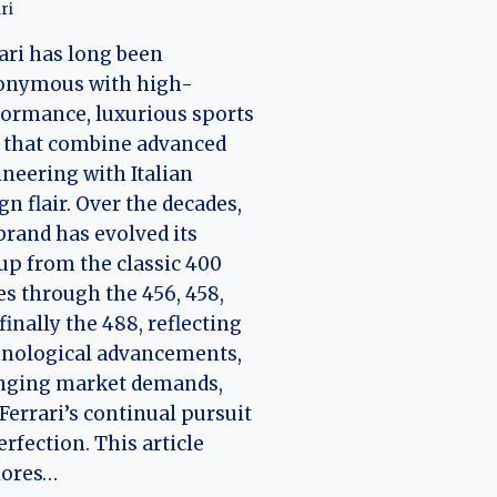
ri
ari has long been
onymous with high-
ormance, luxurious sports
 that combine advanced
neering with Italian
gn flair. Over the decades,
brand has evolved its
up from the classic 400
es through the 456, 458,
finally the 488, reflecting
hnological advancements,
nging market demands,
Ferrari’s continual pursuit
erfection. This article
lores…