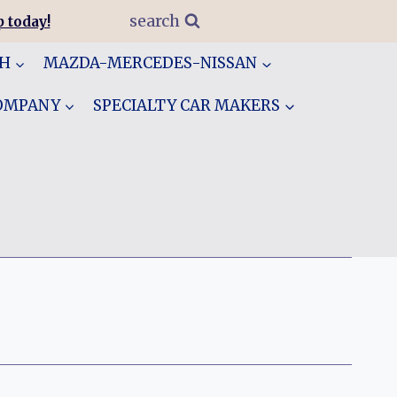
search
 today!
GH
MAZDA-MERCEDES-NISSAN
COMPANY
SPECIALTY CAR MAKERS