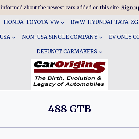
 informed about the newest cars added on this site.
Sign up
HONDA-TOYOTA-VW
BWW-HYUNDAI-TATA-Z
 USA
NON-USA SINGLE COMPANY
EV ONLY 
DEFUNCT CARMAKERS
488 GTB