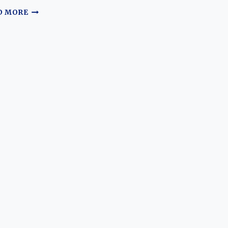
THE
D MORE
EVOLUTION
OF
FERRARI’S
GRAND
TOURERS:
400
456
458
488